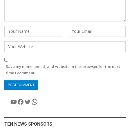
Save my name, email, and website in this browser for the next
time I comment.
YouTube
Facebook
Twitter
WhatsApp
TEN NEWS SPONSORS