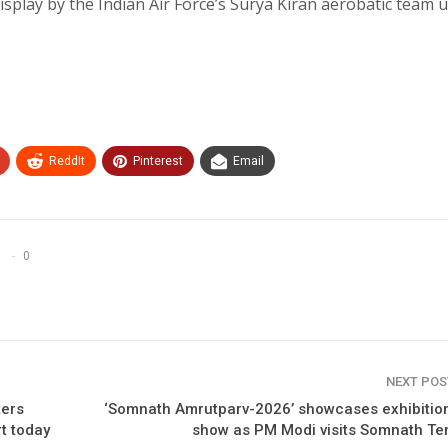
display by the Indian Air Force’s Surya Kiran aerobatic team 
ReddIt
Pinterest
Email
0
NEXT PO
ters
‘Somnath Amrutparv-2026’ showcases exhibition
rt today
show as PM Modi visits Somnath Te