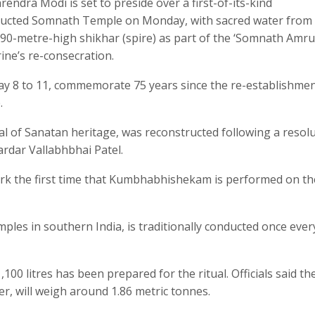
ndra Modi is set to preside over a first-of-its-kind
ucted Somnath Temple on Monday, with sacred water from
s 90-metre-high shikhar (spire) as part of the ‘Somnath Amru
ine’s re-consecration.
ay 8 to 11, commemorate 75 years since the re-establishmen
.
al of Sanatan heritage, was reconstructed following a resol
ardar Vallabhbhai Patel.
ark the first time that Kumbhabhishekam is performed on th
les in southern India, is traditionally conducted once ever
,100 litres has been prepared for the ritual. Officials said th
er, will weigh around 1.86 metric tonnes.