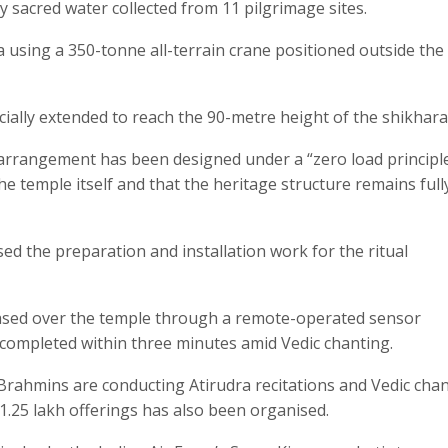
y sacred water collected from 11 pilgrimage sites.
ra using a 350-tonne all-terrain crane positioned outside the
ially extended to reach the 90-metre height of the shikhara
e arrangement has been designed under a “zero load principle
he temple itself and that the heritage structure remains full
d the preparation and installation work for the ritual
leased over the temple through a remote-operated sensor
completed within three minutes amid Vedic chanting.
Brahmins are conducting Atirudra recitations and Vedic chan
.25 lakh offerings has also been organised.