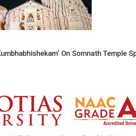
‘Kumbhabhishekam’ On Somnath Temple Sp