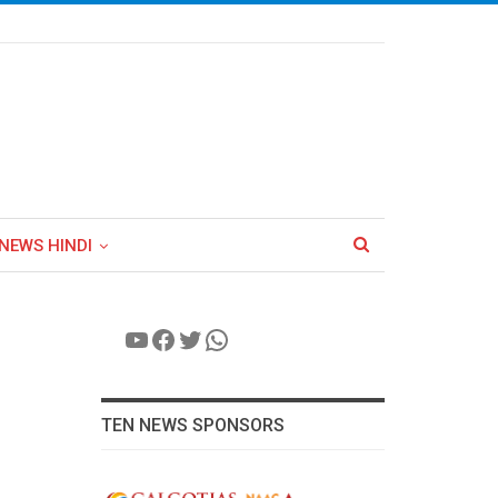
NEWS HINDI
YouTube
Facebook
Twitter
WhatsApp
TEN NEWS SPONSORS