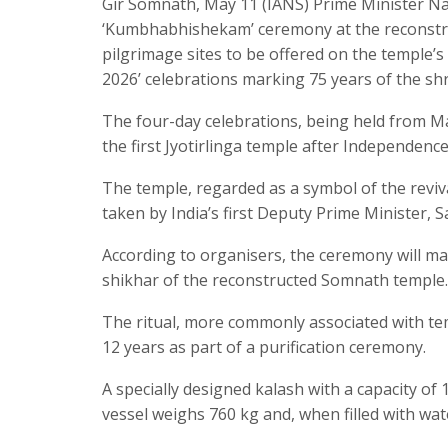
Gir Somnath, May 11 (IANS) Prime Minister Nare
‘Kumbhabhishekam’ ceremony at the reconstr
pilgrimage sites to be offered on the temple’
2026’ celebrations marking 75 years of the shr
The four-day celebrations, being held from M
the first Jyotirlinga temple after Independence
The temple, regarded as a symbol of the reviv
taken by India’s first Deputy Prime Minister, S
According to organisers, the ceremony will m
shikhar of the reconstructed Somnath temple.
The ritual, more commonly associated with temp
12 years as part of a purification ceremony.
A specially designed kalash with a capacity of 1
vessel weighs 760 kg and, when filled with wat