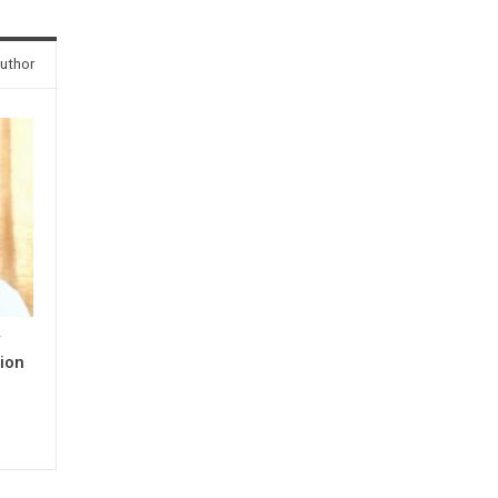
uthor
y
ion