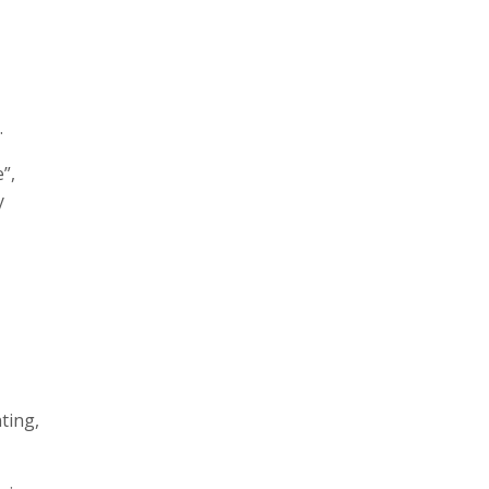
.
”,
y
ting,