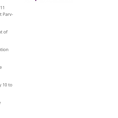
 11
t Parv-
t of
ution
e
y 10 to
e