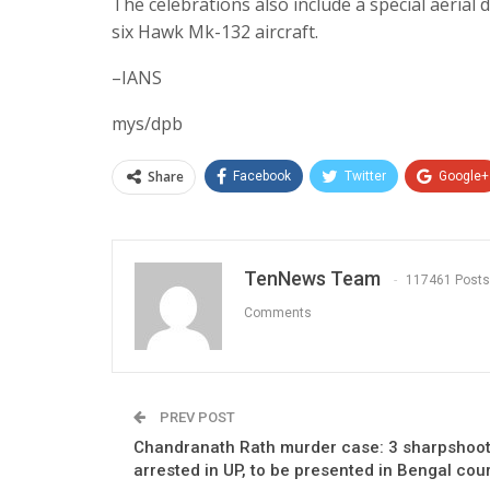
The celebrations also include a special aerial 
six Hawk Mk-132 aircraft.
–IANS
mys/dpb
Share
Facebook
Twitter
Google+
TenNews Team
117461 Posts
Comments
PREV POST
Chandranath Rath murder case: 3 sharpshoo
arrested in UP, to be presented in Bengal cou