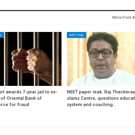
More From A
L
NATIONAL
rt awards 7-year jail to ex-
NEET paper leak: Raj Thackera
l of Oriental Bank of
slams Centre, questions educat
ce for fraud
system and coaching…