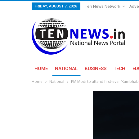
Ten News Network
Adve
FRIDAY, AUGUST 7, 2026
HOME
NATIONAL
BUSINESS
TECH
ED
Home
National
PM Modi to attend first-ever ‘Kumbha