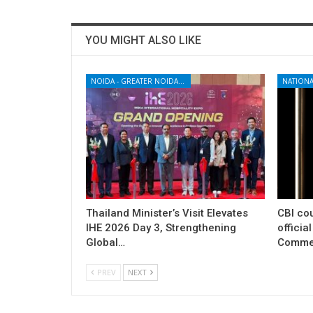
YOU MIGHT ALSO LIKE
NOIDA - GREATER NOIDA - YAMUNA EXPRESSWAY
NATIONA
Thailand Minister’s Visit Elevates
CBI cou
IHE 2026 Day 3, Strengthening
officia
Global…
Commer
PREV
NEXT