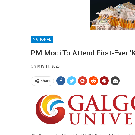
NATIONAL
PM Modi To Attend First-Ever 
On
May 11, 2026
Share