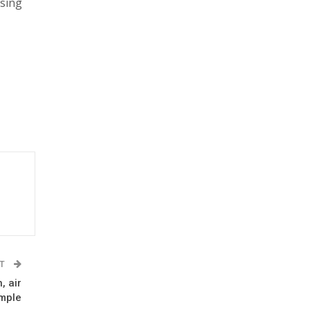
using
ST
, air
mple