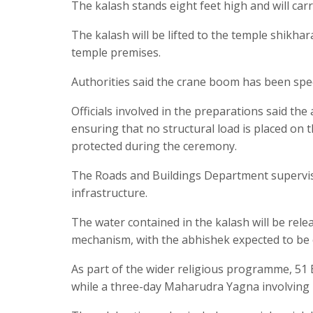
The kalash stands eight feet high and will carr
The kalash will be lifted to the temple shikha
temple premises.
Authorities said the crane boom has been spec
Officials involved in the preparations said th
ensuring that no structural load is placed on t
protected during the ceremony.
The Roads and Buildings Department supervise
infrastructure.
The water contained in the kalash will be re
mechanism, with the abhishek expected to be 
As part of the wider religious programme, 51 
while a three-day Maharudra Yagna involving 1