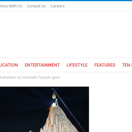
rtise With Us
Contact Us
Careers
UCATION
ENTERTAINMENT
LIFESTYLE
FEATURES
TEN 
bhishekam’ on Somnath Temple spire