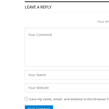
LEAVE A REPLY
Your em
Save my name, email, and website in this browser f