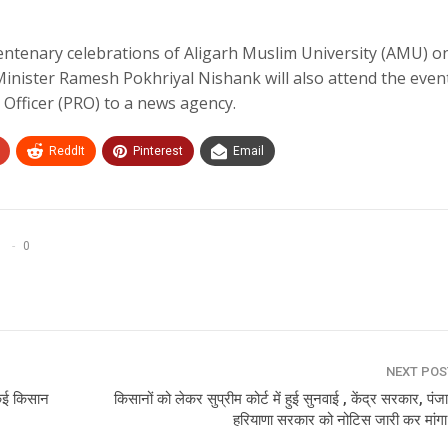
entenary celebrations of Aligarh Muslim University (AMU) o
Minister Ramesh Pokhriyal Nishank will also attend the event
Officer (PRO) to a news agency.
ReddIt
Pinterest
Email
0
NEXT PO
े कई किसान
किसानों को लेकर सुप्रीम कोर्ट में हुई सुनवाई , केंद्र सरकार, पं
हरियाणा सरकार को नोटिस जारी कर मांग