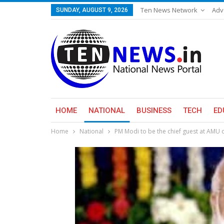
Ten News Network
Adv
SUNDAY, AUGUST 9, 2026
HOME
NATIONAL
BUSINESS
TECH
ED
Home
National
PM Modi to be the chief guest at AMU 