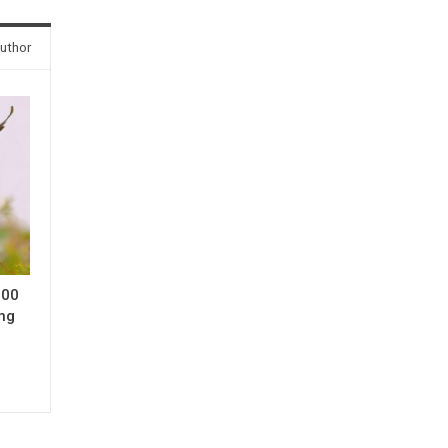
uthor
000
ing