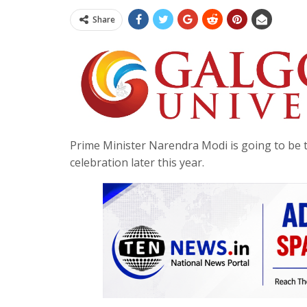
Share
Prime Minister Narendra Modi is going to be t
celebration later this year.