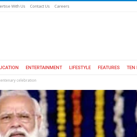
ertise With Us
Contact Us
Careers
UCATION
ENTERTAINMENT
LIFESTYLE
FEATURES
TEN 
centenary celebration