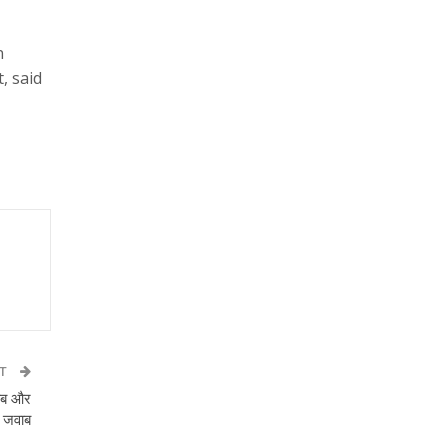
n
, said
ST
जाब और
ा जवाब