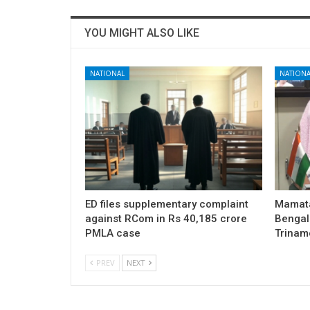
YOU MIGHT ALSO LIKE
NATIONAL
NATIONA
ED files supplementary complaint
Mamata
against RCom in Rs 40,185 crore
Bengal 
PMLA case
Trinam
PREV
NEXT