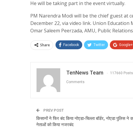
He will be taking part in the event virtually.
PM Narendra Modi will be the chief guest at c
December 22, via video link. Union Education 
Omar Saleem Peerzada, AMU, Public Relations 
Share
Facebook
Twitter
Google+
TenNews Team
117660 Posts
Comments
PREV POST
किसानों ने फिर बंद किया नोएडा-चिल्ला बाॅर्डर, नोएडा पुलिस न
नेताओं को किया नजरबंद