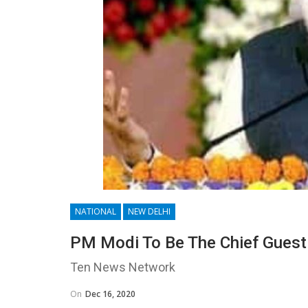
NATIONAL
NEW DELHI
PM Modi To Be The Chief Guest
Ten News Network
On
Dec 16, 2020