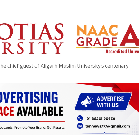
he chief guest of Aligarh Muslim University’s centenary