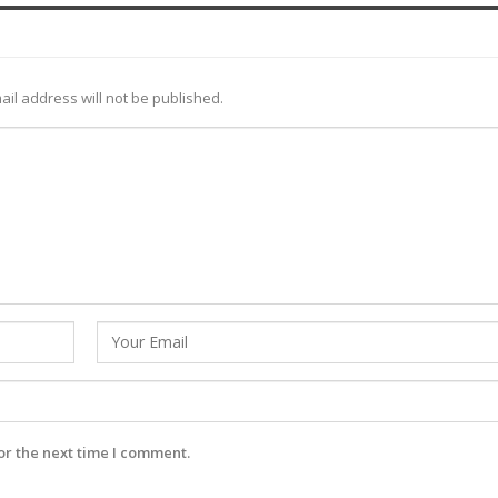
ail address will not be published.
or the next time I comment.