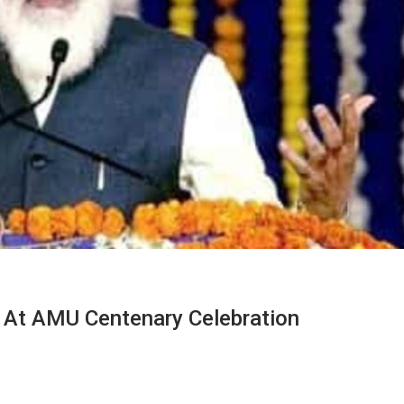
 At AMU Centenary Celebration