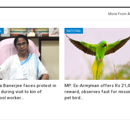
More From A
L
NATIONAL
 Banerjee faces protest in
MP: Ex-Armyman offers Rs 21,
during visit to kin of
reward, observes fast for miss
ool worker…
pet bird…