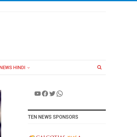
NEWS HINDI
YouTube
Facebook
Twitter
WhatsApp
TEN NEWS SPONSORS