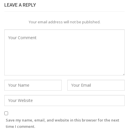
LEAVE A REPLY
Your email address will not be published.
Save my name, email, and website in this browser for the next
time I comment.