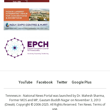
YouTube
Facebook
Twitter
Google Plus
Tennews.in
: National News Portal was launched by Dr. Mahesh Sharma,
Former MOS and MP, Gautam Buddh Nagar on November 3, 2013
(Diwali). Copyright © 2006-2025. All Rights Reserved. Ten News.
Terms of
use
.