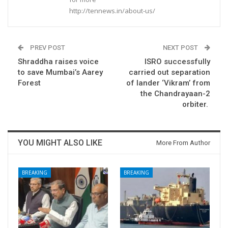
http://tennews.in/about-us/
PREV POST
NEXT POST
Shraddha raises voice
ISRO successfully
to save Mumbai’s Aarey
carried out separation
Forest
of lander ‘Vikram’ from
the Chandrayaan-2
orbiter.
YOU MIGHT ALSO LIKE
More From Author
BREAKING
BREAKING