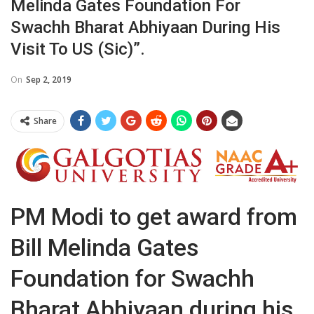
Melinda Gates Foundation For
Swachh Bharat Abhiyaan During His
Visit To US (sic)”.
On
Sep 2, 2019
Share
PM Modi to get award from
Bill Melinda Gates
Foundation for Swachh
Bharat Abhiyaan during his