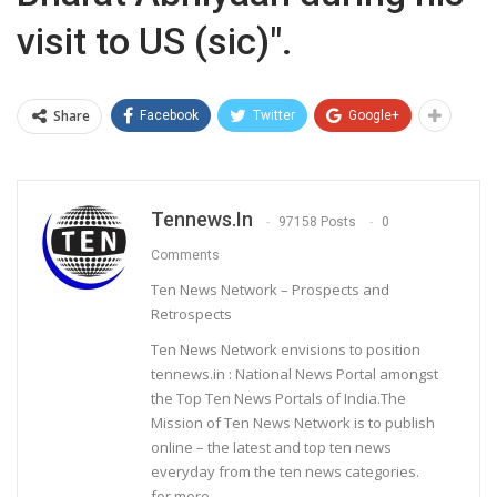
visit to US (sic)".
Share
Facebook
Twitter
Google+
Tennews.in
97158 Posts
0
Comments
Ten News Network – Prospects and
Retrospects
Ten News Network envisions to position
tennews.in : National News Portal amongst
the Top Ten News Portals of India.The
Mission of Ten News Network is to publish
online – the latest and top ten news
everyday from the ten news categories.
for more