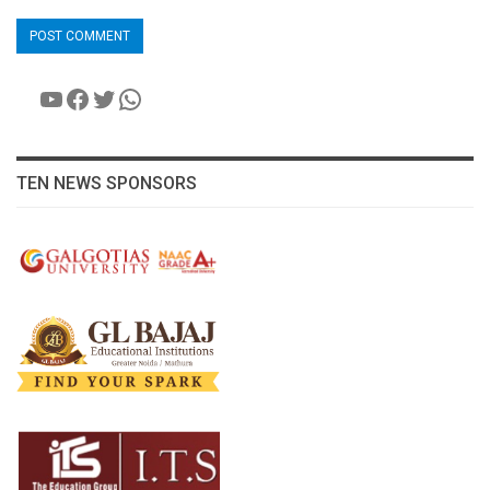
YouTube
Facebook
Twitter
WhatsApp
TEN NEWS SPONSORS