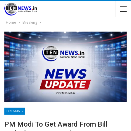
Home
Breaking
BREAKING
PM Modi To Get Award From Bill