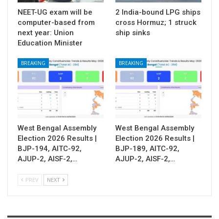
NEET-UG exam will be
2 India-bound LPG ships
computer-based from
cross Hormuz; 1 struck
next year: Union
ship sinks
Education Minister
BREAKING
BREAKING
West Bengal Assembly
West Bengal Assembly
Election 2026 Results |
Election 2026 Results |
BJP-194, AITC-92,
BJP-189, AITC-92,
AJUP-2, AISF-2,…
AJUP-2, AISF-2,…
PREV
NEXT