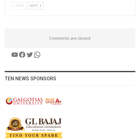
PREV
NEXT
Comments are closed.
YouTube
Facebook
Twitter
WhatsApp
TEN NEWS SPONSORS