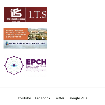
YouTube
Facebook
Twitter
Google Plus