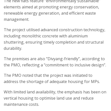
The new flats feature “environmentally sustainable”
elements aimed at promoting energy conservation,
renewable energy generation, and efficient waste
management.
The project utilised advanced construction technology,
including monolithic concrete with aluminium
shuttering, ensuring timely completion and structural
durability.
The premises are also “Divyang-friendly”, according to
the PMO, reflecting a “commitment to inclusive design”.
The PMO noted that the project was initiated to
address the shortage of adequate housing for MPs.
With limited land availability, the emphasis has been on
vertical housing to optimise land use and reduce
maintenance costs.