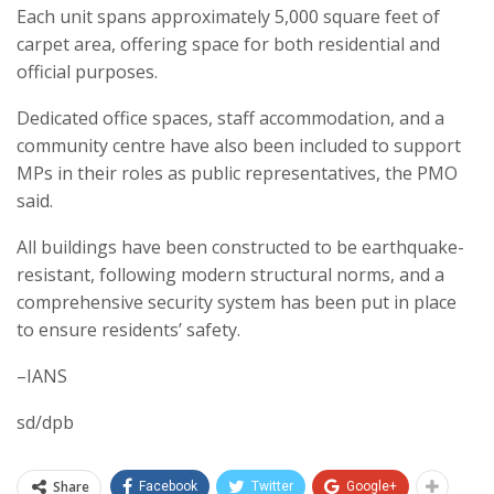
Each unit spans approximately 5,000 square feet of
carpet area, offering space for both residential and
official purposes.
Dedicated office spaces, staff accommodation, and a
community centre have also been included to support
MPs in their roles as public representatives, the PMO
said.
All buildings have been constructed to be earthquake-
resistant, following modern structural norms, and a
comprehensive security system has been put in place
to ensure residents’ safety.
–IANS
sd/dpb
Share
Facebook
Twitter
Google+