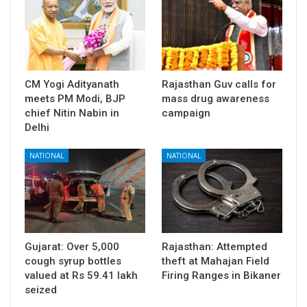
CM Yogi Adityanath
Rajasthan Guv calls for
meets PM Modi, BJP
mass drug awareness
chief Nitin Nabin in
campaign
Delhi
NATIONAL
NATIONAL
Gujarat: Over 5,000
Rajasthan: Attempted
cough syrup bottles
theft at Mahajan Field
valued at Rs 59.41 lakh
Firing Ranges in Bikaner
seized