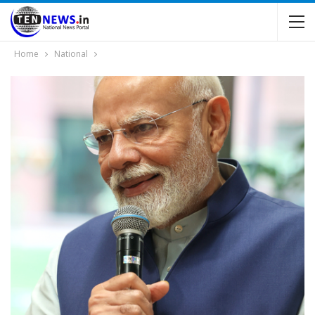
Home
National