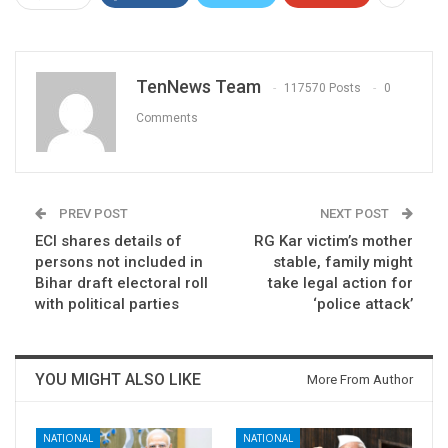
TenNews Team
117570 Posts
0
Comments
PREV POST
NEXT POST
ECI shares details of
RG Kar victim’s mother
persons not included in
stable, family might
Bihar draft electoral roll
take legal action for
with political parties
‘police attack’
YOU MIGHT ALSO LIKE
More From Author
NATIONAL
NATIONAL