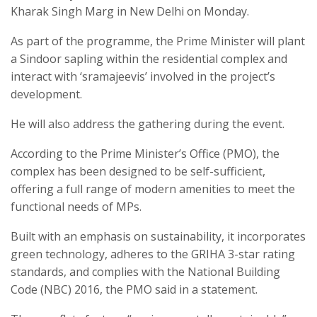
Kharak Singh Marg in New Delhi on Monday.
As part of the programme, the Prime Minister will plant
a Sindoor sapling within the residential complex and
interact with ‘sramajeevis’ involved in the project’s
development.
He will also address the gathering during the event.
According to the Prime Minister’s Office (PMO), the
complex has been designed to be self-sufficient,
offering a full range of modern amenities to meet the
functional needs of MPs.
Built with an emphasis on sustainability, it incorporates
green technology, adheres to the GRIHA 3-star rating
standards, and complies with the National Building
Code (NBC) 2016, the PMO said in a statement.