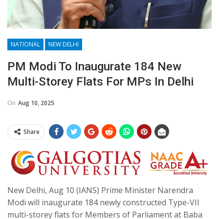
NATIONAL
NEW DELHI
PM Modi To Inaugurate 184 New
Multi-Storey Flats For MPs In Delhi
On
Aug 10, 2025
Share
New Delhi, Aug 10 (IANS) Prime Minister Narendra
Modi will inaugurate 184 newly constructed Type-VII
multi-storey flats for Members of Parliament at Baba