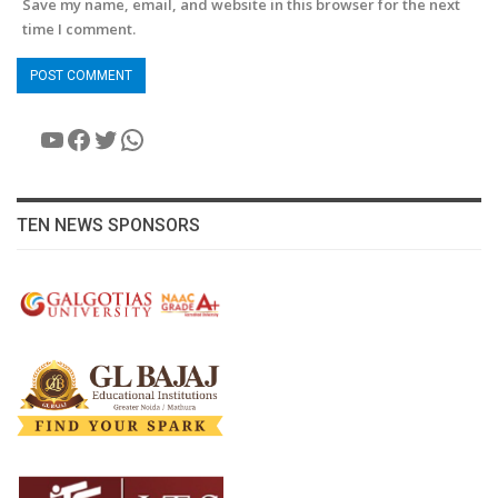
Save my name, email, and website in this browser for the next
time I comment.
YouTube
Facebook
Twitter
WhatsApp
TEN NEWS SPONSORS