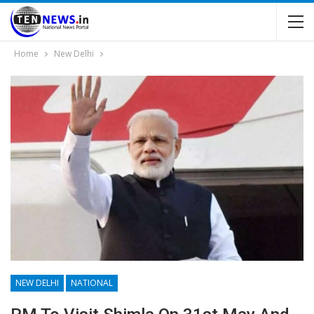
Home
New Delhi
NEW DELHI
NATIONAL