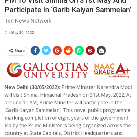
PM To Visit Shimla On 31st May And
Participate In ‘Garib Kalyan Sammelan’
Ten News Network
On
May 30, 2022
Share
New Delhi (30/05/2022):
Prime Minister Narendra Modi
will visit Shima, Himachal Pradesh on 31st May, 2022. At
around 11 AM, Prime Minister will participate in the
‘Garib Kalyan Sammelan’. This novel public programme
marking completion of eight years of the government
led by the Prime Minister is being organized across the
country at State Capitals, District Headquarters and