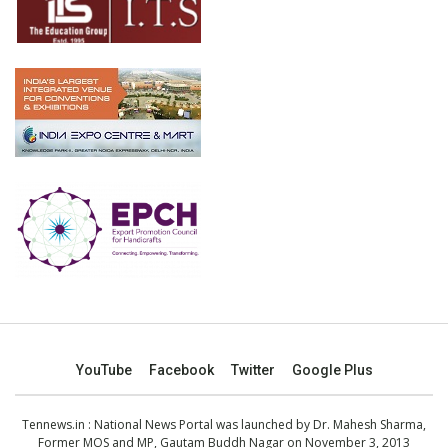
YouTube
Facebook
Twitter
Google Plus
Tennews.in
: National News Portal was launched by Dr. Mahesh Sharma,
Former MOS and MP, Gautam Buddh Nagar on November 3, 2013