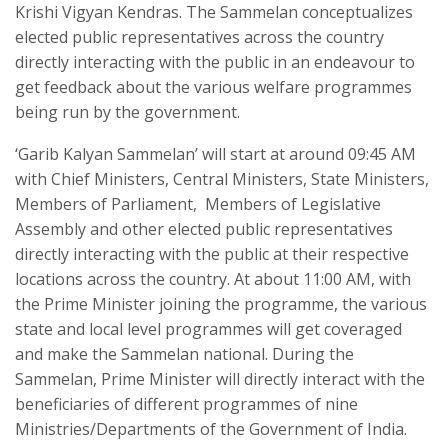
Krishi Vigyan Kendras. The Sammelan conceptualizes
elected public representatives across the country
directly interacting with the public in an endeavour to
get feedback about the various welfare programmes
being run by the government.
‘Garib Kalyan Sammelan’ will start at around 09:45 AM
with Chief Ministers, Central Ministers, State Ministers,
Members of Parliament, Members of Legislative
Assembly and other elected public representatives
directly interacting with the public at their respective
locations across the country. At about 11:00 AM, with
the Prime Minister joining the programme, the various
state and local level programmes will get coveraged
and make the Sammelan national. During the
Sammelan, Prime Minister will directly interact with the
beneficiaries of different programmes of nine
Ministries/Departments of the Government of India.