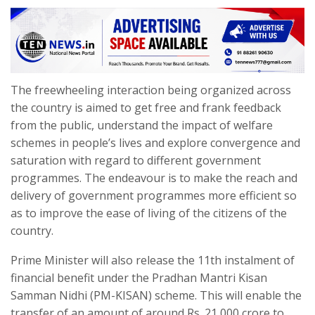
The freewheeling interaction being organized across
the country is aimed to get free and frank feedback
from the public, understand the impact of welfare
schemes in people’s lives and explore convergence and
saturation with regard to different government
programmes. The endeavour is to make the reach and
delivery of government programmes more efficient so
as to improve the ease of living of the citizens of the
country.
Prime Minister will also release the 11th instalment of
financial benefit under the Pradhan Mantri Kisan
Samman Nidhi (PM-KISAN) scheme. This will enable the
transfer of an amount of around Rs. 21,000 crore to