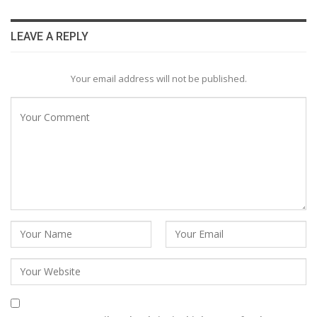
LEAVE A REPLY
Your email address will not be published.