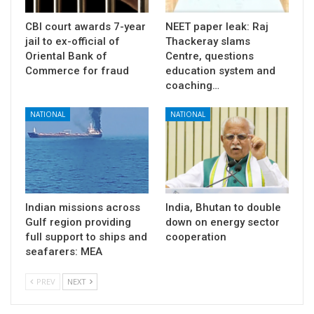
CBI court awards 7-year
NEET paper leak: Raj
jail to ex-official of
Thackeray slams
Oriental Bank of
Centre, questions
Commerce for fraud
education system and
coaching…
NATIONAL
NATIONAL
Indian missions across
India, Bhutan to double
Gulf region providing
down on energy sector
full support to ships and
cooperation
seafarers: MEA
PREV
NEXT