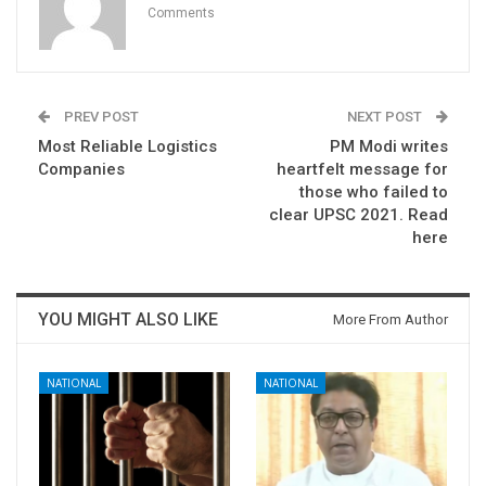
Comments
PREV POST
NEXT POST
Most Reliable Logistics
PM Modi writes
Companies
heartfelt message for
those who failed to
clear UPSC 2021. Read
here
YOU MIGHT ALSO LIKE
More From Author
NATIONAL
NATIONAL