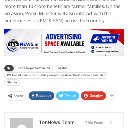
more than 10 crore beneficiary farmer families. On the
occasion, Prime Minister will also interact with the
beneficiaries of (PM-KISAN) across the country.
Garib Kalyan Sammelan
PM Modi
PM to visit Shimla on 31st May and participate in ‘Garib Kalyan Sammelan’
Shimla
Share
Facebook
Twitter
Google+
TenNews Team
117460 Posts
0