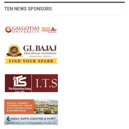
TEN NEWS SPONSORS