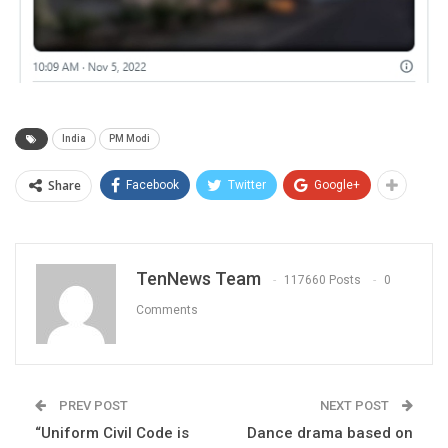
India
PM Modi
Share
Facebook
Twitter
Google+
TenNews Team
117660 Posts
0
Comments
PREV POST
NEXT POST
“Uniform Civil Code is
Dance drama based on