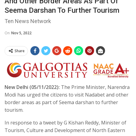
And Other Border Areas As Part Of
Seema Darshan To Further Tourism
Ten News Network
On
Nov 5, 2022
Share
New Delhi (05/11/2022):
The Prime Minister, Narendra
Modi has urged the citizens to visit Nadabet and other
border areas as part of Seema darshan to further
tourism.
In response to a tweet by G Kishan Reddy, Minister of
Tourism, Culture and Development of North Eastern