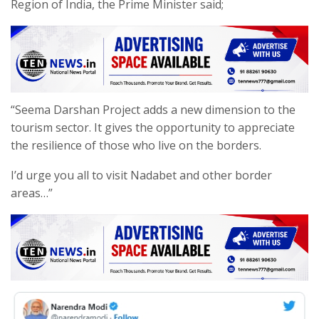
Region of India, the Prime Minister said;
“Seema Darshan Project adds a new dimension to the
tourism sector. It gives the opportunity to appreciate
the resilience of those who live on the borders.
I’d urge you all to visit Nadabet and other border
areas…”