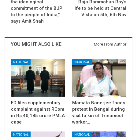
the ideological
Raja Rammohun Roy’s
commitment of the BJP
life to be held at Central
to the people of India,”
Vista on 5th, 6th Nov
says Amit Shah
YOU MIGHT ALSO LIKE
More From Author
NATIONAL
NATIONAL
ED files supplementary
Mamata Banerjee faces
complaint against RCom
protest in Bengal during
in Rs 40,185 crore PMLA
visit to kin of Trinamool
case
worker…
NATIONAL
NATIONAL