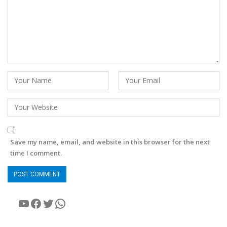
Save my name, email, and website in this browser for the next
time I comment.
YouTube
Facebook
Twitter
WhatsApp