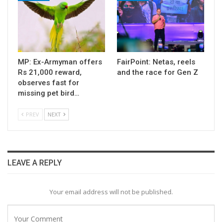
MP: Ex-Armyman offers
FairPoint: Netas, reels
Rs 21,000 reward,
and the race for Gen Z
observes fast for
missing pet bird…
PREV
NEXT
LEAVE A REPLY
Your email address will not be published.