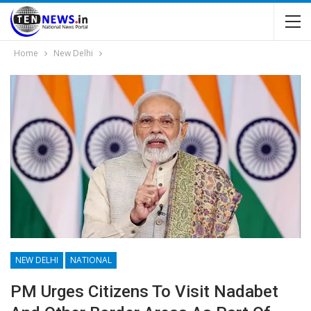
Home
New Delhi
NEW DELHI
NATIONAL
PM Urges Citizens To Visit Nadabet