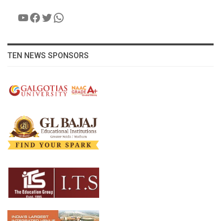
YouTube
Facebook
Twitter
WhatsApp
TEN NEWS SPONSORS