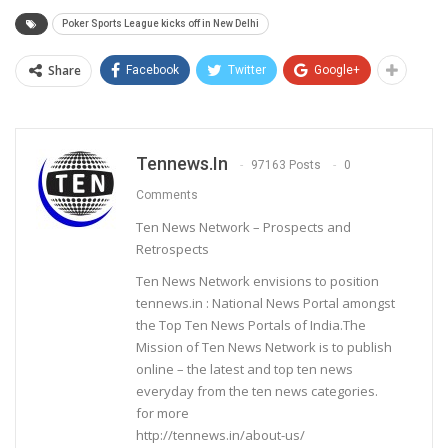
Poker Sports League kicks off in New Delhi
Share
Facebook
Twitter
Google+
Tennews.in
97163 Posts
0
Comments
Ten News Network – Prospects and
Retrospects
Ten News Network envisions to position
tennews.in : National News Portal amongst
the Top Ten News Portals of India.The
Mission of Ten News Network is to publish
online – the latest and top ten news
everyday from the ten news categories.
for more
http://tennews.in/about-us/