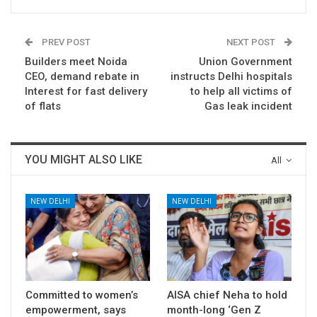
PREV POST
NEXT POST
Builders meet Noida
Union Government
CEO, demand rebate in
instructs Delhi hospitals
Interest for fast delivery
to help all victims of
of flats
Gas leak incident
YOU MIGHT ALSO LIKE
All
NEW DELHI
NEW DELHI
Committed to women’s
AISA chief Neha to hold
empowerment, says
month-long ‘Gen Z