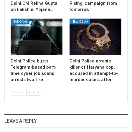
Delhi CM Rekha Gupta
Rising’ campaign from
on Lakshmi Yojana…
tomorrow
NATIONAL
NEW DELHI
Delhi Police busts
Delhi Police arrests
Telegram-based part-
killer of Haryana cop,
time cyber job scam;
accused in attempt-to-
arrests two from…
murder cases, after…
PREV
NEXT
LEAVE A REPLY