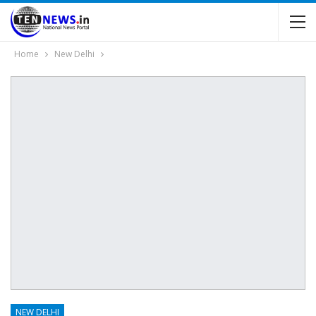
Home
New Delhi
NEW DELHI