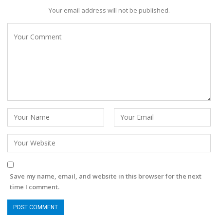
Your email address will not be published.
Save my name, email, and website in this browser for the next
time I comment.