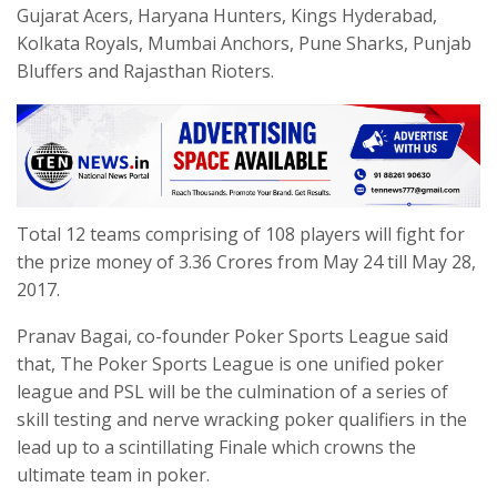
Gujarat Acers, Haryana Hunters, Kings Hyderabad,
Kolkata Royals, Mumbai Anchors, Pune Sharks, Punjab
Bluffers and Rajasthan Rioters.
Total 12 teams comprising of 108 players will fight for
the prize money of 3.36 Crores from May 24 till May 28,
2017.
Pranav Bagai, co-founder Poker Sports League said
that, The Poker Sports League is one unified poker
league and PSL will be the culmination of a series of
skill testing and nerve wracking poker qualifiers in the
lead up to a scintillating Finale which crowns the
ultimate team in poker.