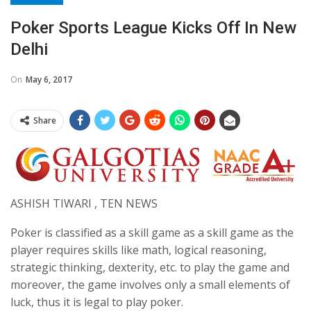
Poker Sports League Kicks Off In New
Delhi
On
May 6, 2017
Share
ASHISH TIWARI , TEN NEWS
Poker is classified as a skill game as a skill game as the
player requires skills like math, logical reasoning,
strategic thinking, dexterity, etc. to play the game and
moreover, the game involves only a small elements of
luck, thus it is legal to play poker.