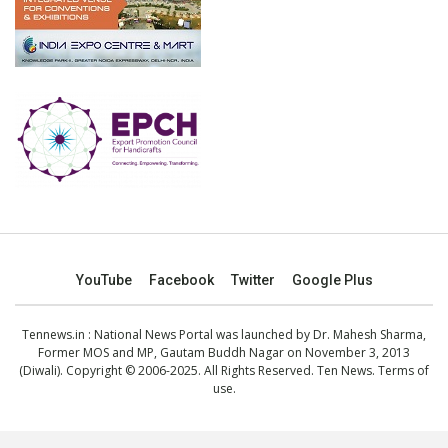
YouTube
Facebook
Twitter
Google Plus
Tennews.in
: National News Portal was launched by Dr. Mahesh Sharma,
Former MOS and MP, Gautam Buddh Nagar on November 3, 2013
(Diwali). Copyright © 2006-2025. All Rights Reserved. Ten News.
Terms of
use
.