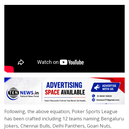
Following, the above equation, Poker Sports League
has been crafted including 12 teams naming Bengaluru
Jokers, Chennai Bulls, Delhi Panthers, Goan Nuts,