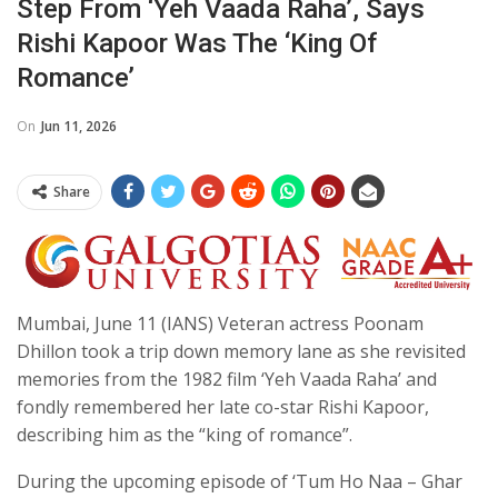
Step From ‘Yeh Vaada Raha’, Says
Rishi Kapoor Was The ‘king Of
Romance’
On
Jun 11, 2026
Share
Mumbai, June 11 (IANS) Veteran actress Poonam
Dhillon took a trip down memory lane as she revisited
memories from the 1982 film ‘Yeh Vaada Raha’ and
fondly remembered her late co-star Rishi Kapoor,
describing him as the “king of romance”.
During the upcoming episode of ‘Tum Ho Naa – Ghar