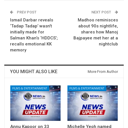
PREV POST
NEXT POST
Ismail Darbar reveals
Madhoo reminisces
‘Tadap Tadap’ wasn’t
about 90s nightlife,
initially made for
shares how Manoj
Salman Khan’s ‘HDDCS’;
Bajpayee met her at a
recalls emotional KK
nightclub
memory
YOU MIGHT ALSO LIKE
More From Author
FILMS & ENTERTAINMENT
FILMS & ENTERTAINMENT
Annu Kapoor on 33
Michelle Yeoh named