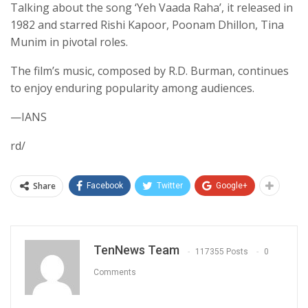
Talking about the song ‘Yeh Vaada Raha’, it released in
1982 and starred Rishi Kapoor, Poonam Dhillon, Tina
Munim in pivotal roles.
The film’s music, composed by R.D. Burman, continues
to enjoy enduring popularity among audiences.
—IANS
rd/
Share
Facebook
Twitter
Google+
TenNews Team
117355 Posts
0
Comments