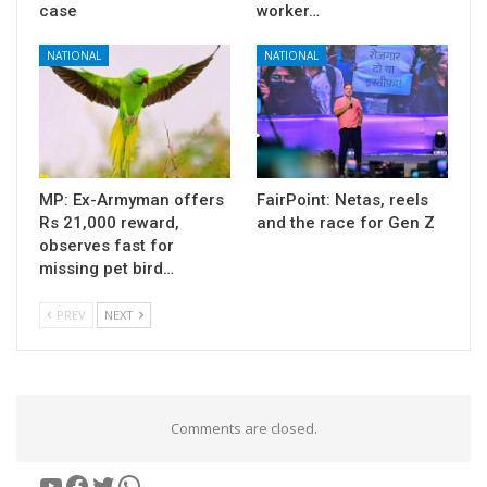
case
worker…
NATIONAL
NATIONAL
MP: Ex-Armyman offers
FairPoint: Netas, reels
Rs 21,000 reward,
and the race for Gen Z
observes fast for
missing pet bird…
PREV
NEXT
Comments are closed.
YouTube
Facebook
Twitter
WhatsApp