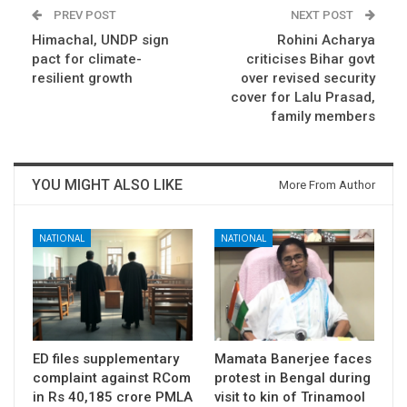
PREV POST
NEXT POST
Himachal, UNDP sign
Rohini Acharya
pact for climate-
criticises Bihar govt
resilient growth
over revised security
cover for Lalu Prasad,
family members
YOU MIGHT ALSO LIKE
More From Author
NATIONAL
NATIONAL
ED files supplementary
Mamata Banerjee faces
complaint against RCom
protest in Bengal during
in Rs 40,185 crore PMLA
visit to kin of Trinamool