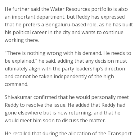
He further said the Water Resources portfolio is also
an important department, but Reddy has expressed
that he prefers a Bengaluru-based role, as he has built
his political career in the city and wants to continue
working there.
“There is nothing wrong with his demand. He needs to
be explained,” he said, adding that any decision must
ultimately align with the party leadership’s direction
and cannot be taken independently of the high
command.
Shivakumar confirmed that he would personally meet
Reddy to resolve the issue. He added that Reddy had
gone elsewhere but is now returning, and that he
would meet him soon to discuss the matter.
He recalled that during the allocation of the Transport