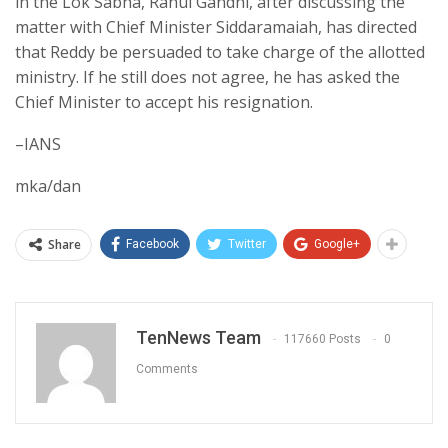
in the Lok Sabha, Rahul Gandhi, after discussing the
matter with Chief Minister Siddaramaiah, has directed
that Reddy be persuaded to take charge of the allotted
ministry. If he still does not agree, he has asked the
Chief Minister to accept his resignation.
–IANS
mka/dan
Share
Facebook
Twitter
Google+
TenNews Team
117660 Posts
0
Comments