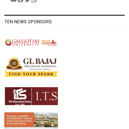
TEN NEWS SPONSORS