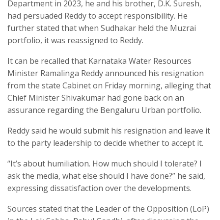
Department in 2023, he and his brother, D.K. Suresh,
had persuaded Reddy to accept responsibility. He
further stated that when Sudhakar held the Muzrai
portfolio, it was reassigned to Reddy.
It can be recalled that Karnataka Water Resources
Minister Ramalinga Reddy announced his resignation
from the state Cabinet on Friday morning, alleging that
Chief Minister Shivakumar had gone back on an
assurance regarding the Bengaluru Urban portfolio.
Reddy said he would submit his resignation and leave it
to the party leadership to decide whether to accept it.
“It’s about humiliation. How much should I tolerate? I
ask the media, what else should I have done?” he said,
expressing dissatisfaction over the developments.
Sources stated that the Leader of the Opposition (LoP)