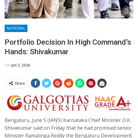
NATIONAL
Portfolio Decision In High Command’s
Hands: Shivakumar
On
Jun 5, 2026
Share
Bengaluru, June 5 (IANS) Karnataka Chief Minister D.K.
Shivakumar said on Friday that he had promised senior
Minister Ramalinga Reddy the Bengaluru Development