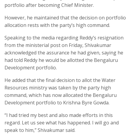
portfolio after becoming Chief Minister.
However, he maintained that the decision on portfolio
allocation rests with the party’s high command.
Speaking to the media regarding Reddy’s resignation
from the ministerial post on Friday, Shivakumar
acknowledged the assurance he had given, saying he
had told Reddy he would be allotted the Bengaluru
Development portfolio.
He added that the final decision to allot the Water
Resources ministry was taken by the party high
command, which has now allocated the Bengaluru
Development portfolio to Krishna Byre Gowda.
“I had tried my best and also made efforts in this
regard. Let us see what has happened. I will go and
speak to him,” Shivakumar said.