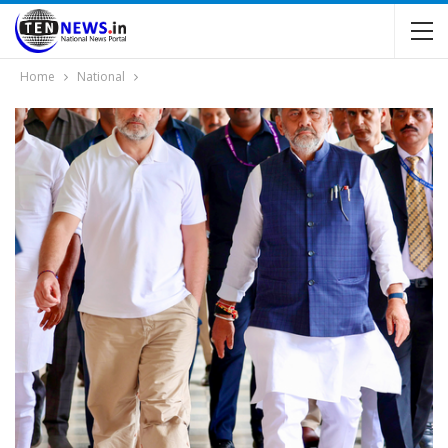
Home
National