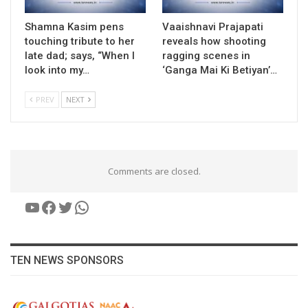
Shamna Kasim pens
Vaaishnavi Prajapati
touching tribute to her
reveals how shooting
late dad; says, “When I
ragging scenes in
look into my…
‘Ganga Mai Ki Betiyan’…
PREV
NEXT
Comments are closed.
YouTube
Facebook
Twitter
WhatsApp
TEN NEWS SPONSORS