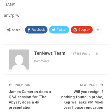
–IANS
anv/prw
Share
Facebook
Twitter
Google+
TenNews Team
117461 Posts
0
Comments
PREV POST
NEXT POST
James Cameron does a
Will you resign if
Q&A session for ‘The
nothing found in probe,
Abyss’, does a 4k
Kejriwal asks PM Modi
presentation
over house renovation