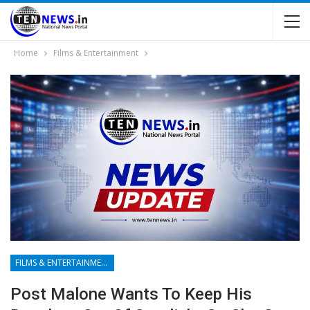
Home
Films & Entertainment
FILMS & ENTERTAINMENT
Post Malone Wants To Keep His