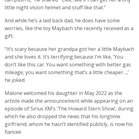
little night vision helmet and stuff like that.”
And while he’s a laid back dad, he does have some
worries, like the toy Maybach she recently received as a
gift.
“It’s scary because her grandpa got her a little Maybach
and she loves it. It’s terrifying because I’m like, ‘You
don’t like this car. You want something with better gas
mileage, you want something that’s a little cheaper…,’
he joked.
Malone welcomed his daughter in May 2022 as the
artiste made the announcement while appearing on an
episode of Sirius XM’s ‘The Howard Stern Show’, during
which he also dropped the news that his longtime
girlfriend, whom he hasn’t identified publicly, is now his
fiancee.