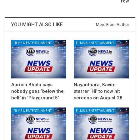
row
YOU MIGHT ALSO LIKE
More From Author
FILMS & ENTERTAINMENT
FILMS & ENTERTAINMENT
Aarush Bhola says
Nayanthara, Kavin-
nobody goes ‘below the
starrer ‘Hi’ to now hit
belt’ in ‘Playground 5’
screens on August 28
FILMS & ENTERTAINMENT
FILMS & ENTERTAINMENT