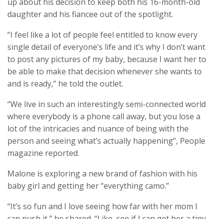
up about his decision to keep both his 16-month-old
daughter and his fiancee out of the spotlight.
“I feel like a lot of people feel entitled to know every
single detail of everyone’s life and it’s why I don’t want
to post any pictures of my baby, because I want her to
be able to make that decision whenever she wants to
and is ready,” he told the outlet.
“We live in such an interestingly semi-connected world
where everybody is a phone call away, but you lose a
lot of the intricacies and nuance of being with the
person and seeing what’s actually happening”, People
magazine reported.
Malone is exploring a new brand of fashion with his
baby girl and getting her “everything camo.”
“It’s so fun and I love seeing how far with her mom I
can push it,” he shared. “Like, see if I can get her a tiny