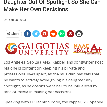
Daughter Out Of Spotlight So She Can
Make Her Own Decisions
On
Sep 28, 2023
Share
Los Angeles, Sep 28 (IANS) Rapper and songwriter Post
Malone is content on keeping his private and
professional lives apart, as the musician has said that
he wants to actively avoid giving his daughter any
spotlight, as he doesn’t want her to be influenced by
fans or media in making her decisions.
Speaking with CR Fashion Book, the rapper, 28, opened