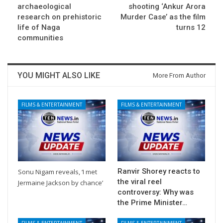
archaeological
shooting ‘Ankur Arora
research on prehistoric
Murder Case’ as the film
life of Naga
turns 12
communities
YOU MIGHT ALSO LIKE
More From Author
FILMS & ENTERTAINMENT
FILMS & ENTERTAINMENT
Ranvir Shorey reacts to
Sonu Nigam reveals, ‘I met
the viral reel
Jermaine Jackson by chance’
controversy: Why was
the Prime Minister…
FILMS & ENTERTAINMENT
FILMS & ENTERTAINMENT