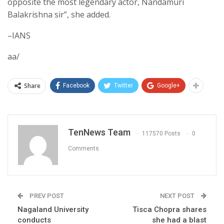
opposite the most legendary actor, Nandamuri
Balakrishna sir”, she added.
–IANS
aa/
Share
Facebook
Twitter
Google+
TenNews Team
117570 Posts
0
Comments
PREV POST
NEXT POST
Nagaland University
Tisca Chopra shares
conducts
she had a blast