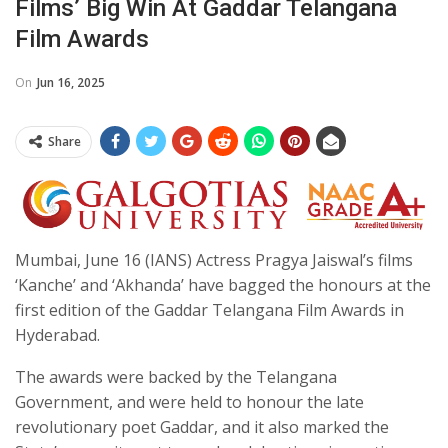
Films’ Big Win At Gaddar Telangana
Film Awards
On
Jun 16, 2025
Share
Mumbai, June 16 (IANS) Actress Pragya Jaiswal’s films
‘Kanche’ and ‘Akhanda’ have bagged the honours at the
first edition of the Gaddar Telangana Film Awards in
Hyderabad.
The awards were backed by the Telangana
Government, and were held to honour the late
revolutionary poet Gaddar, and it also marked the