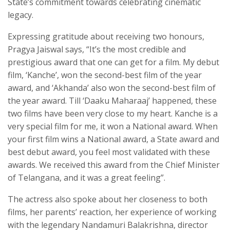
State’s commitment towards celebrating cinematic
legacy.
Expressing gratitude about receiving two honours,
Pragya Jaiswal says, “It’s the most credible and
prestigious award that one can get for a film. My debut
film, ‘Kanche’, won the second-best film of the year
award, and ‘Akhanda’ also won the second-best film of
the year award. Till ‘Daaku Maharaaj’ happened, these
two films have been very close to my heart. Kanche is a
very special film for me, it won a National award. When
your first film wins a National award, a State award and
best debut award, you feel most validated with these
awards. We received this award from the Chief Minister
of Telangana, and it was a great feeling”.
The actress also spoke about her closeness to both
films, her parents’ reaction, her experience of working
with the legendary Nandamuri Balakrishna, director