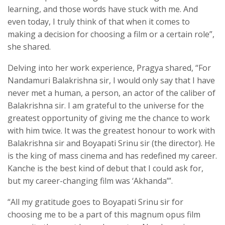
learning, and those words have stuck with me. And
even today, I truly think of that when it comes to
making a decision for choosing a film or a certain role”,
she shared.
Delving into her work experience, Pragya shared, “For
Nandamuri Balakrishna sir, I would only say that I have
never met a human, a person, an actor of the caliber of
Balakrishna sir. I am grateful to the universe for the
greatest opportunity of giving me the chance to work
with him twice. It was the greatest honour to work with
Balakrishna sir and Boyapati Srinu sir (the director). He
is the king of mass cinema and has redefined my career.
Kanche is the best kind of debut that I could ask for,
but my career-changing film was ‘Akhanda’”.
“All my gratitude goes to Boyapati Srinu sir for
choosing me to be a part of this magnum opus film