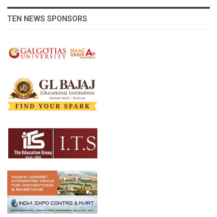
TEN NEWS SPONSORS