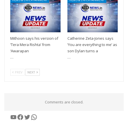
Mithoon says his version of
Catherine Zeta-Jones says
‘Tera Mera Rishta’ from
‘You are everything to me’ as
‘Awarapan
son Dylan turns a
…
…
PREV
NEXT
Comments are closed.
YouTube
Facebook
Twitter
WhatsApp