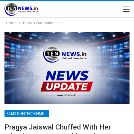
Home
Films & Entertainment
FILMS & ENTERTAINMENT
Pragya Jaiswal Chuffed With Her