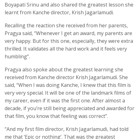
Boyapati Srinu and also shared the greatest lesson she
learnt from Kanche director, Krish Jagarlamudi.
Recalling the reaction she received from her parents,
Pragya said, “Whenever I get an award, my parents are
very happy. But for this one, especially, they were extra
thrilled. It validates all the hard work and it feels very
humbling”.
Pragya also spoke about the greatest learning she
received from Kanche director Krish Jagarlamudi. She
said, “When I was doing Kanche, I knew that this film is
very very special. It will be one of the landmark films of
my career, even if it was the first one. After almost a
decade, if you’re still being appreciated and awarded for
that film, you know that feeling was correct”.
“And my first film director, Krish Jagarlamudi, had told
me that ‘Epic or nothing’. That was the greatest