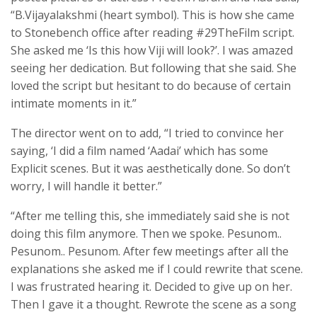
“B.Vijayalakshmi (heart symbol). This is how she came
to Stonebench office after reading #29TheFilm script.
She asked me ‘Is this how Viji will look?’. I was amazed
seeing her dedication. But following that she said. She
loved the script but hesitant to do because of certain
intimate moments in it.”
The director went on to add, “I tried to convince her
saying, ‘I did a film named ‘Aadai’ which has some
Explicit scenes. But it was aesthetically done. So don’t
worry, I will handle it better.”
“After me telling this, she immediately said she is not
doing this film anymore. Then we spoke. Pesunom..
Pesunom.. Pesunom. After few meetings after all the
explanations she asked me if I could rewrite that scene.
I was frustrated hearing it. Decided to give up on her.
Then I gave it a thought. Rewrote the scene as a song