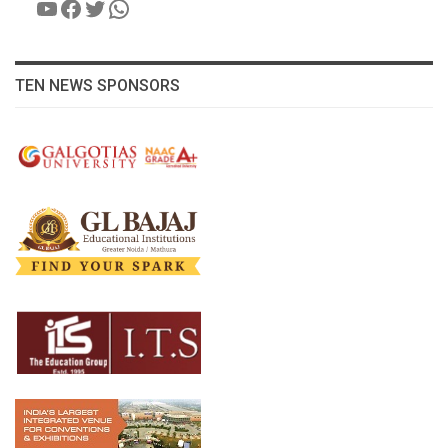
YouTube
Facebook
Twitter
WhatsApp
TEN NEWS SPONSORS