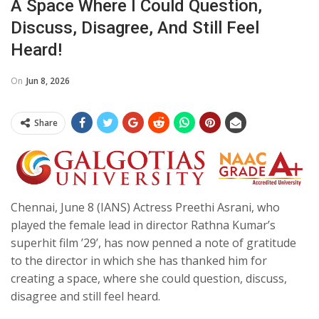
A Space Where I Could Question,
Discuss, Disagree, And Still Feel
Heard!
On
Jun 8, 2026
Share
Chennai, June 8 (IANS) Actress Preethi Asrani, who
played the female lead in director Rathna Kumar’s
superhit film ’29’, has now penned a note of gratitude
to the director in which she has thanked him for
creating a space, where she could question, discuss,
disagree and still feel heard.