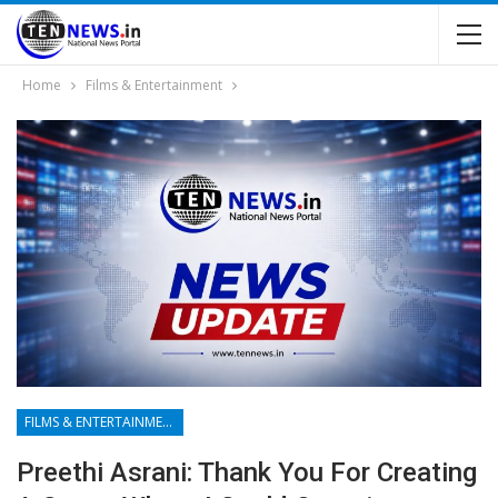
Home
Films & Entertainment
FILMS & ENTERTAINMENT
Preethi Asrani: Thank You For Creating