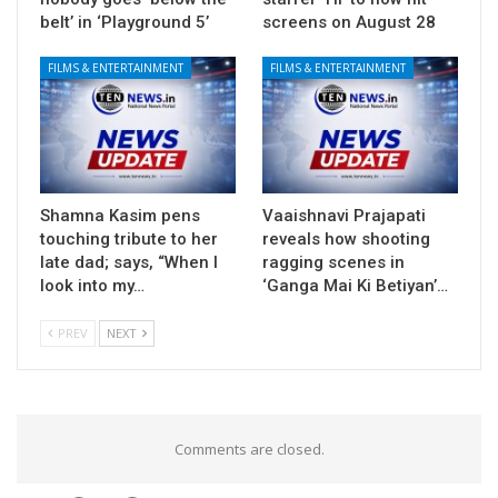
belt’ in ‘Playground 5’
screens on August 28
FILMS & ENTERTAINMENT
FILMS & ENTERTAINMENT
Shamna Kasim pens
Vaaishnavi Prajapati
touching tribute to her
reveals how shooting
late dad; says, “When I
ragging scenes in
look into my…
‘Ganga Mai Ki Betiyan’…
PREV
NEXT
Comments are closed.