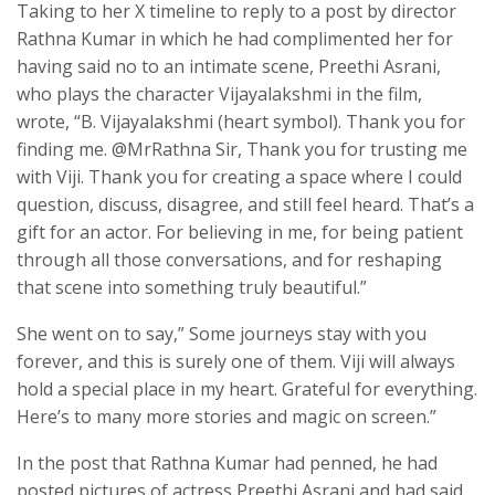
Taking to her X timeline to reply to a post by director
Rathna Kumar in which he had complimented her for
having said no to an intimate scene, Preethi Asrani,
who plays the character Vijayalakshmi in the film,
wrote, “B. Vijayalakshmi (heart symbol). Thank you for
finding me. @MrRathna Sir, Thank you for trusting me
with Viji. Thank you for creating a space where I could
question, discuss, disagree, and still feel heard. That’s a
gift for an actor. For believing in me, for being patient
through all those conversations, and for reshaping
that scene into something truly beautiful.”
She went on to say,” Some journeys stay with you
forever, and this is surely one of them. Viji will always
hold a special place in my heart. Grateful for everything.
Here’s to many more stories and magic on screen.”
In the post that Rathna Kumar had penned, he had
posted pictures of actress Preethi Asrani and had said,