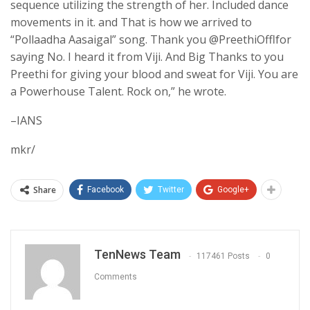
sequence utilizing the strength of her. Included dance
movements in it. and That is how we arrived to
“Pollaadha Aasaigal” song. Thank you @PreethiOfflfor
saying No. I heard it from Viji. And Big Thanks to you
Preethi for giving your blood and sweat for Viji. You are
a Powerhouse Talent. Rock on,” he wrote.
–IANS
mkr/
Share
Facebook
Twitter
Google+
TenNews Team
117461 Posts
0
Comments