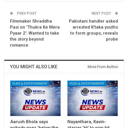
PREV POST
NEXT POST
Filmmaker Shraddha
Pakistani handler asked
Pasi on ‘Thukra Ke Mera
arrested K’taka youths
Pyaar 2’: Wanted to take
to form groups, reveals
the story beyond
probe
romance
YOU MIGHT ALSO LIKE
More From Author
FILMS & ENTERTAINMENT
FILMS & ENTERTAINMENT
Aarush Bhola says
Nayanthara, Kavin-
nobody goes ‘below the
starrer ‘Hi’ to now hit