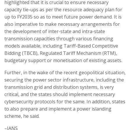
highlighted that it is crucial to ensure necessary
capacity tie-ups as per the resource adequacy plan for
up to FY2035 so as to meet future power demand. It is
also imperative to make necessary arrangements for
the development of inter-state and intra-state
transmission capacities through various financing
models available, including Tariff-Based Competitive
Bidding (TBCB), Regulated Tariff Mechanism (RTM),
budgetary support or monetisation of existing assets.
Further, in the wake of the recent geopolitical situation,
securing the power sector infrastructure, including the
transmission grid and distribution systems, is very
critical, and the states should implement necessary
cybersecurity protocols for the same. In addition, states
to also prepare and implement a power islanding
scheme, he said.
–IANS