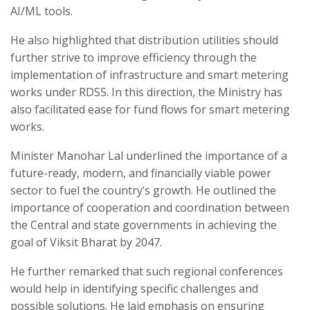
AI/ML tools.
He also highlighted that distribution utilities should
further strive to improve efficiency through the
implementation of infrastructure and smart metering
works under RDSS. In this direction, the Ministry has
also facilitated ease for fund flows for smart metering
works.
Minister Manohar Lal underlined the importance of a
future-ready, modern, and financially viable power
sector to fuel the country’s growth. He outlined the
importance of cooperation and coordination between
the Central and state governments in achieving the
goal of Viksit Bharat by 2047.
He further remarked that such regional conferences
would help in identifying specific challenges and
possible solutions. He laid emphasis on ensuring