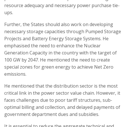
resource adequacy and necessary power purchase tie-
ups.
Further, the States should also work on developing
necessary storage capacities through Pumped Storage
Projects and Battery Energy Storage Systems. He
emphasised the need to enhance the Nuclear
Generation Capacity in the country with the target of
100 GW by 2047. He mentioned the need to create
special zones for green energy to achieve Net Zero
emissions.
He mentioned that the distribution sector is the most
critical link in the power sector value chain. However, it
faces challenges due to poor tariff structures, sub-
optimal billing and collection, and delayed payments of
government department dues and subsidies.
It is essential to reduce the aggregate technical and