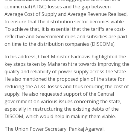
commercial (AT&C) losses and the gap between
Average Cost of Supply and Average Revenue Realised,
to ensure that the distribution sector becomes viable.
To achieve that, it is essential that the tariffs are cost-
reflective and Government dues and subsidies are paid
on time to the distribution companies (DISCOMs).
In his address, Chief Minister Fadnavis highlighted the
key steps taken by Maharashtra towards improving the
quality and reliability of power supply across the State.
He also mentioned the proposed plan of the state for
reducing the AT&C losses and thus reducing the cost of
supply. He also requested support of the Central
government on various issues concerning the state,
especially in restructuring the existing debts of the
DISCOM, which would help in making them viable.
The Union Power Secretary, Pankaj Agarwal,