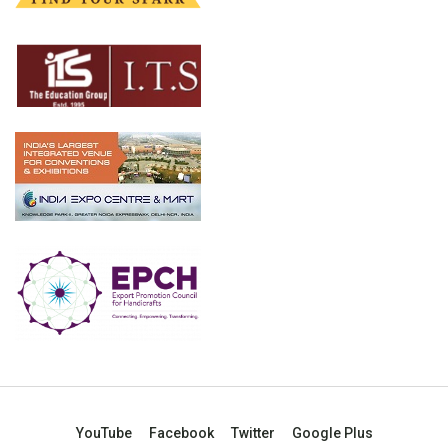
YouTube
Facebook
Twitter
Google Plus