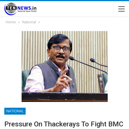
Home
National
NATIONAL
Pressure On Thackerays To Fight BMC