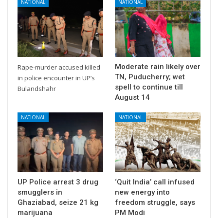
NATIONAL
NATIONAL
Moderate rain likely over
Rape-murder accused killed
TN, Puducherry; wet
in police encounter in UP’s
spell to continue till
Bulandshahr
August 14
NATIONAL
NATIONAL
UP Police arrest 3 drug
‘Quit India’ call infused
smugglers in
new energy into
Ghaziabad, seize 21 kg
freedom struggle, says
marijuana
PM Modi