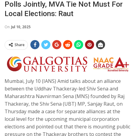
Polls Jointly, MVA Tie Not Must For
Local Elections: Raut
On
Jul 10, 2025
Share
Mumbai, July 10 (IANS) Amid talks about an alliance
between the Uddhav Thackeray-led Shiv Sena and
Maharashtra Navnirman Sena (MNS) founded by Raj
Thackeray, the Shiv Sena (UBT) MP, Sanjay Raut, on
Thursday made a case for separate alliances at the
local level for the upcoming municipal corporation
elections and pointed out that there is mounting public
pressure on the Thackeray brothers to contest the