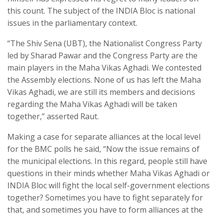
this count. The subject of the INDIA Bloc is national
issues in the parliamentary context.
“The Shiv Sena (UBT), the Nationalist Congress Party
led by Sharad Pawar and the Congress Party are the
main players in the Maha Vikas Aghadi. We contested
the Assembly elections. None of us has left the Maha
Vikas Aghadi, we are still its members and decisions
regarding the Maha Vikas Aghadi will be taken
together,” asserted Raut.
Making a case for separate alliances at the local level
for the BMC polls he said, “Now the issue remains of
the municipal elections. In this regard, people still have
questions in their minds whether Maha Vikas Aghadi or
INDIA Bloc will fight the local self-government elections
together? Sometimes you have to fight separately for
that, and sometimes you have to form alliances at the