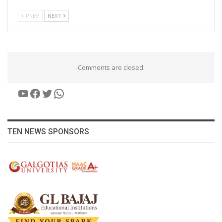
PREV
NEXT
Comments are closed.
YouTube
Facebook
Twitter
WhatsApp
TEN NEWS SPONSORS