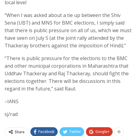
local level
“When I was asked about a tie up between the Shiv
Sena (UBT) and MNS for BMC elections, I simply said
that there is public pressure on all of us, which we must
have seen on July 5 (at the joint rally attended by the
Thackeray brothers against the imposition of Hindi).”
“There is public pressure for the elections to the BMC
and other municipal corporations in Maharashtra that
Uddhav Thackeray and Raj Thackeray, should fight the
elections together. There will be discussions in this
regard in the future,” said Raut.
–IANS
sj/rad
Share
Facebook
Twitter
Google+