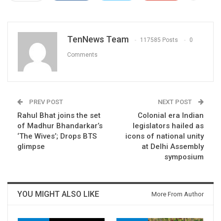
TenNews Team
117585 Posts
0
Comments
PREV POST
NEXT POST
Rahul Bhat joins the set
Colonial era Indian
of Madhur Bhandarkar’s
legislators hailed as
‘The Wives’; Drops BTS
icons of national unity
glimpse
at Delhi Assembly
symposium
YOU MIGHT ALSO LIKE
More From Author