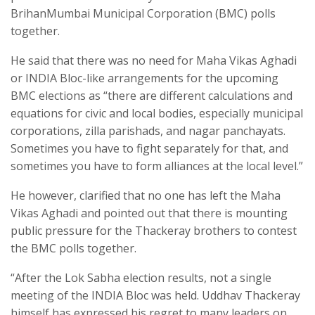
BrihanMumbai Municipal Corporation (BMC) polls
together.
He said that there was no need for Maha Vikas Aghadi
or INDIA Bloc-like arrangements for the upcoming
BMC elections as “there are different calculations and
equations for civic and local bodies, especially municipal
corporations, zilla parishads, and nagar panchayats.
Sometimes you have to fight separately for that, and
sometimes you have to form alliances at the local level.”
He however, clarified that no one has left the Maha
Vikas Aghadi and pointed out that there is mounting
public pressure for the Thackeray brothers to contest
the BMC polls together.
“After the Lok Sabha election results, not a single
meeting of the INDIA Bloc was held. Uddhav Thackeray
himself has expressed his regret to many leaders on