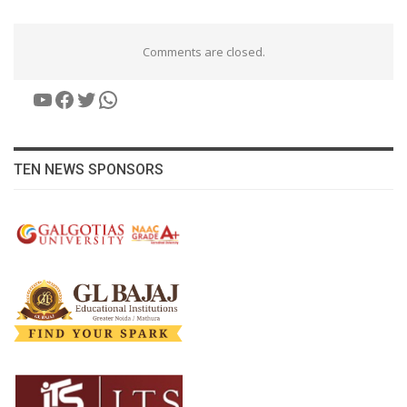
Comments are closed.
YouTube
Facebook
Twitter
WhatsApp
TEN NEWS SPONSORS