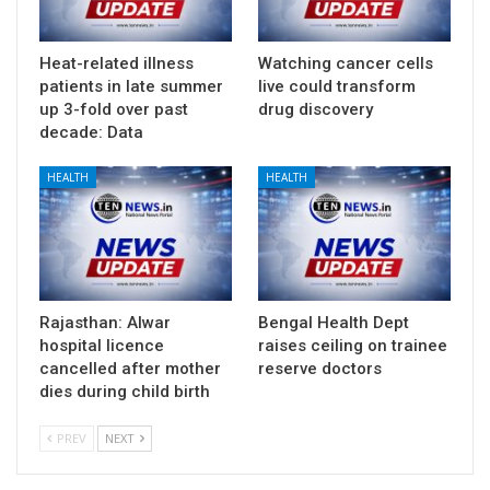
Heat-related illness
Watching cancer cells
patients in late summer
live could transform
up 3-fold over past
drug discovery
decade: Data
HEALTH
HEALTH
Rajasthan: Alwar
Bengal Health Dept
hospital licence
raises ceiling on trainee
cancelled after mother
reserve doctors
dies during child birth
PREV
NEXT