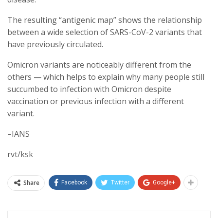
The resulting “antigenic map” shows the relationship
between a wide selection of SARS-CoV-2 variants that
have previously circulated.
Omicron variants are noticeably different from the
others — which helps to explain why many people still
succumbed to infection with Omicron despite
vaccination or previous infection with a different
variant.
–IANS
rvt/ksk
Share
Facebook
Twitter
Google+