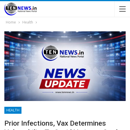
Home
Health
HEALTH
Prior Infections, Vax Determines