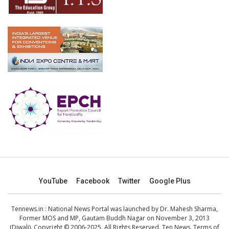
YouTube
Facebook
Twitter
Google Plus
Tennews.in
: National News Portal was launched by Dr. Mahesh Sharma,
Former MOS and MP, Gautam Buddh Nagar on November 3, 2013
(Diwali). Copyright © 2006-2025. All Rights Reserved. Ten News.
Terms of