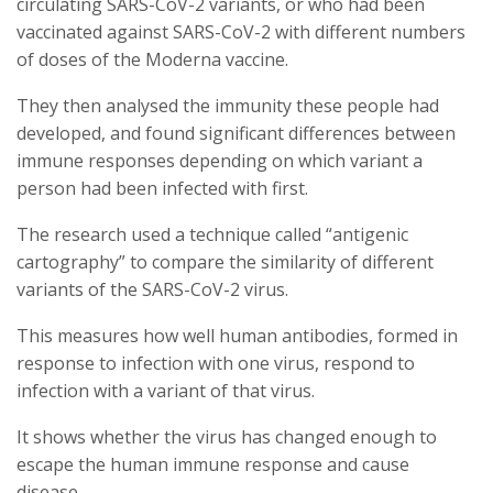
circulating SARS-CoV-2 variants, or who had been
vaccinated against SARS-CoV-2 with different numbers
of doses of the Moderna vaccine.
They then analysed the immunity these people had
developed, and found significant differences between
immune responses depending on which variant a
person had been infected with first.
The research used a technique called “antigenic
cartography” to compare the similarity of different
variants of the SARS-CoV-2 virus.
This measures how well human antibodies, formed in
response to infection with one virus, respond to
infection with a variant of that virus.
It shows whether the virus has changed enough to
escape the human immune response and cause
disease.