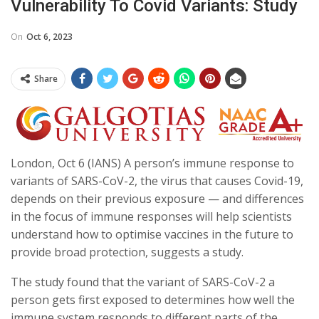
Vulnerability To Covid Variants: Study
On
Oct 6, 2023
Share
London, Oct 6 (IANS) A person’s immune response to
variants of SARS-CoV-2, the virus that causes Covid-19,
depends on their previous exposure — and differences
in the focus of immune responses will help scientists
understand how to optimise vaccines in the future to
provide broad protection, suggests a study.
The study found that the variant of SARS-CoV-2 a
person gets first exposed to determines how well the
immune system responds to different parts of the