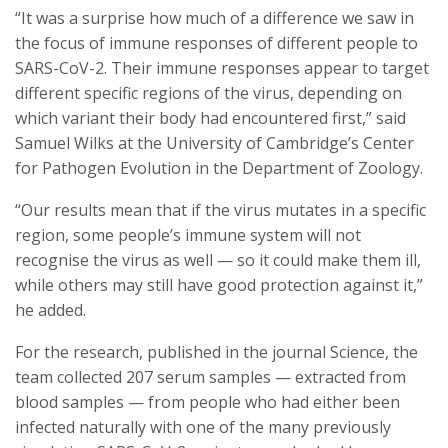
“It was a surprise how much of a difference we saw in
the focus of immune responses of different people to
SARS-CoV-2. Their immune responses appear to target
different specific regions of the virus, depending on
which variant their body had encountered first,” said
Samuel Wilks at the University of Cambridge’s Center
for Pathogen Evolution in the Department of Zoology.
“Our results mean that if the virus mutates in a specific
region, some people’s immune system will not
recognise the virus as well — so it could make them ill,
while others may still have good protection against it,”
he added.
For the research, published in the journal Science, the
team collected 207 serum samples — extracted from
blood samples — from people who had either been
infected naturally with one of the many previously