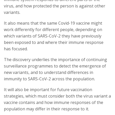
virus, and how protected the person is against other
variants.
It also means that the same Covid-19 vaccine might
work differently for different people, depending on
which variants of SARS-CoV-2 they have previously
been exposed to and where their immune response
has focused.
The discovery underlies the importance of continuing
surveillance programmes to detect the emergence of
new variants, and to understand differences in
immunity to SARS-CoV-2 across the population.
It will also be important for future vaccination
strategies, which must consider both the virus variant a
vaccine contains and how immune responses of the
population may differ in their response to it.