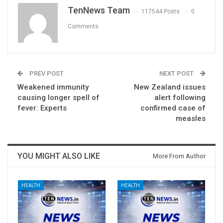
TenNews Team
117544 Posts
0
Comments
PREV POST
NEXT POST
Weakened immunity
New Zealand issues
causing longer spell of
alert following
fever: Experts
confirmed case of
measles
YOU MIGHT ALSO LIKE
More From Author
HEALTH
HEALTH