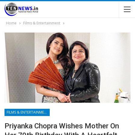
Home
Films & Entertainment
FILMS & ENTERTAINMENT
Priyanka Chopra Wishes Mother On