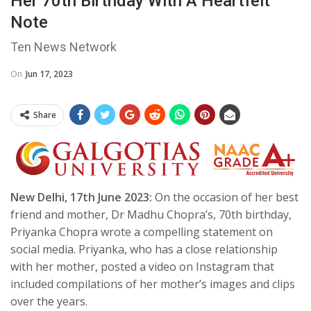
Her 70th Birthday With A Heartfelt
Note
Ten News Network
On
Jun 17, 2023
Share
New Delhi, 17th June 2023:
On the occasion of her best
friend and mother, Dr Madhu Chopra’s, 70th birthday,
Priyanka Chopra wrote a compelling statement on
social media. Priyanka, who has a close relationship
with her mother, posted a video on Instagram that
included compilations of her mother’s images and clips
over the years.