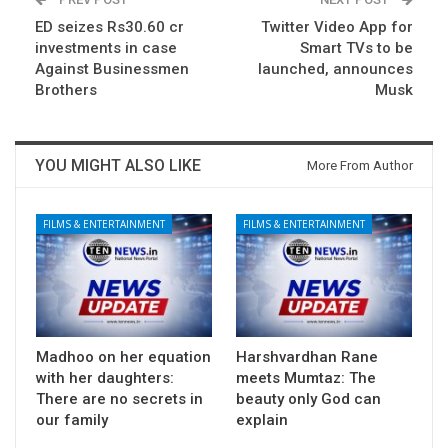
ED seizes Rs30.60 cr
Twitter Video App for
investments in case
Smart TVs to be
Against Businessmen
launched, announces
Brothers
Musk
YOU MIGHT ALSO LIKE
More From Author
FILMS & ENTERTAINMENT
FILMS & ENTERTAINMENT
Madhoo on her equation
Harshvardhan Rane
with her daughters:
meets Mumtaz: The
There are no secrets in
beauty only God can
our family
explain