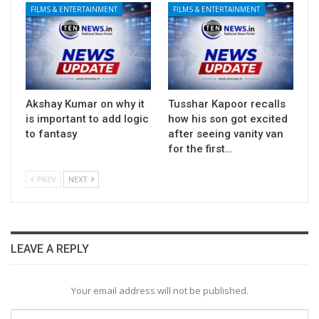
FILMS & ENTERTAINMENT
FILMS & ENTERTAINMENT
Akshay Kumar on why it
Tusshar Kapoor recalls
is important to add logic
how his son got excited
to fantasy
after seeing vanity van
for the first…
PREV
NEXT
LEAVE A REPLY
Your email address will not be published.