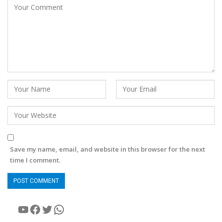
Save my name, email, and website in this browser for the next
time I comment.
YouTube
Facebook
Twitter
WhatsApp