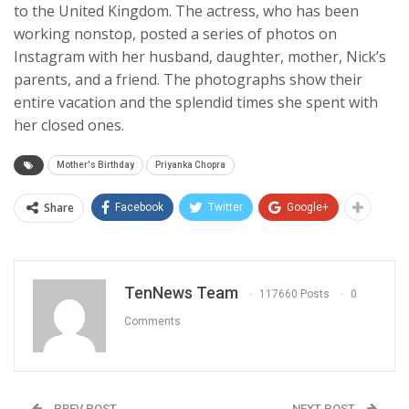
to the United Kingdom. The actress, who has been
working nonstop, posted a series of photos on
Instagram with her husband, daughter, mother, Nick’s
parents, and a friend. The photographs show their
entire vacation and the splendid times she spent with
her closed ones.
Mother's Birthday
Priyanka Chopra
Share
Facebook
Twitter
Google+
TenNews Team
117660 Posts
0
Comments
PREV POST
NEXT POST