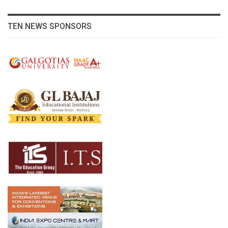
TEN NEWS SPONSORS