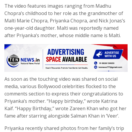
The video features images ranging from Madhu
Chopra’s childhood to her role as the grandmother of
Malti Marie Chopra, Priyanka Chopra, and Nick Jonas’s
one-year-old daughter. Malti was reportedly named
after Priyanka’s mother, whose middle name is Malti.
As soon as the touching video was shared on social
media, various Bollywood celebrities flocked to the
comments section to express their congratulations to
Priyanka’s mother. “Happy birthday,” wrote Katrina
Kaif. “Happy Birthday,” wrote Zareen Khan who got her
fame after starring alongside Salman Khan in ‘Veer’.
Priyanka recently shared photos from her family’s trip