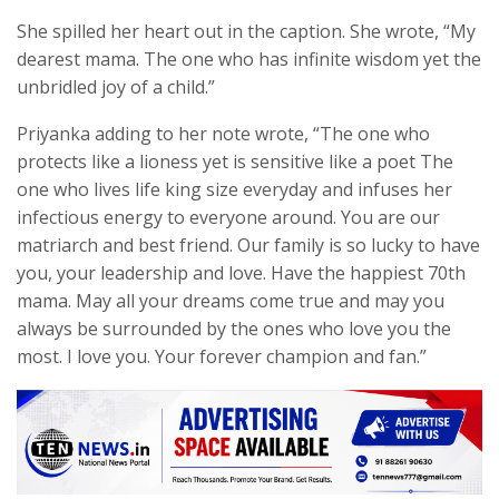
She spilled her heart out in the caption. She wrote, “My
dearest mama. The one who has infinite wisdom yet the
unbridled joy of a child.”
Priyanka adding to her note wrote, “The one who
protects like a lioness yet is sensitive like a poet The
one who lives life king size everyday and infuses her
infectious energy to everyone around. You are our
matriarch and best friend. Our family is so lucky to have
you, your leadership and love. Have the happiest 70th
mama. May all your dreams come true and may you
always be surrounded by the ones who love you the
most. I love you. Your forever champion and fan.”