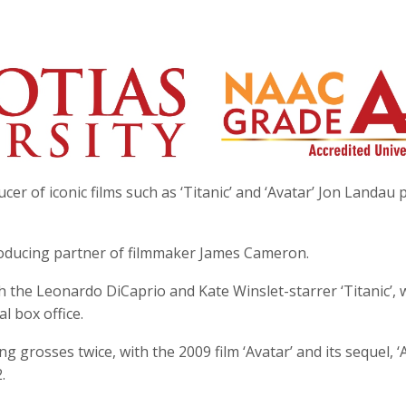
er of iconic films such as ‘Titanic’ and ‘Avatar’ Jon Landau
roducing partner of filmmaker James Cameron.
h the Leonardo DiCaprio and Kate Winslet-starrer ‘Titanic’, 
al box office.
grosses twice, with the 2009 film ‘Avatar’ and its sequel, ‘
.