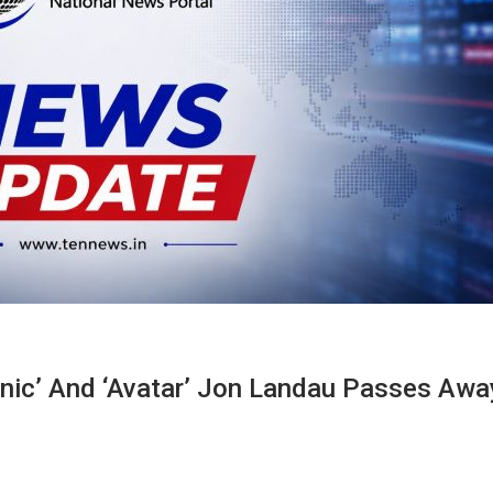
anic’ And ‘Avatar’ Jon Landau Passes Awa