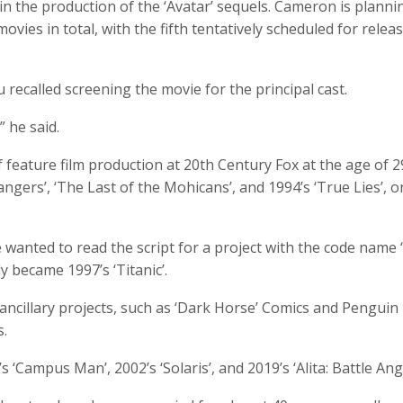
n the production of the ‘Avatar’ sequels. Cameron is planni
movies in total, with the fifth tentatively scheduled for releas
 recalled screening the movie for the principal cast.
 he said.
 feature film production at 20th Century Fox at the age of 2
ngers’, ‘The Last of the Mohicans’, and 1994’s ‘True Lies’, o
wanted to read the script for a project with the code name 
y became 1997’s ‘Titanic’.
ancillary projects, such as ‘Dark Horse’ Comics and Penguin
s.
‘Campus Man’, 2002’s ‘Solaris’, and 2019’s ‘Alita: Battle Ange