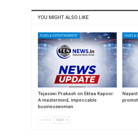
YOU MIGHT ALSO LIKE
FILMS & ENTERTAINMENT
FILMS &
Tejasswi Prakash on Ektaa Kapoor:
Nayant
A mastermind, impeccable
promoti
businesswoman
PREV
NEXT