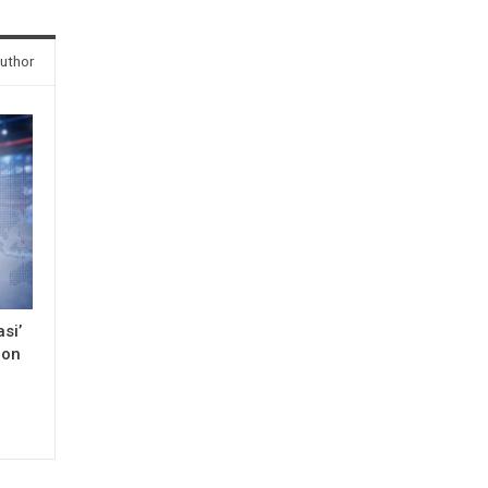
uthor
si’
 on