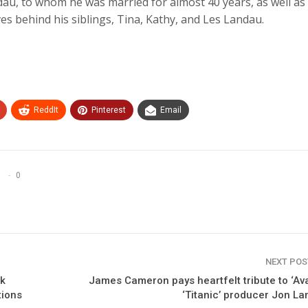
ndau, to whom he was married for almost 40 years, as well as 
es behind his siblings, Tina, Kathy, and Les Landau.
ReddIt
Pinterest
Email
0
NEXT PO
rk
James Cameron pays heartfelt tribute to ‘Ava
tions
‘Titanic’ producer Jon L