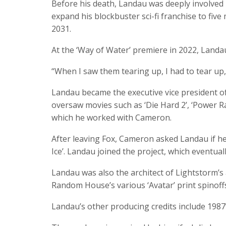
Before his death, Landau was deeply involved i
expand his blockbuster sci-fi franchise to five 
2031.
At the ‘Way of Water’ premiere in 2022, Landau
“When I saw them tearing up, I had to tear up,”
Landau became the executive vice president of
oversaw movies such as ‘Die Hard 2’, ‘Power Ra
which he worked with Cameron.
After leaving Fox, Cameron asked Landau if he 
Ice’. Landau joined the project, which eventuall
Landau was also the architect of Lightstorm’s 
Random House’s various ‘Avatar’ print spinoff
Landau’s other producing credits include 1987’s 