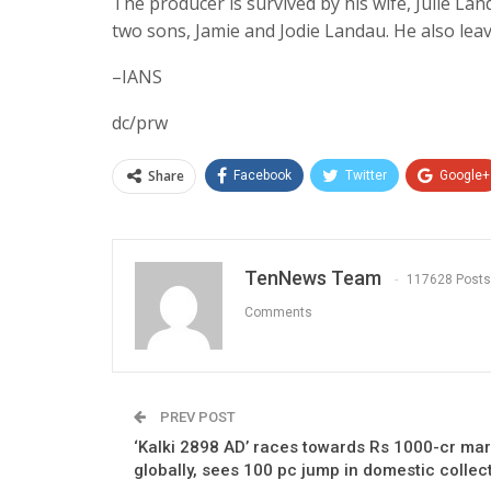
The producer is survived by his wife, Julie La
two sons, Jamie and Jodie Landau. He also leav
–IANS
dc/prw
Share
Facebook
Twitter
Google+
TenNews Team
117628 Posts
Comments
PREV POST
‘Kalki 2898 AD’ races towards Rs 1000-cr ma
globally, sees 100 pc jump in domestic collec