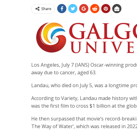
Share
Los Angeles, July 7 (IANS) Oscar-winning produc
away due to cancer, aged 63.
Landau, who died on July 5, was a longtime p
According to Variety, Landau made history wit
was the first film to cross $1 billion at the glob
He then surpassed that movie’s record-breaking 
The Way of Water’, which was released in 2022