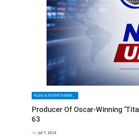
FILMS & ENTERTAINMENT
Producer Of Oscar-Winning ‘Tit
63
On
Jul 7, 2024