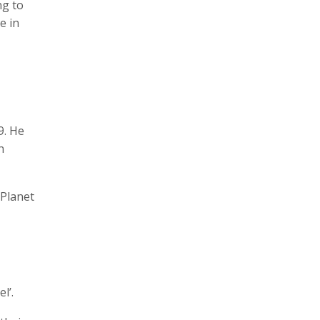
ng to
e in
9. He
n
‘Planet
l’.