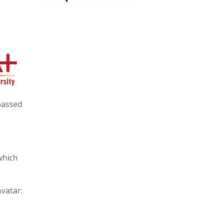
 passed
which
Avatar: