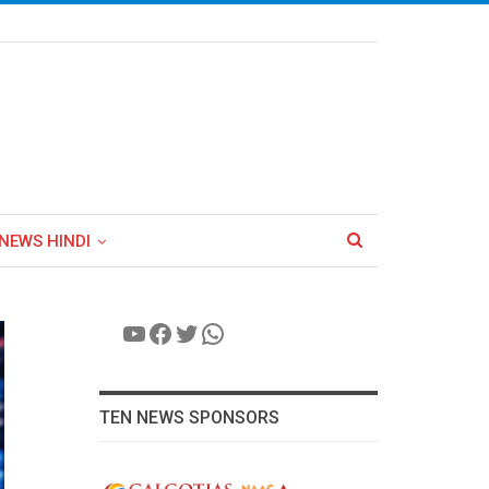
NEWS HINDI
YouTube
Facebook
Twitter
WhatsApp
TEN NEWS SPONSORS