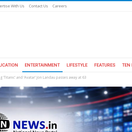
ertise With Us
Contact Us
Careers
UCATION
ENTERTAINMENT
LIFESTYLE
FEATURES
TEN 
 ‘Titanic’ and ‘Avatar’ Jon Landau passes away at 63