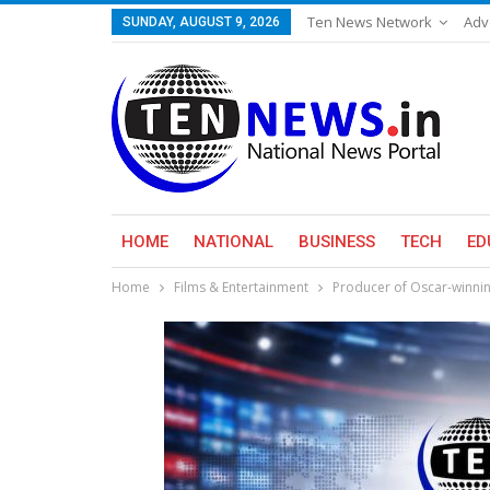
Ten News Network
Adv
SUNDAY, AUGUST 9, 2026
HOME
NATIONAL
BUSINESS
TECH
ED
Home
Films & Entertainment
Producer of Oscar-winning