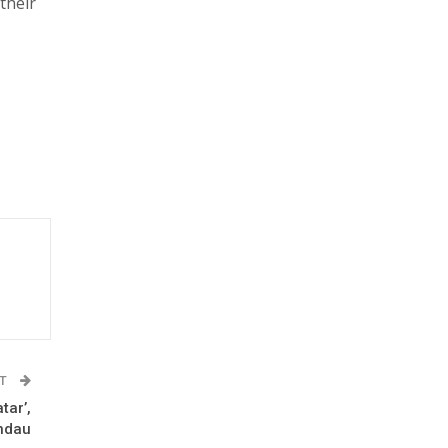
their
ST
tar’,
andau