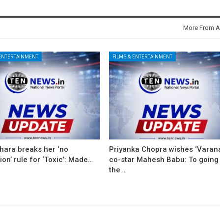
More From A
 ENTERTAINMENT
FILMS & ENTERTAINMENT
hara breaks her ‘no
Priyanka Chopra wishes ‘Varana
on’ rule for ‘Toxic’: Made…
co-star Mahesh Babu: To going
the…