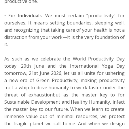
productive one.
•
For Individuals
:
We must reclaim “productivity” for
ourselves. It means setting boundaries, sleeping well,
and recognizing that taking care of your health is not a
distraction from your work—it is the very foundation of
it.
As such as we celebrate the World Productivity Day
today, 20
th
June and the International Yoga Day
tomorrow, 21
st
June 2026, let us all unite for ushering
a new era of Green Productivity
, making
p
roductivity
not a whip to drive humanity to work faster under the
threat of exhaustion
but as the
master key to
for
Sustainable Development and Healthy Humanity
,
infect
the master key to our
future. When we learn to create
immense value out of minimal resources, we protect
the fragile planet we call home. And when we design