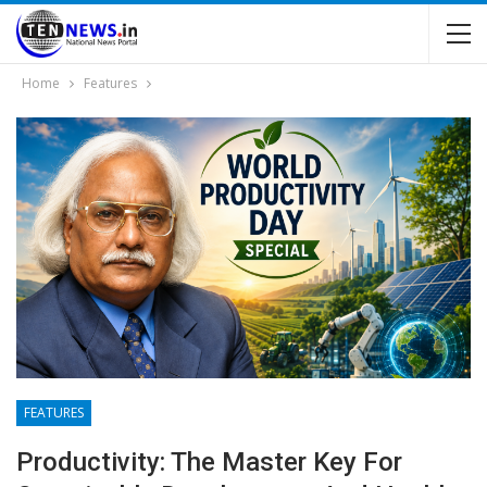
Home
Features
FEATURES
Productivity: The Master Key For