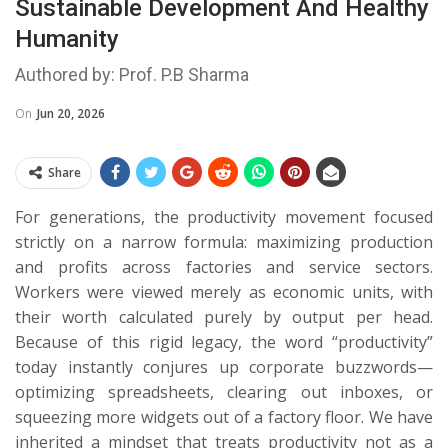
Sustainable Development And Healthy
Humanity
Authored by: Prof. P.B Sharma
On
Jun 20, 2026
Share
For generations, the productivity movement focused
strictly on a narrow formula: maximizing production
and profits across factories and service sectors.
Workers were viewed merely as economic units, with
their worth calculated purely by output per head.
Because of this rigid legacy, the word “productivity”
today instantly conjures up corporate buzzwords—
optimizing spreadsheets, clearing out inboxes, or
squeezing more widgets out of a factory floor. We have
inherited a mindset that treats productivity not as a