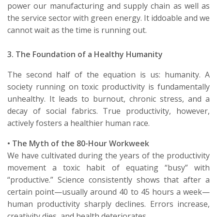
power our manufacturing and supply chain as well as
the service sector with green energy.
It
id
doable and we
cannot wait as the time is running out.
3. The Foundation of a Healthy Humanity
The second half of the equation is us: humanity. A
society running on toxic productivity is fundamentally
unhealthy. It leads to burnout, chronic stress, and a
decay of social fabrics. True productivity, however,
actively fosters a healthier human race.
•
The Myth of the 80-Hour Workweek
We have
cultivated during the years of the productivity
movement
a toxic habit of equating “busy” with
“productive.” Science consistently shows that after a
certain point—usually around 40 to 45 hours a week—
human productivity sharply declines. Errors increase,
creativity dies, and health deteriorates.