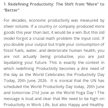
1. Redefining Productivity: The Shift from “More” to
“Better”
For decades, economic productivity was measured by
sheer volume. If a country or company produced more
goods this year than last, it
would be
a win. But this old
model forgot a crucial math problem: the input cost. If
you double your output but triple your consumption of
fossil fuels, water, and
deteriorate
human health, you
are
not
actually being productive
,
you are just
liquidating your future.
This is exactly the context in
which redefining Productivity becomes a dire need of
the day as the World Celebrates the Productivity Day
Today, 20
th
June,
2026
.
It is ironical that the UN has
scheduled the World Productivity Day today, 20
th
June
and tomorrow 21
st
June as the World Yoga
Day !
The
message is loud and clear that We need to be high on
Productivity in Work Life, but also Happy and Healthy.