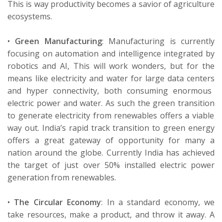
This
is
way
productivity
becomes a
savi
or
of
agriculture
ecosystems.
•
Green Manufacturing
:
Manufacturing is currently
focusing on automation and intelligence integrated by
robotics and AI,
This
will work wonders, but for the
means like electricity and water for large data
centers
and hyper
connectivity
, both consuming enormous
electric power and water. As
such
the green
transition
to generate electricity from renewables offers a viable
way out. India’s rapid track transition to green energy
offers a great gateway of opportunity for
many
a
nation
around the globe. Currently India has achieved
the target of
just over
50%
installed electric power
generation from renewables.
•
The Circular Economy
:
In a standard economy, we
take resources, make a product, and throw it away. A