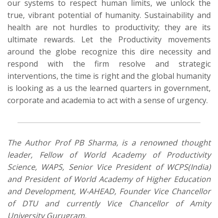
our systems to respect human limits, we unlock the
true,
vibrant potential of humanity. Sustainability and
health are not hurdles to productivity; they are
its
ultimate rewards.
Let the Productivity movements
around the globe
recognize
this dire necessity and
respond with the firm resolve and
strategic
interventions
, the time is right and the global humanity
is looking as a us the learned quarters in government,
corporate and academia to act with a sense of
urgency.
The Author Prof PB Sharma, is a renowned thought
leader, Fellow of World Academy of Productivity
Science, WAPS, Senior Vice President of WCPS(India)
and President of World Academy of Higher Education
and Development, W-AHEAD, Founder Vice Chancellor
of DTU and currently Vice Chancellor of Amity
University Gurugram
.