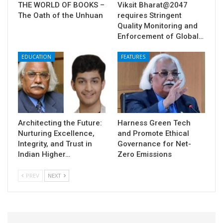
THE WORLD OF BOOKS –
Viksit Bharat@2047
The Oath of the Unhuan
requires Stringent
Quality Monitoring and
Enforcement of Global…
EDUCATION
FEATURES
Architecting the Future:
Harness Green Tech
Nurturing Excellence,
and Promote Ethical
Integrity, and Trust in
Governance for Net-
Indian Higher…
Zero Emissions
PREV
NEXT