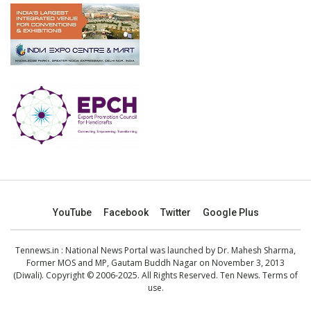
YouTube
Facebook
Twitter
Google Plus
Tennews.in
: National News Portal was launched by Dr. Mahesh Sharma,
Former MOS and MP, Gautam Buddh Nagar on November 3, 2013
(Diwali). Copyright © 2006-2025. All Rights Reserved. Ten News.
Terms of
use
.