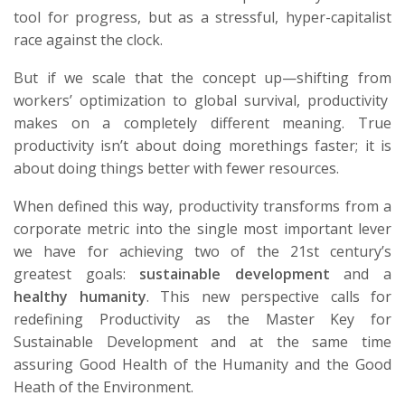
tool for progress, but as a stressful, hyper-capitalist
race against the clock.
But if we scale that
the
concept
up—shifting
from
workers’
optimization to global survival
,
productivity
makes
on a completely different meaning. True
productivity
isn’t
about doing
more
things faster; it is
about doing things
better
with fewer resources.
When defined this way, productivity transforms from a
corporate metric into the single most important lever
we have for achieving two of the 21st century’s
greatest goals:
sustainable development
and a
healthy humanity
.
This new perspective calls for
redefining Productivity as the Master Key for
Sustainable Development and at the same time
assuring Good Health of the Humanity and the Good
Heath of the Environment.