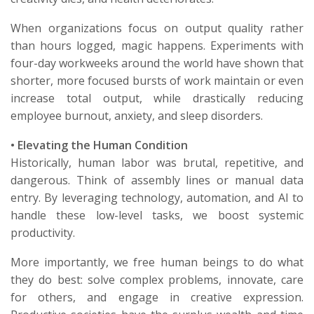
When organizations focus on
output quality
rather
than
hours logged
, magic happens. Experiments with
four-day workweeks around the world have shown that
shorter, more focused bursts of work maintain or even
increase total output, while drastically reducing
employee burnout, anxiety, and sleep disorders.
•
Elevating the Human Condition
Historically, human labor was brutal, repetitive, and
dangerous. Think of assembly lines or manual data
entry. By leveraging technology, automation, and AI to
handle
these low-level tasks, we boost systemic
productivity.
More importantly, we free human beings to do what
they do best: solve complex problems, innovate, care
for others, and engage in creative expression.