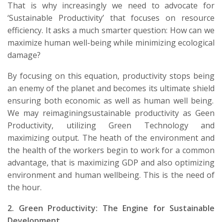
That is why increasingly we need to advocate for
‘S
ustainable
P
roductivity
’
that
focuses on
resource
efficiency
. It asks a much smarter question:
How can we
maximize human well-being while minimizing ecological
damage?
By focusing on this equation, productivity stops being
an enemy of the planet and becomes its ultimate
shield
ensuring both economic as well as human
well being
.
We may
reimagining
sustainable productivity as Geen
Productivity,
utilizing
Green Technology and
maximizing output. The
heath
of the environment and
the health of the workers begin to work for a common
advantage,
that
is maximizing GDP
and also
optimizing
environment and human wellbeing. This is the need of
the hour.
2.
Green Productivity:
The Engine
for
Sustainable
Development