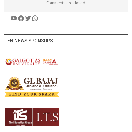
Comments are closed.
YouTube
Facebook
Twitter
WhatsApp
TEN NEWS SPONSORS