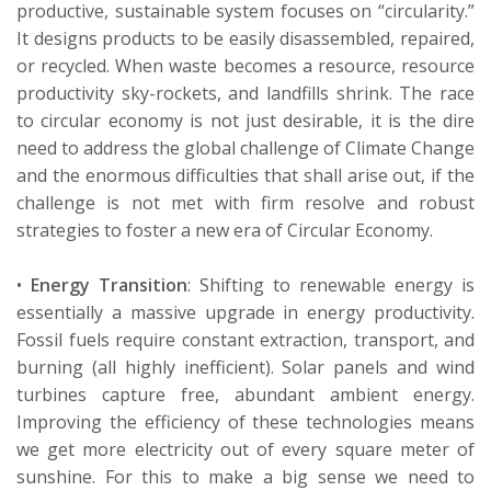
productive, sustainable system focuses on “circularity.”
It designs products to be easily disassembled, repaired,
or recycled. When waste becomes a resource, resource
productivity
sky-rockets
, and landfills shrink.
The race
to circular
economy
is not just desirable, it is the dire
need to address the global challenge of Climate Change
and the enormous difficulties that shall arise out, if the
challenge is not met with firm resolve and robust
strategies to foster a new era of Circular Economy.
•
Energy Transition
:
Shifting to renewable energy is
essentially a
massive upgrade in energy productivity.
Fossil fuels require constant extraction, transport, and
burning (all highly inefficient). Solar panels and wind
turbines capture free, abundant ambient energy.
Improving the efficiency of these technologies means
we get more electricity out of every square meter of
sunshine.
For this to make a big sense we need to