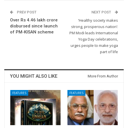
PREV POST
NEXT POST
Over Rs 4.46 lakh crore
‘Healthy society makes
disbursed since launch
strong, prosperous nation’:
of PM-KISAN scheme
PM Modi leads International
Yoga Day celebrations,
urges people to make yoga
part of life
YOU MIGHT ALSO LIKE
More From Author
FEATURES
FEATURES