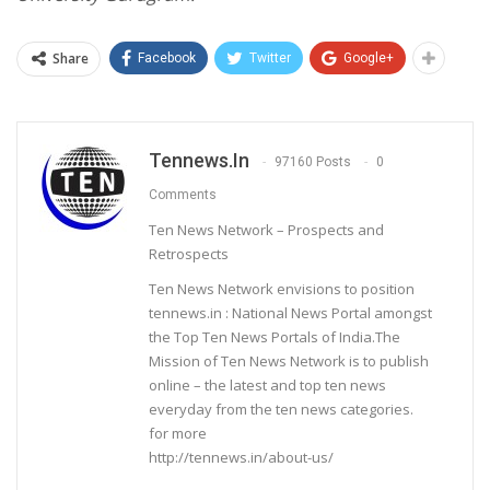
Share
Facebook
Twitter
Google+
Tennews.in
97160 Posts
0
Comments
Ten News Network – Prospects and
Retrospects
Ten News Network envisions to position
tennews.in : National News Portal amongst
the Top Ten News Portals of India.The
Mission of Ten News Network is to publish
online – the latest and top ten news
everyday from the ten news categories.
for more
http://tennews.in/about-us/