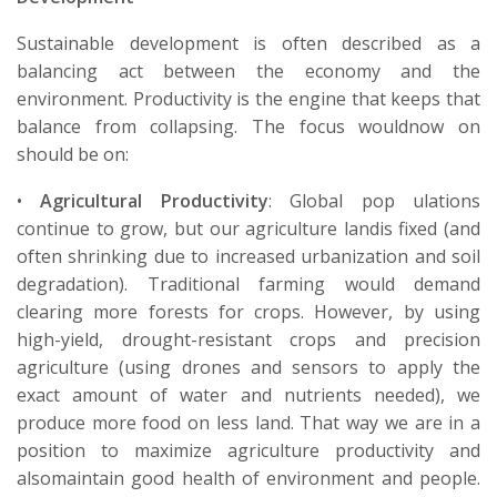
Sustainable development is often described as a
balancing act between the economy and the
environment. Productivity is the engine that keeps that
balance from collapsing.
The
focus
would
now
on
should
be on
:
•
Agricultural Productivity
:
Global pop ulations
continue to grow, but our
agriculture
land
is fixed (and
often
shrinking due to
increased
urbanization
and soil
degradation). Traditional farming would demand
clearing more forests for crops. However, by using
high-yield, drought-resistant crops and precision
agriculture (using drones and sensors to apply the
exact amount of water and nutrients needed), we
produce more food on less land. That
way we
are in a
position to
maximize
agriculture productivity
and
also
maintain
good health
of environment
and people.