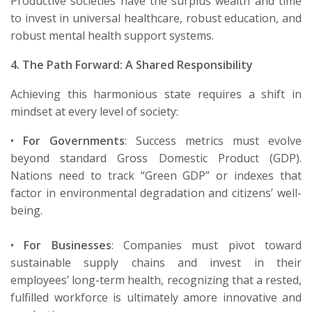
Productive societies have the surplus wealth and time
to invest in universal healthcare, robust education, and
robust mental health support systems.
4. The Path Forward: A Shared Responsibility
Achieving this harmonious state requires a shift in
mindset at every level of society:
•
For Governments
:
Success metrics must evolve
beyond standard Gross Domestic Product (GDP).
Nations need to track “Green GDP” or indexes that
factor in environmental degradation and citizens’ well-
being.
•
For Businesses
:
Companies must pivot toward
sustainable supply chains and invest in their
employees’ long-term health, recognizing that a rested,
fulfilled workforce is
ultimately a
more innovative and