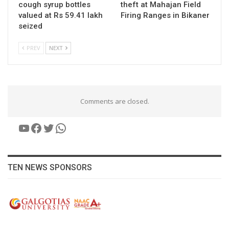
cough syrup bottles
theft at Mahajan Field
valued at Rs 59.41 lakh
Firing Ranges in Bikaner
seized
PREV
NEXT
Comments are closed.
YouTube
Facebook
Twitter
WhatsApp
TEN NEWS SPONSORS