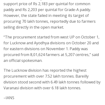
support price of Rs 2,183 per quintal for common
paddy and Rs 2,203 per quintal for Grade-A paddy.
However, the state failed in meeting its target of
procuring 70 lakh tonnes, reportedly due to farmers
selling directly in the open market.
“The procurement started from west UP on October 1,
for Lucknow and Ayodhya divisions on October 20 and
for eastern divisions on November 1. Paddy was
procured from 8,01,624 farmers at 5,207 centres,” said
an official spokesman.
The Lucknow division has reported the highest
procurement with over 7.52 lakh tonnes. Bareilly
division stood second with 6.49 lakh tonnes followed by
Varanasi division with over 6.18 lakh tonnes.
–IANS