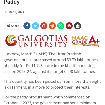
Paddy
On
Mar 3, 2024
Share
Lucknow, March 3 (IANS) The Uttar Pradesh
government has purchased around 53.79 lakh tonnes
of paddy for Rs 11,745 crore in the kharif marketing
season 2023-24, against its target of 70 lakh tonnes.
This quantity has been picked up from more than eight
lakh farmers, in a move to protect their interests.
For the paddy procurement which commenced on
October 1, 2023, the government had set a minimum