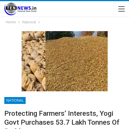
Home
National
NATIONAL
Protecting Farmers’ Interests, Yogi
Govt Purchases 53.7 Lakh Tonnes Of