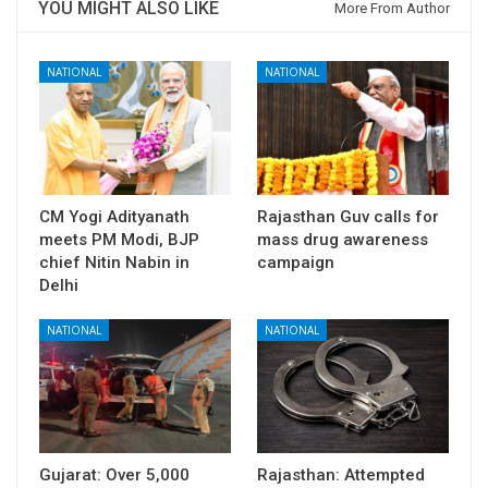
YOU MIGHT ALSO LIKE
More From Author
NATIONAL
NATIONAL
CM Yogi Adityanath
Rajasthan Guv calls for
meets PM Modi, BJP
mass drug awareness
chief Nitin Nabin in
campaign
Delhi
NATIONAL
NATIONAL
Gujarat: Over 5,000
Rajasthan: Attempted