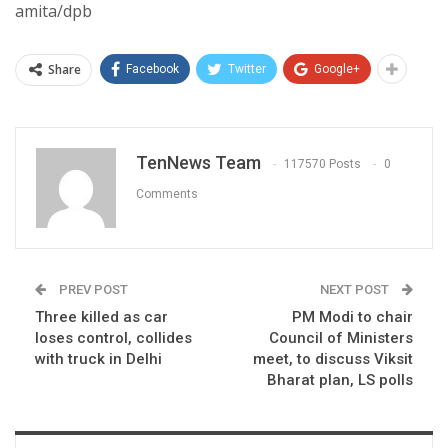
amita/dpb
Share
Facebook
Twitter
Google+
TenNews Team
117570 Posts
0
Comments
PREV POST
NEXT POST
Three killed as car
PM Modi to chair
loses control, collides
Council of Ministers
with truck in Delhi
meet, to discuss Viksit
Bharat plan, LS polls