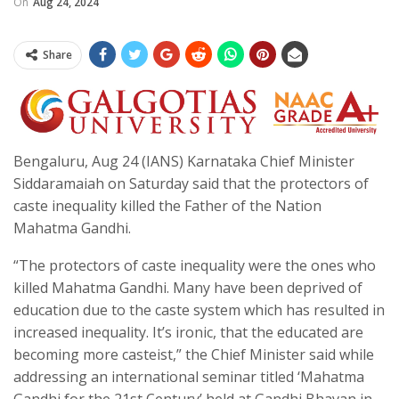
On
Aug 24, 2024
Share
Bengaluru, Aug 24 (IANS) Karnataka Chief Minister
Siddaramaiah on Saturday said that the protectors of
caste inequality killed the Father of the Nation
Mahatma Gandhi.
“The protectors of caste inequality were the ones who
killed Mahatma Gandhi. Many have been deprived of
education due to the caste system which has resulted in
increased inequality. It’s ironic, that the educated are
becoming more casteist,” the Chief Minister said while
addressing an international seminar titled ‘Mahatma
Gandhi for the 21st Century’ held at Gandhi Bhavan in