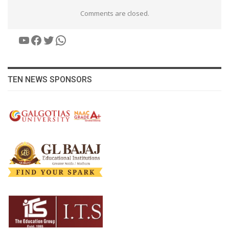
Comments are closed.
YouTube
Facebook
Twitter
WhatsApp
TEN NEWS SPONSORS