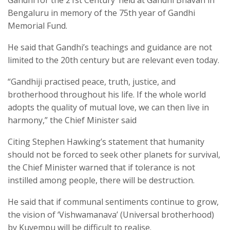
Bengaluru in memory of the 75th year of Gandhi
Memorial Fund.
He said that Gandhi’s teachings and guidance are not
limited to the 20th century but are relevant even today.
“Gandhiji practised peace, truth, justice, and
brotherhood throughout his life. If the whole world
adopts the quality of mutual love, we can then live in
harmony,” the Chief Minister said
Citing Stephen Hawking’s statement that humanity
should not be forced to seek other planets for survival,
the Chief Minister warned that if tolerance is not
instilled among people, there will be destruction.
He said that if communal sentiments continue to grow,
the vision of ‘Vishwamanava’ (Universal brotherhood)
by Kuvempu will be difficult to realise.