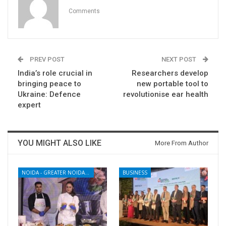
Comments
PREV POST
NEXT POST
India’s role crucial in
Researchers develop
bringing peace to
new portable tool to
Ukraine: Defence
revolutionise ear health
expert
YOU MIGHT ALSO LIKE
More From Author
NOIDA - GREATER NOIDA - YAMUNA EXPRESSWAY
BUSINESS