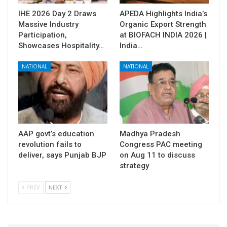
IHE 2026 Day 2 Draws
APEDA Highlights India’s
Massive Industry
Organic Export Strength
Participation,
at BIOFACH INDIA 2026 |
Showcases Hospitality…
India…
NATIONAL
NATIONAL
AAP govt’s education
Madhya Pradesh
revolution fails to
Congress PAC meeting
deliver, says Punjab BJP
on Aug 11 to discuss
strategy
PREV
NEXT