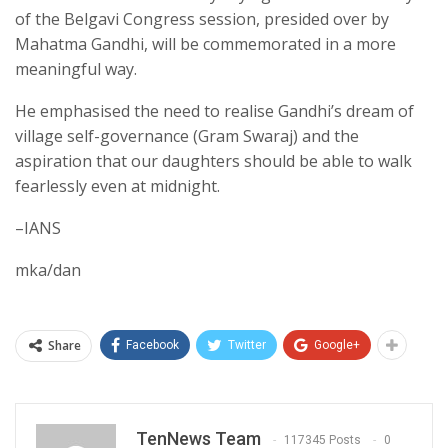
of the Belgavi Congress session, presided over by
Mahatma Gandhi, will be commemorated in a more
meaningful way.
He emphasised the need to realise Gandhi’s dream of
village self-governance (Gram Swaraj) and the
aspiration that our daughters should be able to walk
fearlessly even at midnight.
–IANS
mka/dan
Share
Facebook
Twitter
Google+
TenNews Team
117345 Posts
0