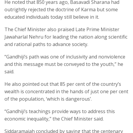
He noted that 850 years ago, Basavadi Sharana had
outrightly rejected the doctrine of Karma but some
educated individuals today still believe in it.
The Chief Minister also praised Late Prime Minister
Jawaharlal Nehru for leading the nation along scientific
and rational paths to advance society.
“Gandhiji’s path was one of inclusivity and nonviolence
and this message must be conveyed to the youth,” he
said.
He also pointed out that 85 per cent of the country’s
wealth is concentrated in the hands of just one per cent
of the population, ‘which is dangerous’.
“Gandhiji’s teachings provide ways to address this
economic inequality,” the Chief Minister said.
Siddaramaiah concluded by saying that the centenary