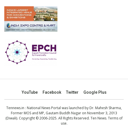
YouTube
Facebook
Twitter
Google Plus
Tennews.in
: National News Portal was launched by Dr. Mahesh Sharma,
Former MOS and MP, Gautam Buddh Nagar on November 3, 2013
(Diwali). Copyright © 2006-2025. All Rights Reserved. Ten News.
Terms of
use
.