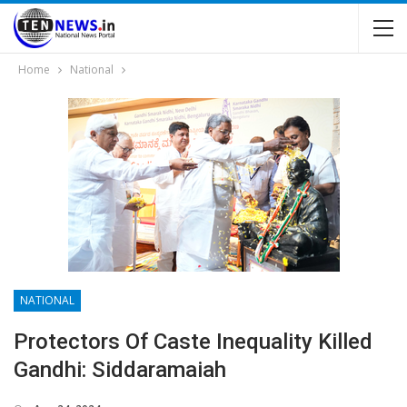
Home
National
NATIONAL
Protectors Of Caste Inequality Killed
Gandhi: Siddaramaiah