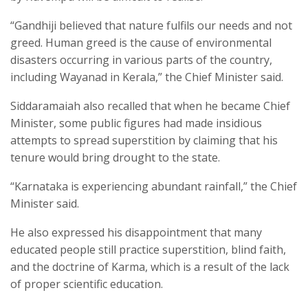
“Gandhiji believed that nature fulfils our needs and not
greed. Human greed is the cause of environmental
disasters occurring in various parts of the country,
including Wayanad in Kerala,” the Chief Minister said.
Siddaramaiah also recalled that when he became Chief
Minister, some public figures had made insidious
attempts to spread superstition by claiming that his
tenure would bring drought to the state.
“Karnataka is experiencing abundant rainfall,” the Chief
Minister said.
He also expressed his disappointment that many
educated people still practice superstition, blind faith,
and the doctrine of Karma, which is a result of the lack
of proper scientific education.