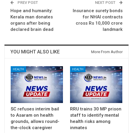
PREV POST
NEXT POST
Hope and humanity:
Insurance surety bonds
Kerala man donates
for NHAI contracts
organs after being
cross Rs 10,000 crore
declared brain dead
landmark
YOU MIGHT ALSO LIKE
More From Author
HEALTH
HEALTH
SC refuses interim bail
RRU trains 30 MP prison
to Asaram on health
staff to identify mental
grounds, allows round-
health risks among
the-clock caregiver
inmates