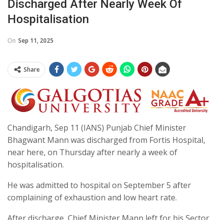
Discharged After Nearly Week Of
Hospitalisation
On
Sep 11, 2025
Share
Chandigarh, Sep 11 (IANS) Punjab Chief Minister
Bhagwant Mann was discharged from Fortis Hospital,
near here, on Thursday after nearly a week of
hospitalisation.
He was admitted to hospital on September 5 after
complaining of exhaustion and low heart rate.
After discharge, Chief Minister Mann left for his Sector