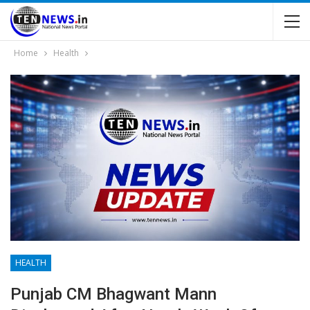
Home
Health
HEALTH
Punjab CM Bhagwant Mann