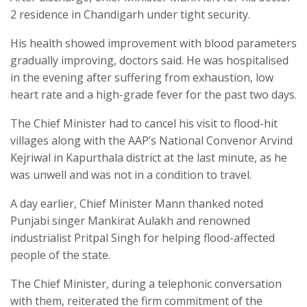
2 residence in Chandigarh under tight security.
His health showed improvement with blood parameters
gradually improving, doctors said. He was hospitalised
in the evening after suffering from exhaustion, low
heart rate and a high-grade fever for the past two days.
The Chief Minister had to cancel his visit to flood-hit
villages along with the AAP’s National Convenor Arvind
Kejriwal in Kapurthala district at the last minute, as he
was unwell and was not in a condition to travel.
A day earlier, Chief Minister Mann thanked noted
Punjabi singer Mankirat Aulakh and renowned
industrialist Pritpal Singh for helping flood-affected
people of the state.
The Chief Minister, during a telephonic conversation
with them, reiterated the firm commitment of the