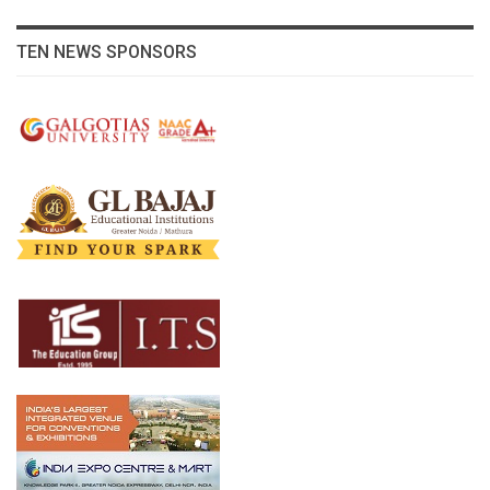
TEN NEWS SPONSORS