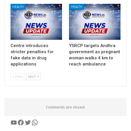
HEALTH
HEALTH
Centre introduces
YSRCP targets Andhra
stricter penalties for
government as pregnant
fake data in drug
woman walks 4 km to
applications
reach ambulance
PREV
NEXT
Comments are closed.
YouTube
Facebook
Twitter
WhatsApp