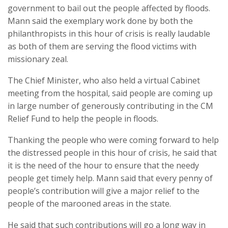
government to bail out the people affected by floods.
Mann said the exemplary work done by both the
philanthropists in this hour of crisis is really laudable
as both of them are serving the flood victims with
missionary zeal.
The Chief Minister, who also held a virtual Cabinet
meeting from the hospital, said people are coming up
in large number of generously contributing in the CM
Relief Fund to help the people in floods.
Thanking the people who were coming forward to help
the distressed people in this hour of crisis, he said that
it is the need of the hour to ensure that the needy
people get timely help. Mann said that every penny of
people’s contribution will give a major relief to the
people of the marooned areas in the state.
He said that such contributions will go a long way in