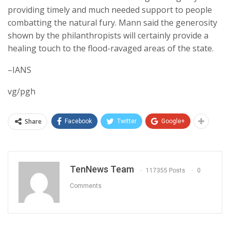
providing timely and much needed support to people
combatting the natural fury. Mann said the generosity
shown by the philanthropists will certainly provide a
healing touch to the flood-ravaged areas of the state.
–IANS
vg/pgh
Share
Facebook
Twitter
Google+
TenNews Team
117355 Posts
0
Comments