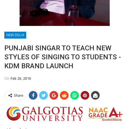
NEW DELHI
PUNJABI SINGAR TO TEACH NEW
STYLES OF SINGING TO STUDENTS -
KDM BRAND LAUNCH
On
Feb 26, 2016
Share