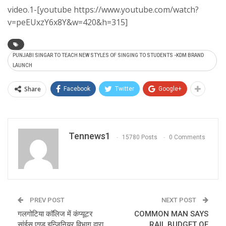
video.1-[youtube https://www.youtube.com/watch?
v=peEUxzY6x8Y&w=420&h=315]
PUNJABI SINGAR TO TEACH NEW STYLES OF SINGING TO STUDENTS -KDM BRAND
LAUNCH
Share
Facebook
Twitter
Google+
Tennews1
15780 Posts
0 Comments
PREV POST
NEXT POST
गलगोटिया काॅलिज में कंप्यूटर
COMMON MAN SAYS
सांईस एण्ड इन्जिनियर विभाग द्वारा
RAIL BUDGET OF