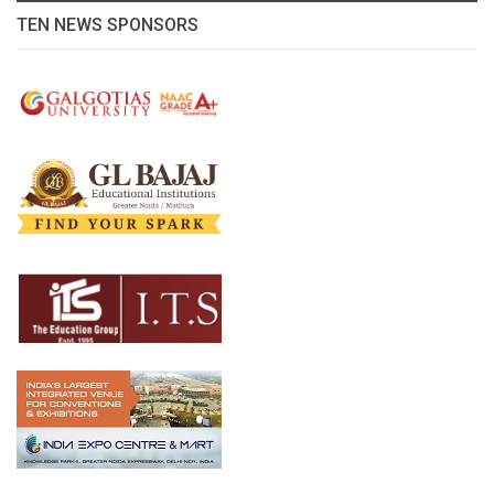
TEN NEWS SPONSORS