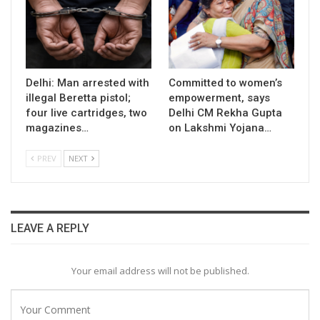
Delhi: Man arrested with
Committed to women’s
illegal Beretta pistol;
empowerment, says
four live cartridges, two
Delhi CM Rekha Gupta
magazines…
on Lakshmi Yojana…
PREV
NEXT
LEAVE A REPLY
Your email address will not be published.