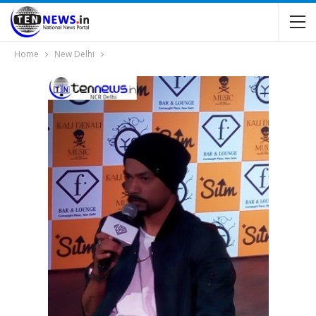
Home
New Delhi