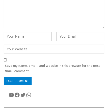
Save my name, email, and website in this browser for the next
time I comment.
YouTube
Facebook
Twitter
WhatsApp