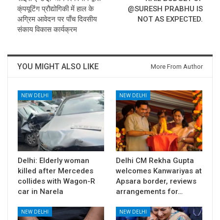
क्ंपयूटिंग प्रौद्योगिकी में हाल के
@SURESH PRABHU IS
अग्रिम आवेदन पर पाँच दिवसीय
NOT AS EXPECTED.
संकाय विकास कार्यक्रम
YOU MIGHT ALSO LIKE
More From Author
NEW DELHI
NEW DELHI
Delhi: Elderly woman
Delhi CM Rekha Gupta
killed after Mercedes
welcomes Kanwariyas at
collides with Wagon-R
Apsara border, reviews
car in Narela
arrangements for…
NEW DELHI
NEW DELHI