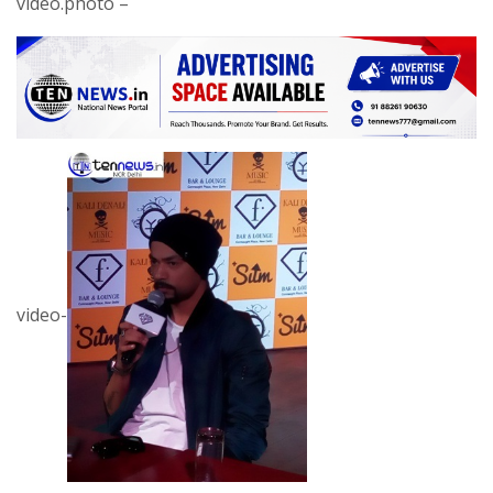
video.photo –
video-