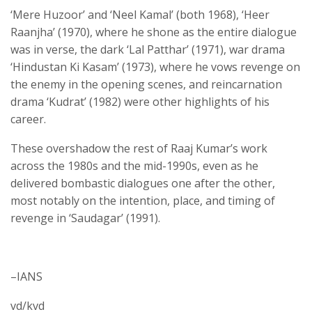
‘Mere Huzoor’ and ‘Neel Kamal’ (both 1968), ‘Heer
Raanjha’ (1970), where he shone as the entire dialogue
was in verse, the dark ‘Lal Patthar’ (1971), war drama
‘Hindustan Ki Kasam’ (1973), where he vows revenge on
the enemy in the opening scenes, and reincarnation
drama ‘Kudrat’ (1982) were other highlights of his
career.
These overshadow the rest of Raaj Kumar’s work
across the 1980s and the mid-1990s, even as he
delivered bombastic dialogues one after the other,
most notably on the intention, place, and timing of
revenge in ‘Saudagar’ (1991).
–IANS
vd/kvd