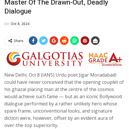
Master Of The Drawn-Out, Deadly
Dialogue
On
Oct 8, 2024
Share
New Delhi, Oct 8 (IANS) Urdu poet Jigar Moradabadi
could have never conceived that the opening couplet of
his ghazal placing man at the centre of the cosmos
would achieve such fame — but as an iconic Bollywood
dialogue performed by a rather unlikely hero whose
spare frame, unconventional looks, and signature
diction were, however, offset by an evident aura of
over-the-top superiority.