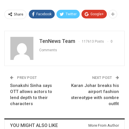
Share
Facebook
Twitter
Google+
TenNews Team
117613 Posts
0
Comments
PREV POST
NEXT POST
Sonakshi Sinha says
Karan Johar breaks his
OTT allows actors to
airport fashion
lend depth to their
stereotype with sombre
characters
outfit
YOU MIGHT ALSO LIKE
More From Author