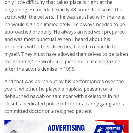
only little difficulty that takes place is right at the
beginning. He needed exactly 48 hours to discuss the
script with the writers. If he was satisfied with the role,
he would sign on immediately. He always needed to be
approached properly. He always arrived well prepared
and was most punctual. When I heard about his
problems with other directors, I used to chuckle to
myself. They must have allowed themselves to be taken
for granted,” he wrote in a piece for a film magazine
after the actor’s demise in 1996.
And that was borne out by his performances over the
years, whether he played a hapless peasant or a
debauched nawab or zamindar with skeletons in his
closet, a dedicated police officer or a canny gangster, a
committed doctor or a resigned patient.