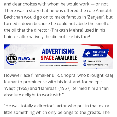
and clear choices with whom he would work — or not.
There was a story that he was offered the role Amitabh
Bachchan would go on to make famous in ‘Zanjeer’, but
turned it down because he could not abide the smell of
the oil that the director (Prakash Mehra) used in his
hair, or alternatively, he did not like his face!
However, ace filmmaker B. R. Chopra, who brought Raaj
Kumar to prominence with his lost-and-found epic
‘Waqt’ (1965) and ‘Hamraaz’ (1967), termed him an “an
absolute delight to work with.”
“He was totally a director’s actor who put in that extra
little something which only belongs to the greats. The