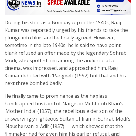
During his stint as a Bombay cop in the 1940s, Raaj
Kumar was reportedly urged by his friends to take the
plunge into films and he finally agreed. However,
sometime in the late 1940s, he is said to have point-
blank refused an offer made by the legendary Sohrab
Modi, who spotted him among the audience at a
cinema, was impressed, and approached him. Raaj
Kumar debuted with ‘Rangeeli’ (1952) but that and his
next three bombed badly.
He finally came to prominence as the hapless
handicapped husband of Nargis in Mehboob Khan’s
‘Mother India’ (1957), the rebellious elder son of the
unswervingly righteous Sultan of Iran in Sohrab Modi’s
‘Naushervan-e-Adil’ (1957) — which showed that the
filmmaker had forgiven him his earlier refusal, and