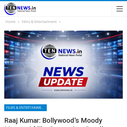
Home
Films & Entertainment
FILMS & ENTERTAINMENT
Raaj Kumar: Bollywood’s Moody