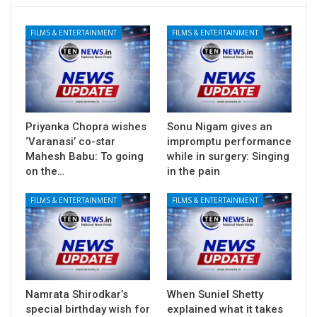
FILMS & ENTERTAINMENT
FILMS & ENTERTAINMENT
Priyanka Chopra wishes
Sonu Nigam gives an
‘Varanasi’ co-star
impromptu performance
Mahesh Babu: To going
while in surgery: Singing
on the…
in the pain
FILMS & ENTERTAINMENT
FILMS & ENTERTAINMENT
Namrata Shirodkar’s
When Suniel Shetty
special birthday wish for
explained what it takes