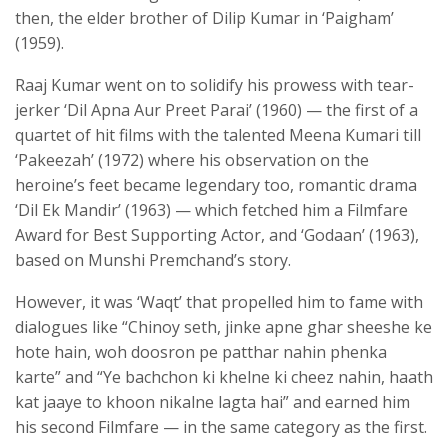
then, the elder brother of Dilip Kumar in ‘Paigham’
(1959).
Raaj Kumar went on to solidify his prowess with tear-
jerker ‘Dil Apna Aur Preet Parai’ (1960) — the first of a
quartet of hit films with the talented Meena Kumari till
‘Pakeezah’ (1972) where his observation on the
heroine’s feet became legendary too, romantic drama
‘Dil Ek Mandir’ (1963) — which fetched him a Filmfare
Award for Best Supporting Actor, and ‘Godaan’ (1963),
based on Munshi Premchand’s story.
However, it was ‘Waqt’ that propelled him to fame with
dialogues like “Chinoy seth, jinke apne ghar sheeshe ke
hote hain, woh doosron pe patthar nahin phenka
karte” and “Ye bachchon ki khelne ki cheez nahin, haath
kat jaaye to khoon nikalne lagta hai” and earned him
his second Filmfare — in the same category as the first.