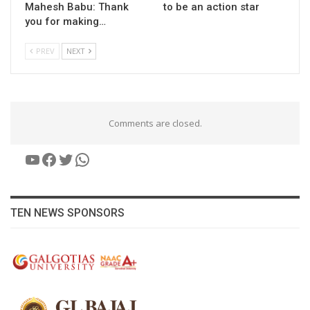
Mahesh Babu: Thank
to be an action star
you for making…
PREV
NEXT
Comments are closed.
YouTube
Facebook
Twitter
WhatsApp
TEN NEWS SPONSORS