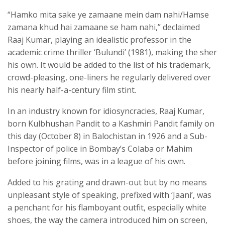
“Hamko mita sake ye zamaane mein dam nahi/Hamse
zamana khud hai zamaane se ham nahi,” declaimed
Raaj Kumar, playing an idealistic professor in the
academic crime thriller ‘Bulundi’ (1981), making the sher
his own. It would be added to the list of his trademark,
crowd-pleasing, one-liners he regularly delivered over
his nearly half-a-century film stint.
In an industry known for idiosyncracies, Raaj Kumar,
born Kulbhushan Pandit to a Kashmiri Pandit family on
this day (October 8) in Balochistan in 1926 and a Sub-
Inspector of police in Bombay’s Colaba or Mahim
before joining films, was in a league of his own.
Added to his grating and drawn-out but by no means
unpleasant style of speaking, prefixed with ‘Jaani’, was
a penchant for his flamboyant outfit, especially white
shoes, the way the camera introduced him on screen,