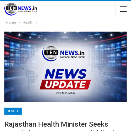
Home
Health
HEALTH
Rajasthan Health Minister Seeks