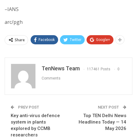
–IANS
arc/pgh
Share
Facebook
Twitter
Google+
TenNews Team
117461 Posts
0
Comments
PREV POST
NEXT POST
Key anti-virus defence
Top TEN Delhi News
system in plants
Headlines Today — 14
explored by CCMB
May 2026
researchers