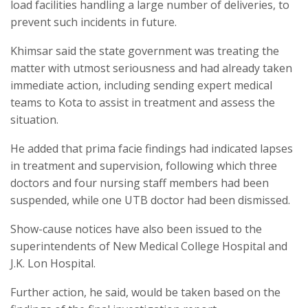
load facilities handling a large number of deliveries, to
prevent such incidents in future.
Khimsar said the state government was treating the
matter with utmost seriousness and had already taken
immediate action, including sending expert medical
teams to Kota to assist in treatment and assess the
situation.
He added that prima facie findings had indicated lapses
in treatment and supervision, following which three
doctors and four nursing staff members had been
suspended, while one UTB doctor had been dismissed.
Show-cause notices have also been issued to the
superintendents of New Medical College Hospital and
J.K. Lon Hospital.
Further action, he said, would be taken based on the