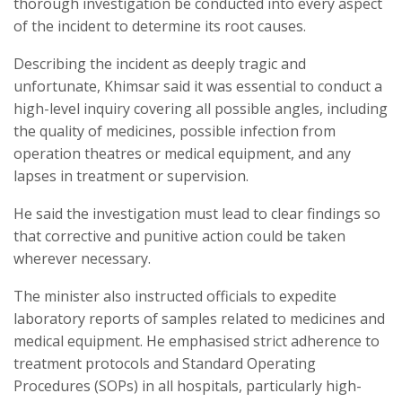
thorough investigation be conducted into every aspect
of the incident to determine its root causes.
Describing the incident as deeply tragic and
unfortunate, Khimsar said it was essential to conduct a
high-level inquiry covering all possible angles, including
the quality of medicines, possible infection from
operation theatres or medical equipment, and any
lapses in treatment or supervision.
He said the investigation must lead to clear findings so
that corrective and punitive action could be taken
wherever necessary.
The minister also instructed officials to expedite
laboratory reports of samples related to medicines and
medical equipment. He emphasised strict adherence to
treatment protocols and Standard Operating
Procedures (SOPs) in all hospitals, particularly high-