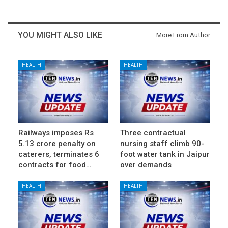
YOU MIGHT ALSO LIKE
More From Author
HEALTH
HEALTH
Railways imposes Rs
Three contractual
5.13 crore penalty on
nursing staff climb 90-
caterers, terminates 6
foot water tank in Jaipur
contracts for food…
over demands
HEALTH
HEALTH