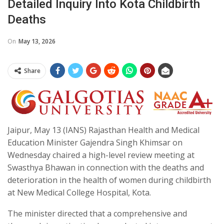
Detailed Inquiry Into Kota Childbirth
Deaths
On
May 13, 2026
Share
Jaipur, May 13 (IANS) Rajasthan Health and Medical
Education Minister Gajendra Singh Khimsar on
Wednesday chaired a high-level review meeting at
Swasthya Bhawan in connection with the deaths and
deterioration in the health of women during childbirth
at New Medical College Hospital, Kota.
The minister directed that a comprehensive and