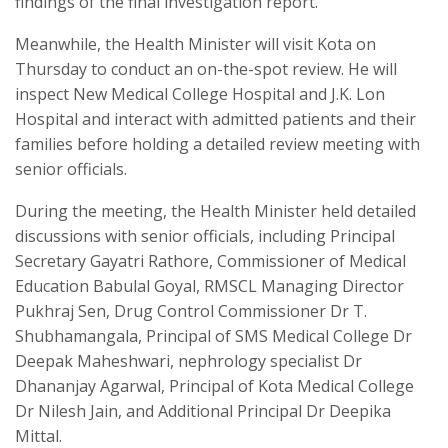
findings of the final investigation report.
Meanwhile, the Health Minister will visit Kota on
Thursday to conduct an on-the-spot review. He will
inspect New Medical College Hospital and J.K. Lon
Hospital and interact with admitted patients and their
families before holding a detailed review meeting with
senior officials.
During the meeting, the Health Minister held detailed
discussions with senior officials, including Principal
Secretary Gayatri Rathore, Commissioner of Medical
Education Babulal Goyal, RMSCL Managing Director
Pukhraj Sen, Drug Control Commissioner Dr T.
Shubhamangala, Principal of SMS Medical College Dr
Deepak Maheshwari, nephrology specialist Dr
Dhananjay Agarwal, Principal of Kota Medical College
Dr Nilesh Jain, and Additional Principal Dr Deepika
Mittal.