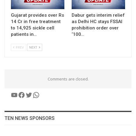
Gujarat provides over Rs
Dabur gets interim relief
14 Cr in free treatment
as Delhi HC stays FSSAI
to 14,925 sickle cell
prohibition order over
patients in…
‘100…
PREV
NEXT
Comments are closed.
YouTube
Facebook
Twitter
WhatsApp
TEN NEWS SPONSORS