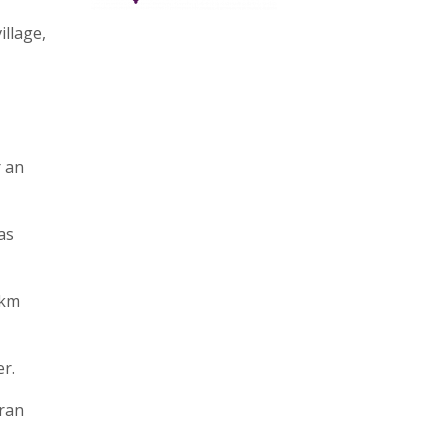
illage,
r an
as
 km
r.
 ran