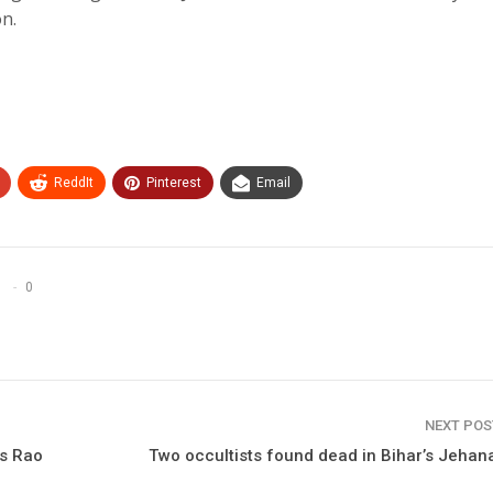
on.
ReddIt
Pinterest
Email
0
NEXT PO
’s Rao
Two occultists found dead in Bihar’s Jeha