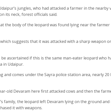
Udaipur’s jungles, who had attacked a farmer in the nearby v
 its neck, forest officials said.
at the body of the leopard was found lying near the farmer
 which suggests that it was attacked with a sharp weapon o
to be ascertained if this is the same man-eater leopard who h
a in Udaipur.
ng and comes under the Sayra police station area, nearly 20
ear-old Devaram here first attacked cows and then the farme
’s family, the leopard left Devaram lying on the ground and
chased it with weapons.