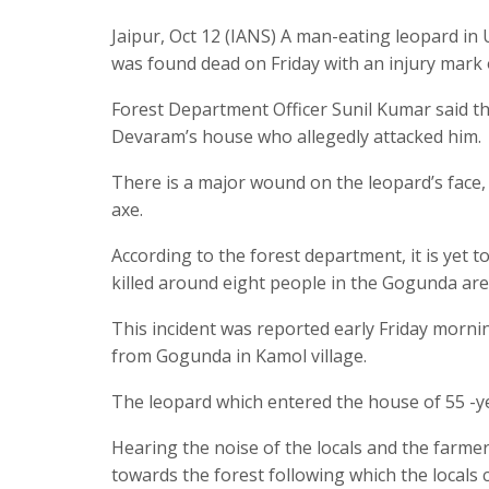
Jaipur, Oct 12 (IANS) A man-eating leopard in 
was found dead on Friday with an injury mark on
Forest Department Officer Sunil Kumar said th
Devaram’s house who allegedly attacked him.
There is a major wound on the leopard’s face,
axe.
According to the forest department, it is yet 
killed around eight people in the Gogunda are
This incident was reported early Friday morni
from Gogunda in Kamol village.
The leopard which entered the house of 55 -y
Hearing the noise of the locals and the farmer
towards the forest following which the locals 