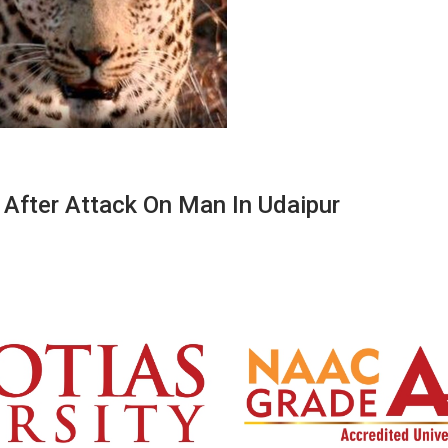
After Attack On Man In Udaipur