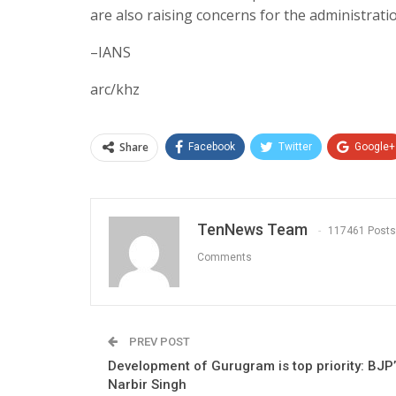
are also raising concerns for the administrati
–IANS
arc/khz
Share
Facebook
Twitter
Google+
TenNews Team
117461 Posts
Comments
PREV POST
Development of Gurugram is top priority: BJP
Narbir Singh