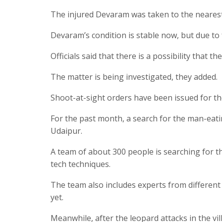
The injured Devaram was taken to the nearest
Devaram’s condition is stable now, but due to 
Officials said that there is a possibility that 
The matter is being investigated, they added.
Shoot-at-sight orders have been issued for th
For the past month, a search for the man-eat
Udaipur.
A team of about 300 people is searching for t
tech techniques.
The team also includes experts from different
yet.
Meanwhile, after the leopard attacks in the vi