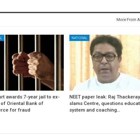
More From A
L
NATIONAL
rt awards 7-year jail to ex-
NEET paper leak: Raj Thackera
l of Oriental Bank of
slams Centre, questions educat
ce for fraud
system and coaching…