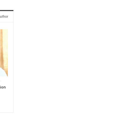
uthor
y
ion