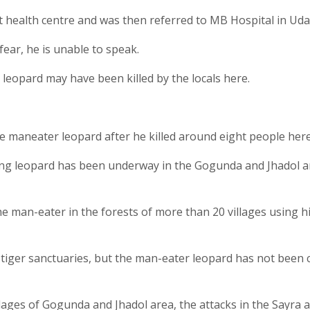
 health centre and was then referred to MB Hospital in Uda
fear, he is unable to speak.
the leopard may have been killed by the locals here.
e maneater leopard after he killed around eight people here
ing leopard has been underway in the Gogunda and Jhadol a
he man-eater in the forests of more than 20 villages using h
 tiger sanctuaries, but the man-eater leopard has not been
llages of Gogunda and Jhadol area, the attacks in the Sayra 