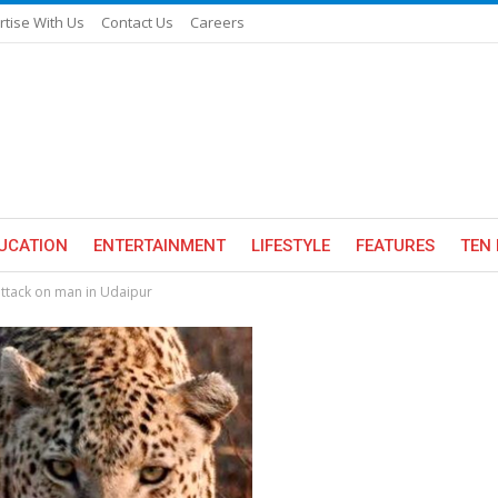
rtise With Us
Contact Us
Careers
UCATION
ENTERTAINMENT
LIFESTYLE
FEATURES
TEN 
attack on man in Udaipur