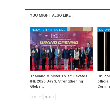
YOU MIGHT ALSO LIKE
NOIDA - GREATER NOIDA - YAMUNA EXPRESSWAY
NATIONA
Thailand Minister’s Visit Elevates
CBI cou
IHE 2026 Day 3, Strengthening
officia
Global…
Commer
PREV
NEXT