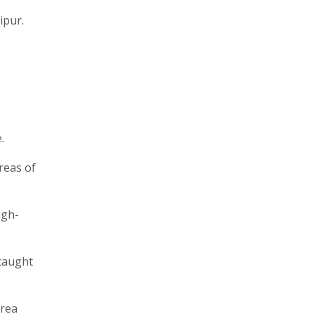
ipur.
.
reas of
igh-
 caught
area