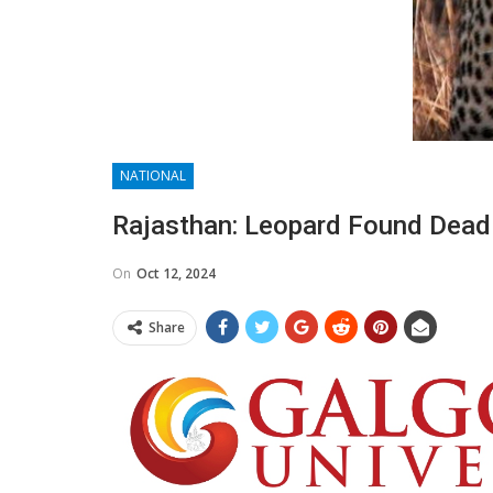
NATIONAL
Rajasthan: Leopard Found Dead 
On
Oct 12, 2024
Share