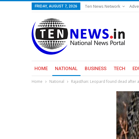
Ten News Network
Adve
FRIDAY, AUGUST 7, 2026
HOME
NATIONAL
BUSINESS
TECH
ED
Home
National
Rajasthan: Leopard found dead after 