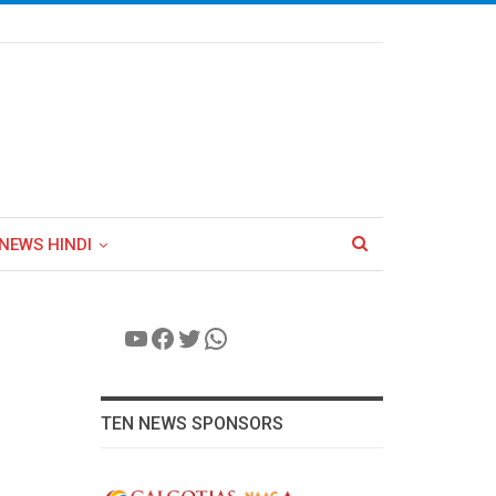
NEWS HINDI
YouTube
Facebook
Twitter
WhatsApp
TEN NEWS SPONSORS