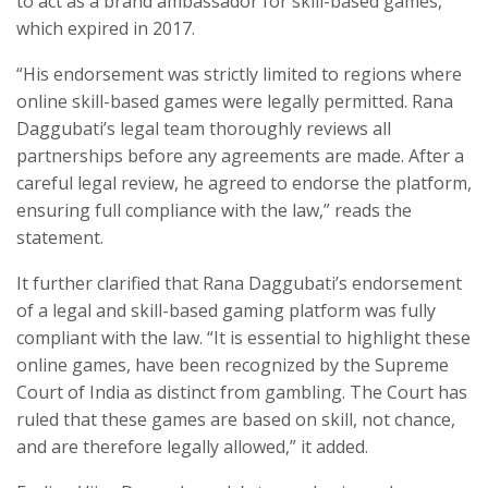
to act as a brand ambassador for skill-based games,
which expired in 2017.
“His endorsement was strictly limited to regions where
online skill-based games were legally permitted. Rana
Daggubati’s legal team thoroughly reviews all
partnerships before any agreements are made. After a
careful legal review, he agreed to endorse the platform,
ensuring full compliance with the law,” reads the
statement.
It further clarified that Rana Daggubati’s endorsement
of a legal and skill-based gaming platform was fully
compliant with the law. “It is essential to highlight these
online games, have been recognized by the Supreme
Court of India as distinct from gambling. The Court has
ruled that these games are based on skill, not chance,
and are therefore legally allowed,” it added.