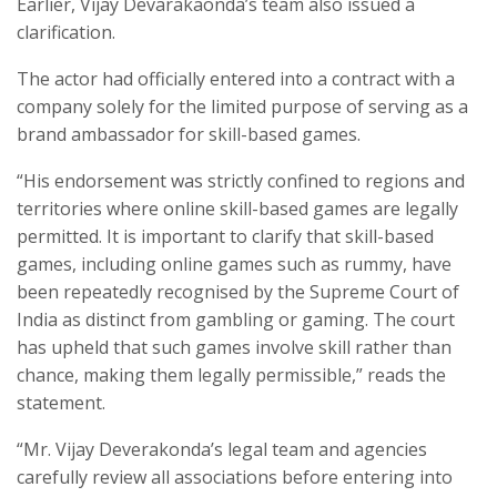
Earlier, Vijay Devarakaonda’s team also issued a
clarification.
The actor had officially entered into a contract with a
company solely for the limited purpose of serving as a
brand ambassador for skill-based games.
“His endorsement was strictly confined to regions and
territories where online skill-based games are legally
permitted. It is important to clarify that skill-based
games, including online games such as rummy, have
been repeatedly recognised by the Supreme Court of
India as distinct from gambling or gaming. The court
has upheld that such games involve skill rather than
chance, making them legally permissible,” reads the
statement.
“Mr. Vijay Deverakonda’s legal team and agencies
carefully review all associations before entering into