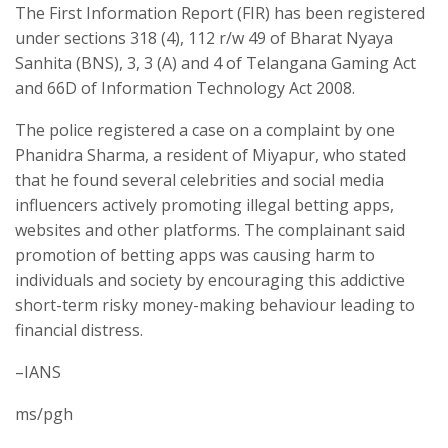
The First Information Report (FIR) has been registered
under sections 318 (4), 112 r/w 49 of Bharat Nyaya
Sanhita (BNS), 3, 3 (A) and 4 of Telangana Gaming Act
and 66D of Information Technology Act 2008.
The police registered a case on a complaint by one
Phanidra Sharma, a resident of Miyapur, who stated
that he found several celebrities and social media
influencers actively promoting illegal betting apps,
websites and other platforms. The complainant said
promotion of betting apps was causing harm to
individuals and society by encouraging this addictive
short-term risky money-making behaviour leading to
financial distress.
–IANS
ms/pgh