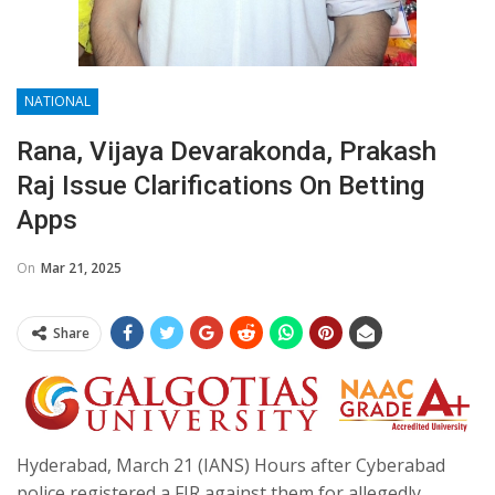
NATIONAL
Rana, Vijaya Devarakonda, Prakash
Raj Issue Clarifications On Betting
Apps
On
Mar 21, 2025
Share
Hyderabad, March 21 (IANS) Hours after Cyberabad
police registered a FIR against them for allegedly