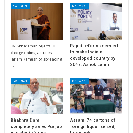
NATIONAL
NATIONAL
Rapid reforms needed
FM Sitharaman rejects UPI
to make India a
charge claims, accuses
developed country by
Jairam Ramesh of spreading
2047: Ashok Lahiri
…
NATIONAL
NATIONAL
Bhakhra Dam
Assam: 74 cartons of
completely safe, Punjab
foreign liquor seized,
minister informs
three held