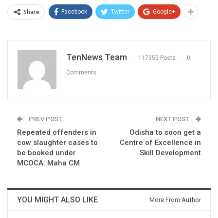
Share
Facebook
Twitter
Google+
TenNews Team
117355 Posts
0
Comments
PREV POST
NEXT POST
Repeated offenders in
Odisha to soon get a
cow slaughter cases to
Centre of Excellence in
be booked under
Skill Development
MCOCA: Maha CM
YOU MIGHT ALSO LIKE
More From Author