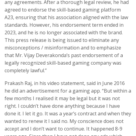
any agreements. After a thorough legal review, he had
agreed to endorse the skill-based gaming platform
A23, ensuring that his association aligned with the law
standards. However, his endorsement term ended in
2023, and he is no longer associated with the brand.
This press release is being issued to eliminate any
misconceptions / misinformation and to emphasize
that Mr. Vijay Deverakonda’s past endorsement of a
legally recognized skill-based gaming company was
completely lawful.”
Prakash Raj, in his video statement, said in June 2016
he did an advertisement for a gaming app. “But within a
few months I realised it may be legal but it was not
right. I couldn’t have done anything because I have
done it. I let it go. It was a year’s contract and when they
wanted to renew it I said no. My conscience does not
accept and I don’t want to continue. It happened 8-9