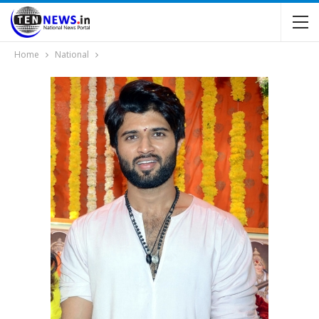
Home
National