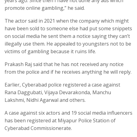
years ago. Since then I have not done any ads which
promote online gambling,” he said.
The actor said in 2021 when the company which might
have been sold to someone else had put some snippets
on social media he sent them a notice saying they can’t
illegally use them. He appealed to youngsters not to be
victims of gambling because it ruins life.
Prakash Raj said that he has not received any notice
from the police and if he receives anything he will reply.
Earlier, Cyberabad police registered a case against
Rana Daggubati, Vijaya Devarakonda, Manchu
Lakshmi, Nidhi Agarwal and others.
A case against six actors and 19 social media influencers
has been registered at Miyapur Police Station of
Cyberabad Commissionerate.