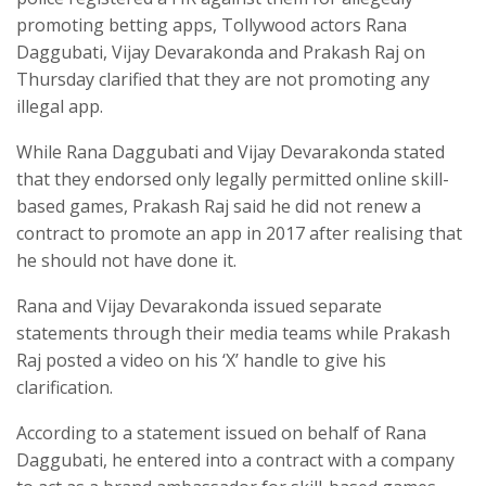
promoting betting apps, Tollywood actors Rana
Daggubati, Vijay Devarakonda and Prakash Raj on
Thursday clarified that they are not promoting any
illegal app.
While Rana Daggubati and Vijay Devarakonda stated
that they endorsed only legally permitted online skill-
based games, Prakash Raj said he did not renew a
contract to promote an app in 2017 after realising that
he should not have done it.
Rana and Vijay Devarakonda issued separate
statements through their media teams while Prakash
Raj posted a video on his ‘X’ handle to give his
clarification.
According to a statement issued on behalf of Rana
Daggubati, he entered into a contract with a company