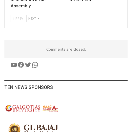
Assembly
PREV
NEXT
Comments are closed.
YouTube
Facebook
Twitter
WhatsApp
TEN NEWS SPONSORS