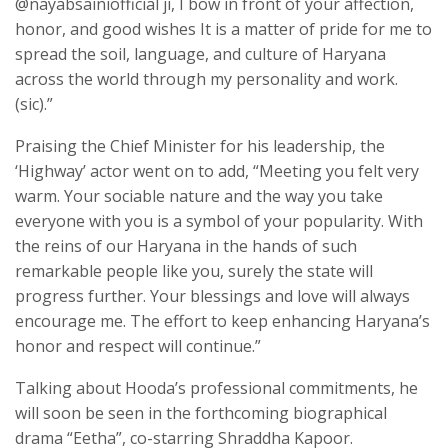
@nayabsainiofficial ji, I bow in front of your affection,
honor, and good wishes It is a matter of pride for me to
spread the soil, language, and culture of Haryana
across the world through my personality and work.
(sic).”
Praising the Chief Minister for his leadership, the
‘Highway’ actor went on to add, “Meeting you felt very
warm. Your sociable nature and the way you take
everyone with you is a symbol of your popularity. With
the reins of our Haryana in the hands of such
remarkable people like you, surely the state will
progress further. Your blessings and love will always
encourage me. The effort to keep enhancing Haryana’s
honor and respect will continue.”
Talking about Hooda’s professional commitments, he
will soon be seen in the forthcoming biographical
drama “Eetha”, co-starring Shraddha Kapoor.