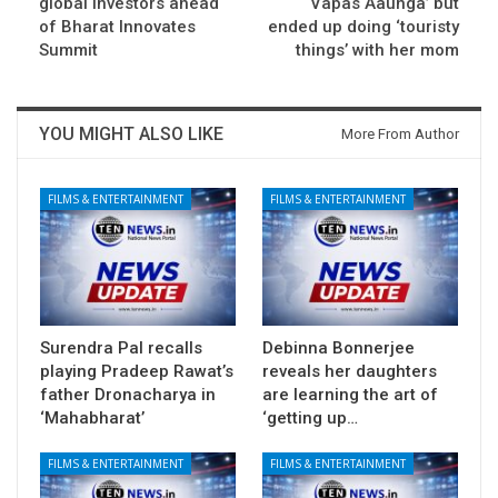
global investors ahead
Vapas Aaunga’ but
of Bharat Innovates
ended up doing ‘touristy
Summit
things’ with her mom
YOU MIGHT ALSO LIKE
More From Author
FILMS & ENTERTAINMENT
FILMS & ENTERTAINMENT
Surendra Pal recalls
Debinna Bonnerjee
playing Pradeep Rawat’s
reveals her daughters
father Dronacharya in
are learning the art of
‘Mahabharat’
‘getting up…
FILMS & ENTERTAINMENT
FILMS & ENTERTAINMENT