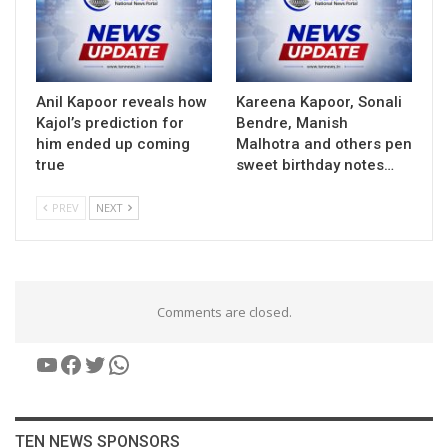
Anil Kapoor reveals how
Kareena Kapoor, Sonali
Kajol’s prediction for
Bendre, Manish
him ended up coming
Malhotra and others pen
true
sweet birthday notes…
PREV
NEXT
Comments are closed.
YouTube
Facebook
Twitter
WhatsApp
TEN NEWS SPONSORS