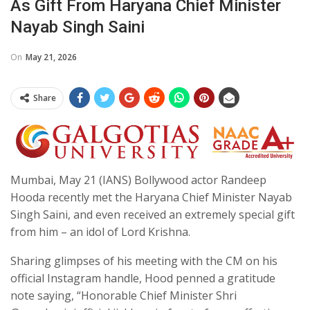
As Gift From Haryana Chief Minister
Nayab Singh Saini
On
May 21, 2026
Share
Mumbai, May 21 (IANS) Bollywood actor Randeep
Hooda recently met the Haryana Chief Minister Nayab
Singh Saini, and even received an extremely special gift
from him – an idol of Lord Krishna.
Sharing glimpses of his meeting with the CM on his
official Instagram handle, Hood penned a gratitude
note saying, “Honorable Chief Minister Shri