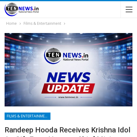
Home
Films & Entertainment
FILMS & ENTERTAINMENT
Randeep Hooda Receives Krishna Idol