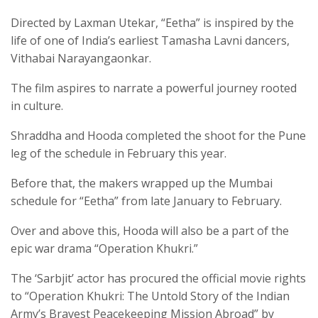
Directed by Laxman Utekar, “Eetha” is inspired by the
life of one of India’s earliest Tamasha Lavni dancers,
Vithabai Narayangaonkar.
The film aspires to narrate a powerful journey rooted
in culture.
Shraddha and Hooda completed the shoot for the Pune
leg of the schedule in February this year.
Before that, the makers wrapped up the Mumbai
schedule for “Eetha” from late January to February.
Over and above this, Hooda will also be a part of the
epic war drama “Operation Khukri.”
The ‘Sarbjit’ actor has procured the official movie rights
to “Operation Khukri: The Untold Story of the Indian
Army’s Bravest Peacekeeping Mission Abroad” by