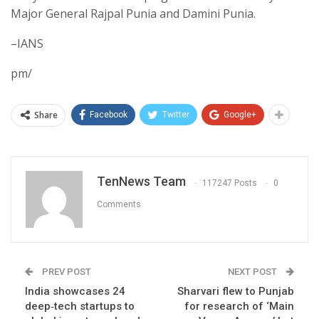
Major General Rajpal Punia and Damini Punia.
–IANS
pm/
Share
Facebook
Twitter
Google+
TenNews Team
117247 Posts
0
Comments
PREV POST
NEXT POST
India showcases 24
Sharvari flew to Punjab
deep‑tech startups to
for research of ‘Main