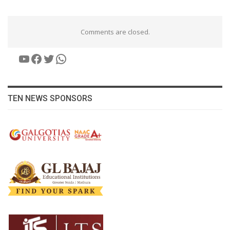
Comments are closed.
YouTube
Facebook
Twitter
WhatsApp
TEN NEWS SPONSORS