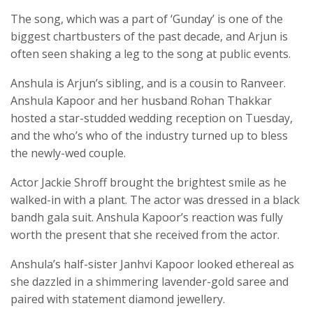
The song, which was a part of ‘Gunday’ is one of the
biggest chartbusters of the past decade, and Arjun is
often seen shaking a leg to the song at public events.
Anshula is Arjun’s sibling, and is a cousin to Ranveer.
Anshula Kapoor and her husband Rohan Thakkar
hosted a star-studded wedding reception on Tuesday,
and the who’s who of the industry turned up to bless
the newly-wed couple.
Actor Jackie Shroff brought the brightest smile as he
walked-in with a plant. The actor was dressed in a black
bandh gala suit. Anshula Kapoor’s reaction was fully
worth the present that she received from the actor.
Anshula’s half-sister Janhvi Kapoor looked ethereal as
she dazzled in a shimmering lavender-gold saree and
paired with statement diamond jewellery.