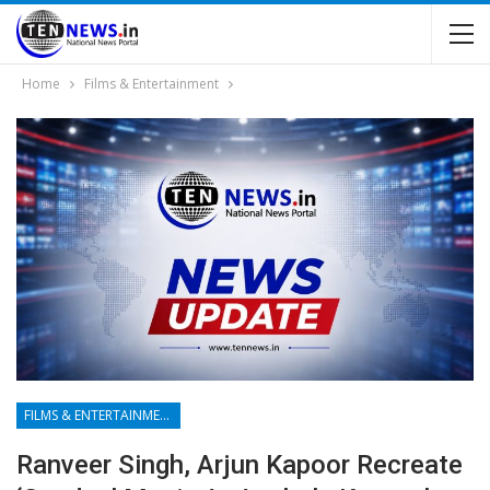
Home
Films & Entertainment
FILMS & ENTERTAINMENT
Ranveer Singh, Arjun Kapoor Recreate