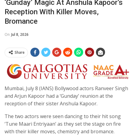
‘Gunday’ Magic At Anshula Kapoor’s
Reception With Killer Moves,
Bromance
On
Jul 8, 2026
Share
Mumbai, July 8 (IANS) Bollywood actors Ranveer Singh
and Arjun Kapoor had a ‘Gunday’ reunion at the
reception of their sister Anshula Kapoor.
The two actors were seen dancing to their hit song
‘Tune Maari Entriyaan’ as they set the stage on fire
with their killer moves, chemistry and bromance.