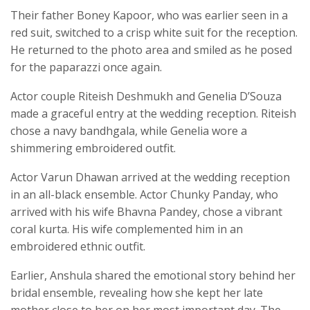
Their father Boney Kapoor, who was earlier seen in a
red suit, switched to a crisp white suit for the reception.
He returned to the photo area and smiled as he posed
for the paparazzi once again.
Actor couple Riteish Deshmukh and Genelia D’Souza
made a graceful entry at the wedding reception. Riteish
chose a navy bandhgala, while Genelia wore a
shimmering embroidered outfit.
Actor Varun Dhawan arrived at the wedding reception
in an all-black ensemble. Actor Chunky Panday, who
arrived with his wife Bhavna Pandey, chose a vibrant
coral kurta. His wife complemented him in an
embroidered ethnic outfit.
Earlier, Anshula shared the emotional story behind her
bridal ensemble, revealing how she kept her late