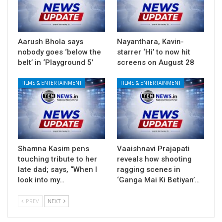
Aarush Bhola says
Nayanthara, Kavin-
nobody goes ‘below the
starrer ‘Hi’ to now hit
belt’ in ‘Playground 5’
screens on August 28
FILMS & ENTERTAINMENT
FILMS & ENTERTAINMENT
Shamna Kasim pens
Vaaishnavi Prajapati
touching tribute to her
reveals how shooting
late dad; says, “When I
ragging scenes in
look into my…
‘Ganga Mai Ki Betiyan’…
PREV
NEXT