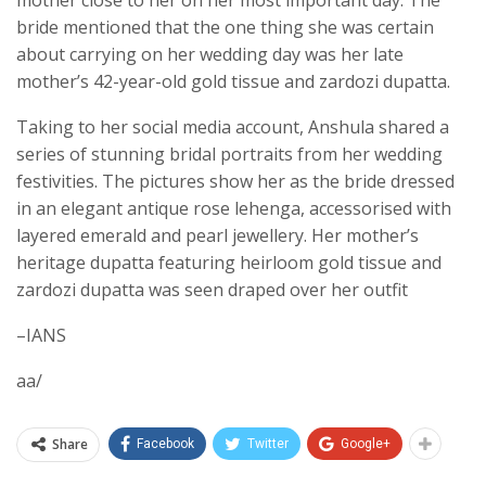
mother close to her on her most important day. The
bride mentioned that the one thing she was certain
about carrying on her wedding day was her late
mother’s 42-year-old gold tissue and zardozi dupatta.
Taking to her social media account, Anshula shared a
series of stunning bridal portraits from her wedding
festivities. The pictures show her as the bride dressed
in an elegant antique rose lehenga, accessorised with
layered emerald and pearl jewellery. Her mother’s
heritage dupatta featuring heirloom gold tissue and
zardozi dupatta was seen draped over her outfit
–IANS
aa/
Share
Facebook
Twitter
Google+