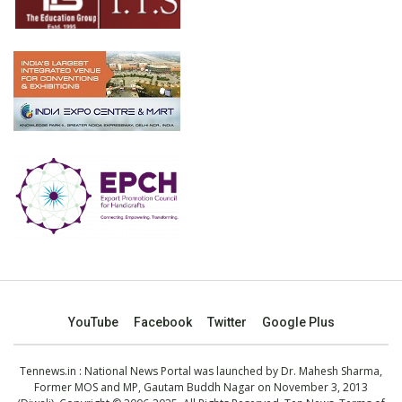
YouTube
Facebook
Twitter
Google Plus
Tennews.in
: National News Portal was launched by Dr. Mahesh Sharma,
Former MOS and MP, Gautam Buddh Nagar on November 3, 2013