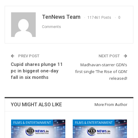
TenNews Team
117461 Posts
0
Comments
PREV POST
NEXT POST
Cupid shares plunge 11
Madhavan-starrer GDN’s
pc in biggest one-day
first single ‘The Rise of GDN’
fall in six months
released!
YOU MIGHT ALSO LIKE
More From Author
FILMS & ENTERTAINMENT
FILMS & ENTERTAINMENT