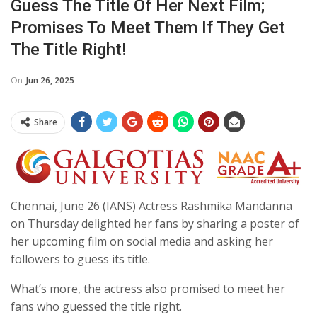
Guess The Title Of Her Next Film;
Promises To Meet Them If They Get
The Title Right!
On
Jun 26, 2025
Share
Chennai, June 26 (IANS) Actress Rashmika Mandanna
on Thursday delighted her fans by sharing a poster of
her upcoming film on social media and asking her
followers to guess its title.
What’s more, the actress also promised to meet her
fans who guessed the title right.