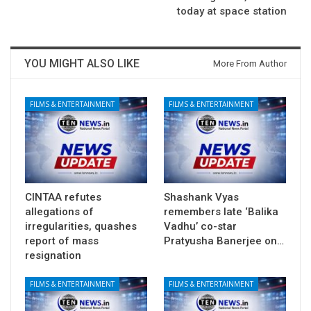
today at space station
YOU MIGHT ALSO LIKE
More From Author
FILMS & ENTERTAINMENT
FILMS & ENTERTAINMENT
CINTAA refutes
Shashank Vyas
allegations of
remembers late ‘Balika
irregularities, quashes
Vadhu’ co-star
report of mass
Pratyusha Banerjee on…
resignation
FILMS & ENTERTAINMENT
FILMS & ENTERTAINMENT