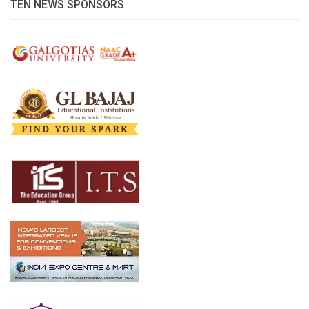
TEN NEWS SPONSORS