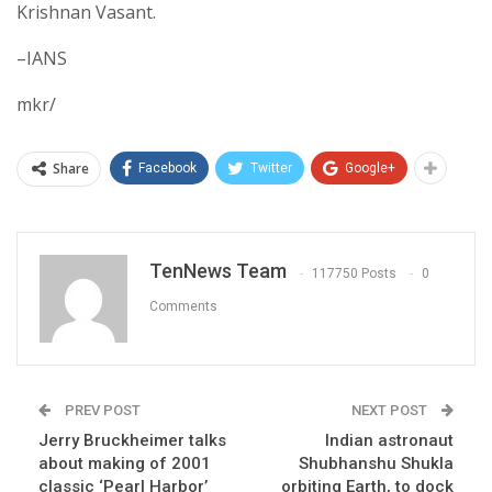
Krishnan Vasant.
–IANS
mkr/
Share
Facebook
Twitter
Google+
TenNews Team
117750 Posts
0
Comments
PREV POST
NEXT POST
Jerry Bruckheimer talks
Indian astronaut
about making of 2001
Shubhanshu Shukla
classic ‘Pearl Harbor’
orbiting Earth, to dock