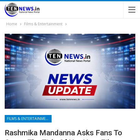
Home
Films & Entertainment
FILMS & ENTERTAINMENT
Rashmika Mandanna Asks Fans To