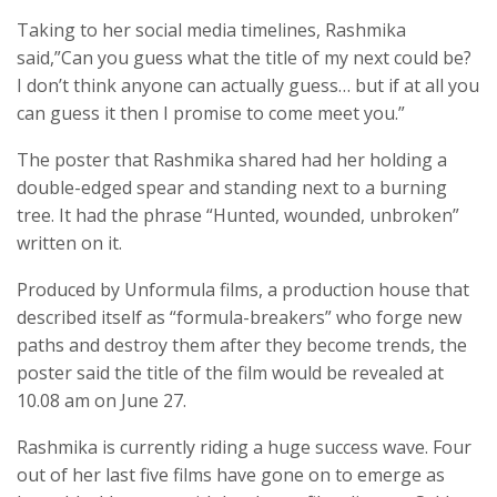
Taking to her social media timelines, Rashmika
said,”Can you guess what the title of my next could be?
I don’t think anyone can actually guess… but if at all you
can guess it then I promise to come meet you.”
The poster that Rashmika shared had her holding a
double-edged spear and standing next to a burning
tree. It had the phrase “Hunted, wounded, unbroken”
written on it.
Produced by Unformula films, a production house that
described itself as “formula-breakers” who forge new
paths and destroy them after they become trends, the
poster said the title of the film would be revealed at
10.08 am on June 27.
Rashmika is currently riding a huge success wave. Four
out of her last five films have gone on to emerge as