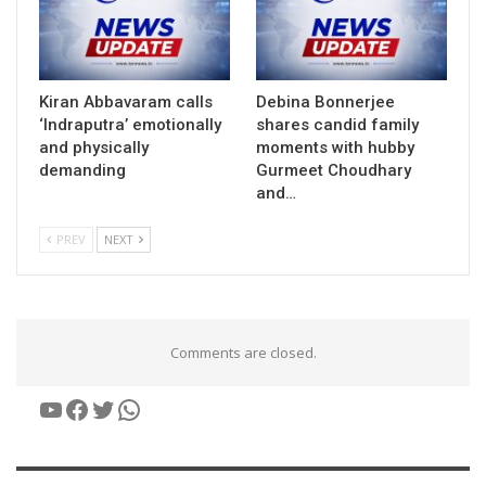
Kiran Abbavaram calls
Debina Bonnerjee
‘Indraputra’ emotionally
shares candid family
and physically
moments with hubby
demanding
Gurmeet Choudhary
and…
PREV
NEXT
Comments are closed.
YouTube
Facebook
Twitter
WhatsApp