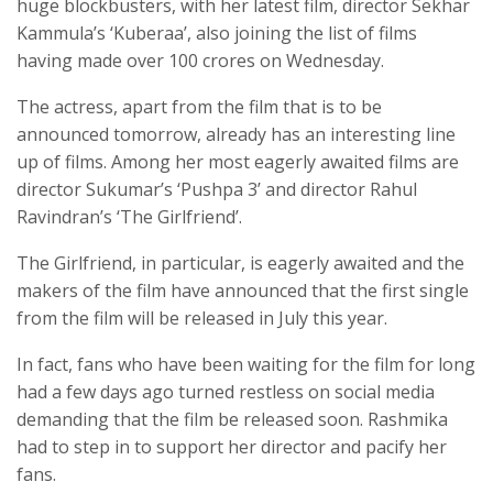
huge blockbusters, with her latest film, director Sekhar
Kammula’s ‘Kuberaa’, also joining the list of films
having made over 100 crores on Wednesday.
The actress, apart from the film that is to be
announced tomorrow, already has an interesting line
up of films. Among her most eagerly awaited films are
director Sukumar’s ‘Pushpa 3’ and director Rahul
Ravindran’s ‘The Girlfriend’.
The Girlfriend, in particular, is eagerly awaited and the
makers of the film have announced that the first single
from the film will be released in July this year.
In fact, fans who have been waiting for the film for long
had a few days ago turned restless on social media
demanding that the film be released soon. Rashmika
had to step in to support her director and pacify her
fans.