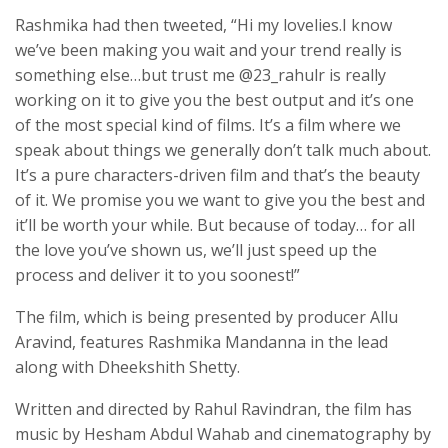
Rashmika had then tweeted, “Hi my lovelies.I know
we’ve been making you wait and your trend really is
something else…but trust me @23_rahulr is really
working on it to give you the best output and it’s one
of the most special kind of films. It’s a film where we
speak about things we generally don’t talk much about.
It’s a pure characters-driven film and that’s the beauty
of it. We promise you we want to give you the best and
it’ll be worth your while. But because of today… for all
the love you’ve shown us, we’ll just speed up the
process and deliver it to you soonest!”
The film, which is being presented by producer Allu
Aravind, features Rashmika Mandanna in the lead
along with Dheekshith Shetty.
Written and directed by Rahul Ravindran, the film has
music by Hesham Abdul Wahab and cinematography by