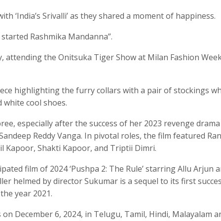
with ‘India’s Srivalli’ as they shared a moment of happiness.
o started Rashmika Mandanna”.
ly, attending the Onitsuka Tiger Show at Milan Fashion Wee
ce highlighting the furry collars with a pair of stockings wh
 white cool shoes.
e, especially after the success of her 2023 revenge drama 
 Sandeep Reddy Vanga. In pivotal roles, the film featured Ran
Kapoor, Shakti Kapoor, and Triptii Dimri.
ipated film of 2024 ‘Pushpa 2: The Rule’ starring Allu Arjun 
ller helmed by director Sukumar is a sequel to its first succe
 the year 2021.
ns on December 6, 2024, in Telugu, Tamil, Hindi, Malayalam a