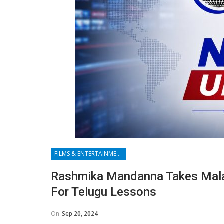
FILMS & ENTERTAINMENT
Rashmika Mandanna Takes Malay
For Telugu Lessons
On
Sep 20, 2024