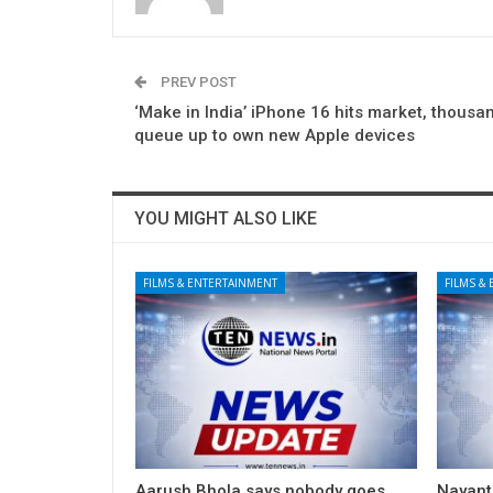
PREV POST
‘Make in India’ iPhone 16 hits market, thousa
queue up to own new Apple devices
YOU MIGHT ALSO LIKE
FILMS & ENTERTAINMENT
FILMS &
Aarush Bhola says nobody goes
Nayanth