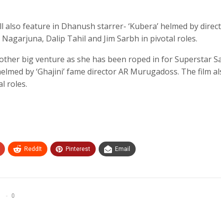
ll also feature in Dhanush starrer- ‘Kubera’ helmed by direc
agarjuna, Dalip Tahil and Jim Sarbh in pivotal roles.
nother big venture as she has been roped in for Superstar 
helmed by ‘Ghajini’ fame director AR Murugadoss. The film a
l roles.
ReddIt
Pinterest
Email
0