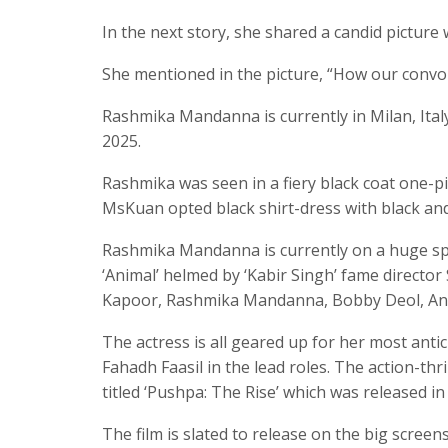
In the next story, she shared a candid picture 
She mentioned in the picture, “How our conv
Rashmika Mandanna is currently in Milan, Ita
2025.
Rashmika was seen in a fiery black coat one-pie
MsKuan opted black shirt-dress with black and
Rashmika Mandanna is currently on a huge spre
‘Animal’ helmed by ‘Kabir Singh’ fame director
Kapoor, Rashmika Mandanna, Bobby Deol, Anil 
The actress is all geared up for her most antic
Fahadh Faasil in the lead roles. The action-thri
titled ‘Pushpa: The Rise’ which was released in
The film is slated to release on the big scree