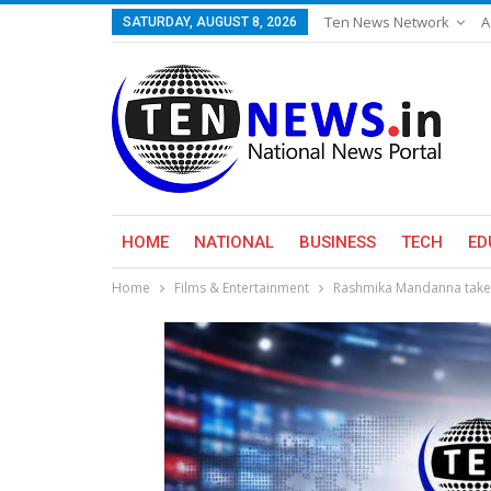
Ten News Network
A
SATURDAY, AUGUST 8, 2026
HOME
NATIONAL
BUSINESS
TECH
ED
Home
Films & Entertainment
Rashmika Mandanna takes 