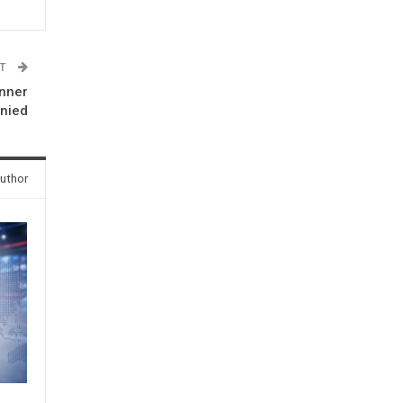
ST
inner
nied
uthor