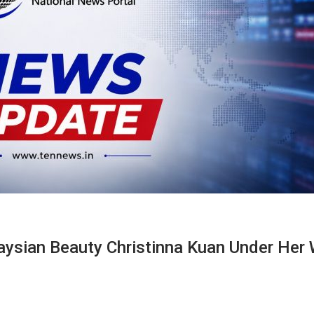
sian Beauty Christinna Kuan Under Her 