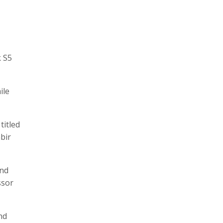
k S5
ile
titled
bir
and
ssor
nd