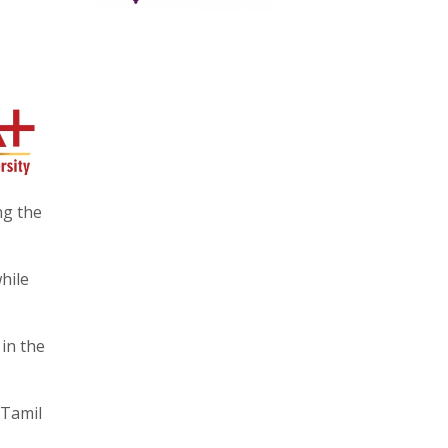
ng the
hile
in the
 Tamil