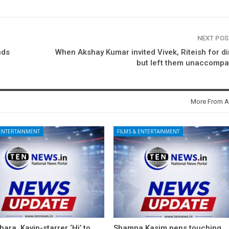
NEXT PO
nds
When Akshay Kumar invited Vivek, Riteish for d
but left them unaccompa
More From A
 ENTERTAINMENT
FILMS & ENTERTAINMENT
ara, Kavin-starrer ‘Hi’ to
Shamna Kasim pens touching