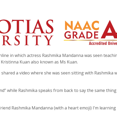
online in which actress Rashmika Mandanna was seen teachi
 Kristinna Kuan also known as Ms Kuan.
n shared a video where she was seen sitting with Rashmika w
nd” while Rashmika speaks from back to say the same thing 
riend Rashmika Mandanna (with a heart emoji) I’m learning