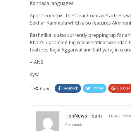
Kannada languages.
Apart from this, the ‘Dear Comrade’ actress wi
Sekhar Kammula which also features Akkineni N
Rashmika is also currently prepping up for a
Khan’s upcoming big release titled ‘Sikandar’ 
features Kajal Aggarwal and Sathyaraj in crucia
–IANS
ays/
Share
Facebook
Twitter
Google+
TenNews Team
117461 Posts
Comments