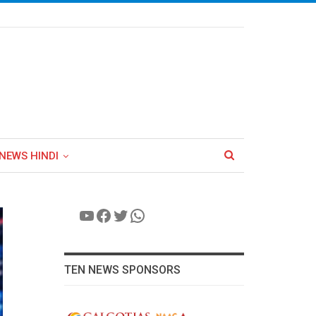
NEWS HINDI
YouTube
Facebook
Twitter
WhatsApp
TEN NEWS SPONSORS