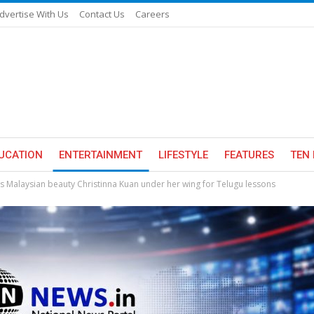
dvertise With Us
Contact Us
Careers
UCATION
ENTERTAINMENT
LIFESTYLE
FEATURES
TEN 
Malaysian beauty Christinna Kuan under her wing for Telugu lessons