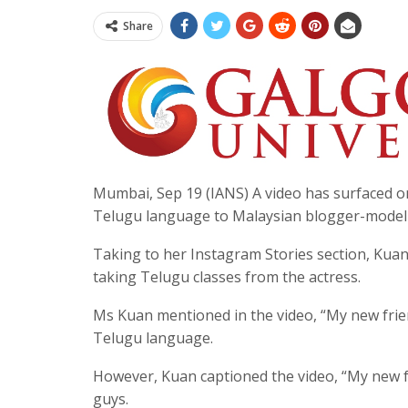
Share
Mumbai, Sep 19 (IANS) A video has surfaced 
Telugu language to Malaysian blogger-model
Taking to her Instagram Stories section, Kua
taking Telugu classes from the actress.
Ms Kuan mentioned in the video, “My new frie
Telugu language.
However, Kuan captioned the video, “My new f
guys.