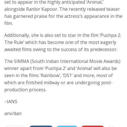
set to appear in the highly anticipated ‘Animal,’
alongside Ranbir Kapoor. The recently released teaser
has garnered praise for the actress’s appearance in the
film.
Additionally, she is also set to star in the film ‘Pushpa 2:
The Rule’ which has become one of the most eagerly
awaited films owing to the success of its predecessor.
The SIMMA (South Indian International Movie Awards)
winner apart from ‘Pushpa 2’ and ‘Animal’ will also be
seen in the films ‘Rainbow’, ‘D51’ and more, most of
which are finished midway or are undergoing post-
production process.
–IANS
anv/dan