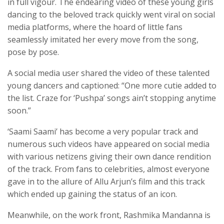
in full vigour. The endearing video of these young girls
dancing to the beloved track quickly went viral on social
media platforms, where the hoard of little fans
seamlessly imitated her every move from the song,
pose by pose.
A social media user shared the video of these talented
young dancers and captioned: “One more cutie added to
the list. Craze for ‘Pushpa’ songs ain’t stopping anytime
soon.”
‘Saami Saami’ has become a very popular track and
numerous such videos have appeared on social media
with various netizens giving their own dance rendition
of the track. From fans to celebrities, almost everyone
gave in to the allure of Allu Arjun’s film and this track
which ended up gaining the status of an icon.
Meanwhile, on the work front, Rashmika Mandanna is