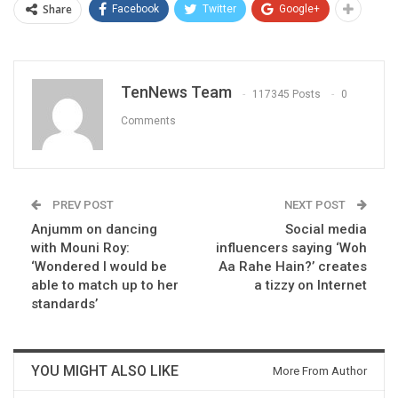
Share
Facebook
Twitter
Google+
TenNews Team
117345 Posts
0
Comments
PREV POST
NEXT POST
Anjumm on dancing
Social media
with Mouni Roy:
influencers saying ‘Woh
‘Wondered I would be
Aa Rahe Hain?’ creates
able to match up to her
a tizzy on Internet
standards’
YOU MIGHT ALSO LIKE
More From Author