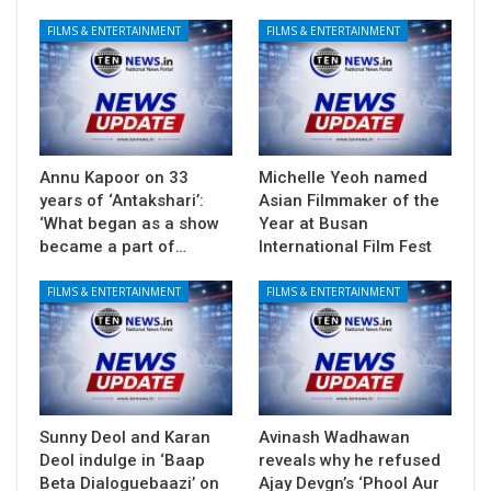
FILMS & ENTERTAINMENT
FILMS & ENTERTAINMENT
Annu Kapoor on 33
Michelle Yeoh named
years of ‘Antakshari’:
Asian Filmmaker of the
‘What began as a show
Year at Busan
became a part of…
International Film Fest
FILMS & ENTERTAINMENT
FILMS & ENTERTAINMENT
Sunny Deol and Karan
Avinash Wadhawan
Deol indulge in ‘Baap
reveals why he refused
Beta Dialoguebaazi’ on
Ajay Devgn’s ‘Phool Aur