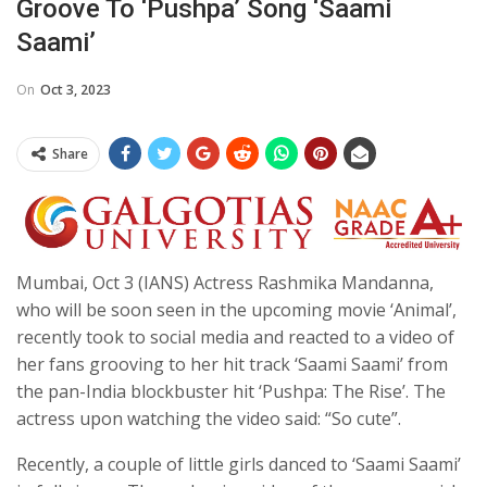
Groove To ‘Pushpa’ Song ‘Saami
Saami’
On
Oct 3, 2023
Share
Mumbai, Oct 3 (IANS) Actress Rashmika Mandanna,
who will be soon seen in the upcoming movie ‘Animal’,
recently took to social media and reacted to a video of
her fans grooving to her hit track ‘Saami Saami’ from
the pan-India blockbuster hit ‘Pushpa: The Rise’. The
actress upon watching the video said: “So cute”.
Recently, a couple of little girls danced to ‘Saami Saami’