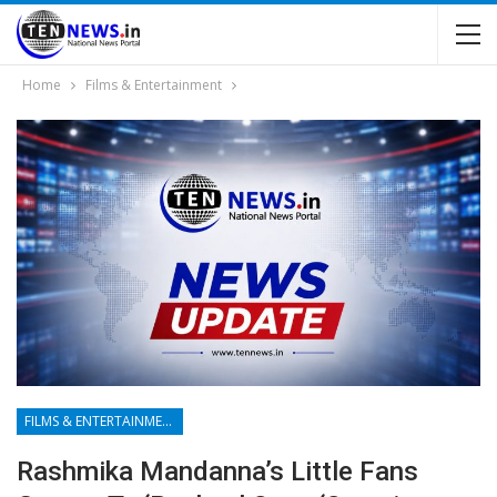
Home
Films & Entertainment
FILMS & ENTERTAINMENT
Rashmika Mandanna’s Little Fans