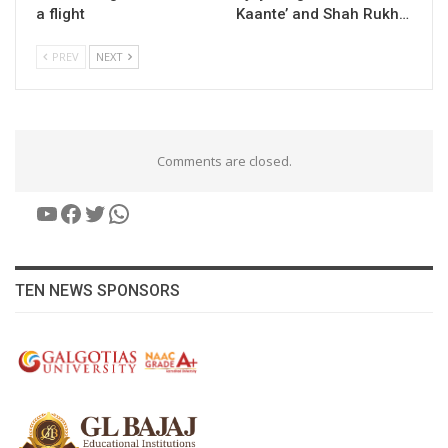
a flight
Kaante’ and Shah Rukh…
PREV
NEXT
Comments are closed.
YouTube
Facebook
Twitter
WhatsApp
TEN NEWS SPONSORS