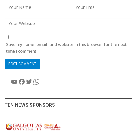
Save my name, email, and website in this browser for the next
time I comment.
YouTube
Facebook
Twitter
WhatsApp
TEN NEWS SPONSORS