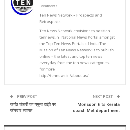
Comments
Ten News Network – Prospects and
Retrospects
Ten News Network envisions to position
tennews.in : National News Portal amongst
the Top Ten News Portals of India.The
Mission of Ten News Network is to publish
online – the latest and top ten news
everyday from the ten news categories.
for more
http://tennews.in/about-us/
PREV POST
NEXT POST
जयंत चौधरी का यमुना हाईवे पर
Monsoon hits Kerala
जोरदार स्वागत
coast: Met department