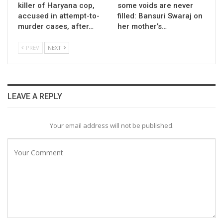
killer of Haryana cop,
some voids are never
accused in attempt-to-
filled: Bansuri Swaraj on
murder cases, after…
her mother’s…
PREV
NEXT
LEAVE A REPLY
Your email address will not be published.