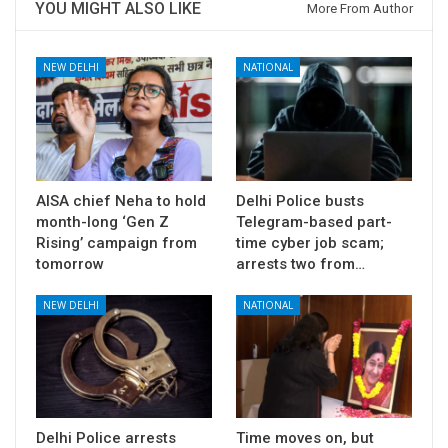
YOU MIGHT ALSO LIKE
More From Author
NEW DELHI
NATIONAL
AISA chief Neha to hold
Delhi Police busts
month-long ‘Gen Z
Telegram-based part-
Rising’ campaign from
time cyber job scam;
tomorrow
arrests two from…
NEW DELHI
NATIONAL
Delhi Police arrests
Time moves on, but