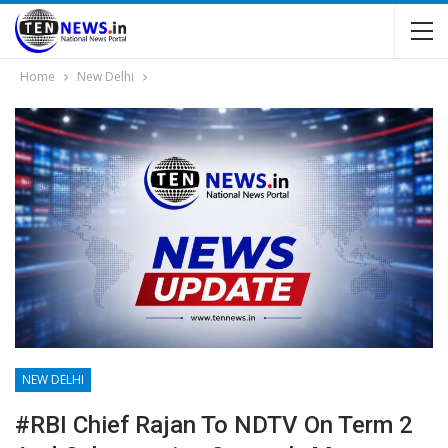
Home
New Delhi
NEW DELHI
#RBI Chief Rajan To NDTV On Term 2