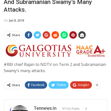
And Subramanian Swamy’s Many
Attacks.
On
Jun 8, 2016
Share
#RBI chief Rajan to NDTV on Term 2 and Subramanian
Swamy’s many attacks.
Share
Facebook
Twitter
Google+
Tennews.in
97162 Posts
0