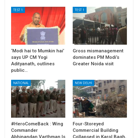
TEST 1
TEST 1
‘Modi hai to Mumkin hai’
Gross mismanagement
says UP CM Yogi
dominates PM Modi’s
Adityanath, outlines
Greater Noida visit
public…
NATIONAL
NEW DELHI
#HeroComeBack : Wing
Four-Storeyed
Commander
Commercial Building
Abhinandan Varthman Is
Collapsed in Karol Bagh,