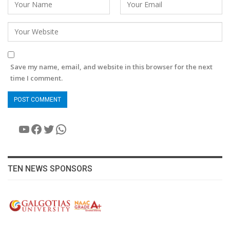
Save my name, email, and website in this browser for the next
time I comment.
YouTube
Facebook
Twitter
WhatsApp
TEN NEWS SPONSORS