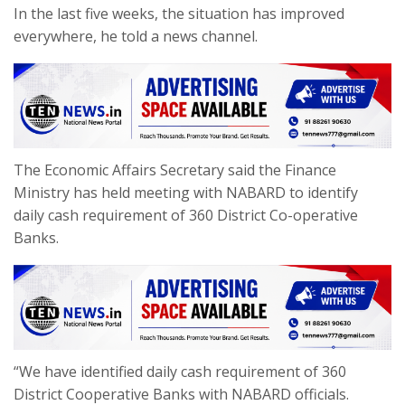
In the last five weeks, the situation has improved
everywhere, he told a news channel.
The Economic Affairs Secretary said the Finance
Ministry has held meeting with NABARD to identify
daily cash requirement of 360 District Co-operative
Banks.
“We have identified daily cash requirement of 360
District Cooperative Banks with NABARD officials.