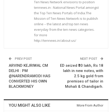
Ten News Network envisions to position
tennews.in : National News Portal amongst
the Top Ten News Portals of India.The
Mission of Ten News Network is to publish
online – the latest and top ten news
everyday from the ten news categories.
for more
http://tennews.in/about-us/
PREV POST
NEXT POST
ARVIND KEJRIWAL CM
ED seized ₹30 lakh, Rs 18
DELHI : PM
lakh in new notes, with
@NARENDRAMODI HAS
2.5 kg gold from
CONVERTED HIS OWN
premises of tailor in
BLACKMONEY
Mohali & Chandigarh.
YOU MIGHT ALSO LIKE
More From Author