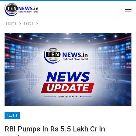
Home
Test 1
TEST 1
RBI Pumps In Rs 5.5 Lakh Cr In