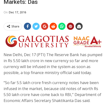
Markets: Das
On
Dec 17, 2016
Share
New Delhi, Dec 17 (PTI) The Reserve Bank has pumped
in Rs 5.50 lakh crore in new currency so far and more
currency will be infused in the system as soon as
possible, a top finance ministry official said today.
“So far 5.5 lakh crore fresh currency notes have been
infused in the market, because old notes of worth Rs
5.50 lakh crore have come back to RBI,” Department of
Economic Affairs Secretary Shaktikanta Das said.