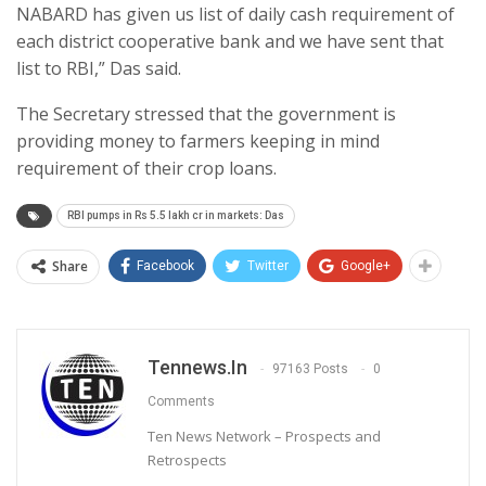
NABARD has given us list of daily cash requirement of
each district cooperative bank and we have sent that
list to RBI,” Das said.
The Secretary stressed that the government is
providing money to farmers keeping in mind
requirement of their crop loans.
RBI pumps in Rs 5.5 lakh cr in markets: Das
Share
Facebook
Twitter
Google+
Tennews.in
97163 Posts
0
Comments
Ten News Network – Prospects and
Retrospects