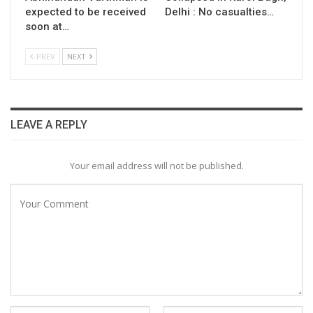
expected to be received
Delhi : No casualties…
soon at…
PREV
NEXT
LEAVE A REPLY
Your email address will not be published.