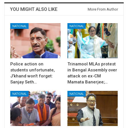
YOU MIGHT ALSO LIKE
More From Author
NATIONAL
NATIONAL
Police action on
Trinamool MLAs protest
students unfortunate,
in Bengal Assembly over
J’khand won’t forget:
attack on ex-CM
Sanjay Seth…
Mamata Banerjee;…
NATIONAL
NATIONAL