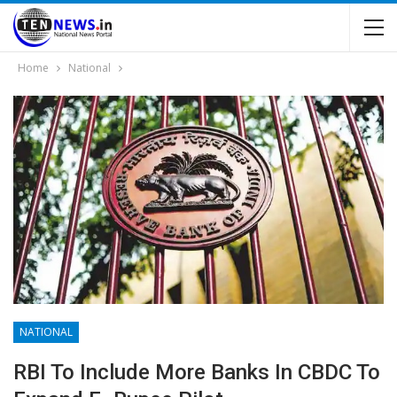
Home
National
NATIONAL
RBI To Include More Banks In CBDC To