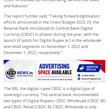
and features.”
The report further said, “Taking forward digitisation
efforts announced in the Union Budget 2022-23, the
Reserve Bank introduced its Central Bank Digital
Currency (CBDC) in phases during the year, with the
launch of pilots for Digital Rupee (e`) in the wholesale
and retail segments on November 1, 2022 and
December 1, 2022, respectively.”
The RBI, the digital rupee CBDC is a digital type of
sovereign currency. The central bank recommended
two types of Digital Rupees: CBDC-Wholesale (CBDC-W)
and CBDC-Retail (CBDC-R). CBDC-Wholesale is only