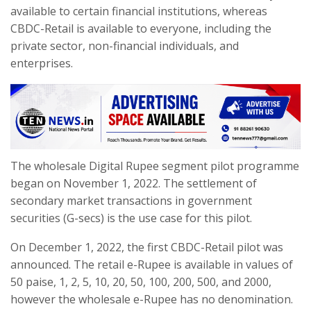
available to certain financial institutions, whereas
CBDC-Retail is available to everyone, including the
private sector, non-financial individuals, and
enterprises.
The wholesale Digital Rupee segment pilot programme
began on November 1, 2022. The settlement of
secondary market transactions in government
securities (G-secs) is the use case for this pilot.
On December 1, 2022, the first CBDC-Retail pilot was
announced. The retail e-Rupee is available in values of
50 paise, 1, 2, 5, 10, 20, 50, 100, 200, 500, and 2000,
however the wholesale e-Rupee has no denomination.