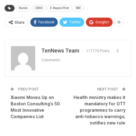
Banks
CBDC
E-Rupee Pilot
RBI
Share
Facebook
Twitter
Google+
TenNews Team
117770 Posts
0
Comments
PREV POST
NEXT POST
Xiaomi Moves Up on
Health ministry makes it
Boston Consulting’s 50
mandatory for OTT
Most Innovative
programmes to carry
Companies List
anti-tobacco warnings;
notifies new rule