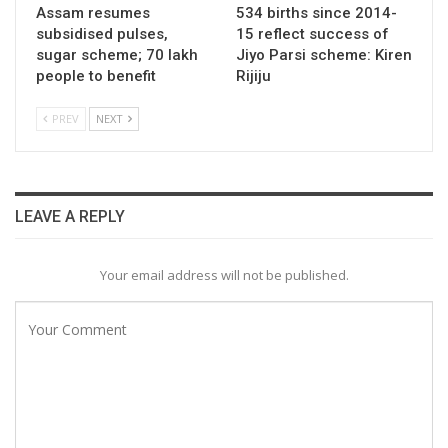
Assam resumes
534 births since 2014-
subsidised pulses,
15 reflect success of
sugar scheme; 70 lakh
Jiyo Parsi scheme: Kiren
people to benefit
Rijiju
PREV
NEXT
LEAVE A REPLY
Your email address will not be published.