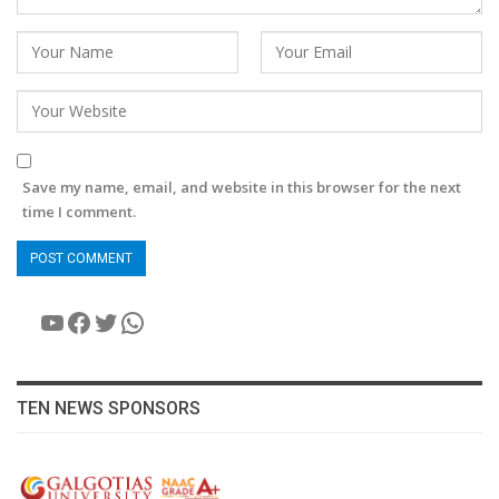
Save my name, email, and website in this browser for the next
time I comment.
YouTube
Facebook
Twitter
WhatsApp
TEN NEWS SPONSORS