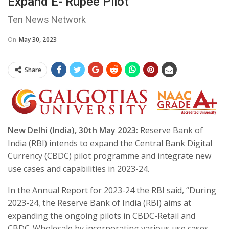
Expand E- Rupee Pilot
Ten News Network
On
May 30, 2023
Share
New Delhi (India), 30th May 2023:
Reserve Bank of
India (RBI) intends to expand the Central Bank Digital
Currency (CBDC) pilot programme and integrate new
use cases and capabilities in 2023-24.
In the Annual Report for 2023-24 the RBI said, “During
2023-24, the Reserve Bank of India (RBI) aims at
expanding the ongoing pilots in CBDC-Retail and
CBDC-Wholesale by incorporating various use cases