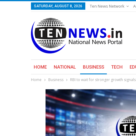
Ten News Network
A
SATURDAY, AUGUST 8, 2026
HOME
NATIONAL
BUSINESS
TECH
ED
Home
Business
RBI to wait for stronger growth signals