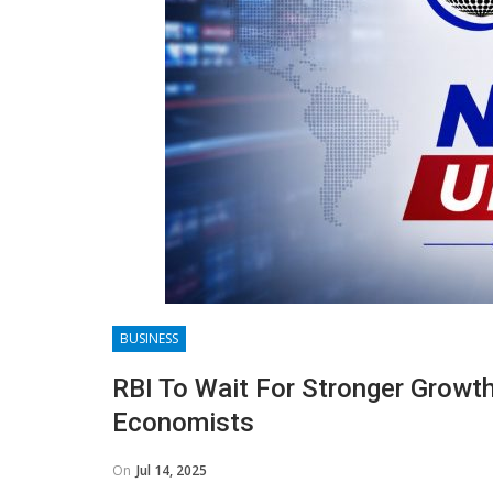
BUSINESS
RBI To Wait For Stronger Growth
Economists
On
Jul 14, 2025