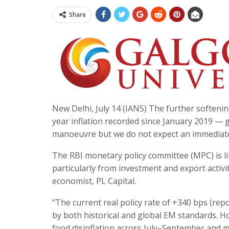
Share
New Delhi, July 14 (IANS) The further softening
year inflation recorded since January 2019 — g
manoeuvre but we do not expect an immediate 
The RBI monetary policy committee (MPC) is li
particularly from investment and export activi
economist, PL Capital.
“The current real policy rate of +340 bps (repo 
by both historical and global EM standards. Ho
food disinflation across July–September and mo