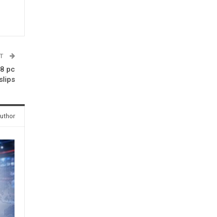
ST
.8 pc
slips
uthor