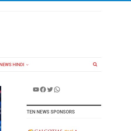
NEWS HINDI
YouTube
Facebook
Twitter
WhatsApp
TEN NEWS SPONSORS