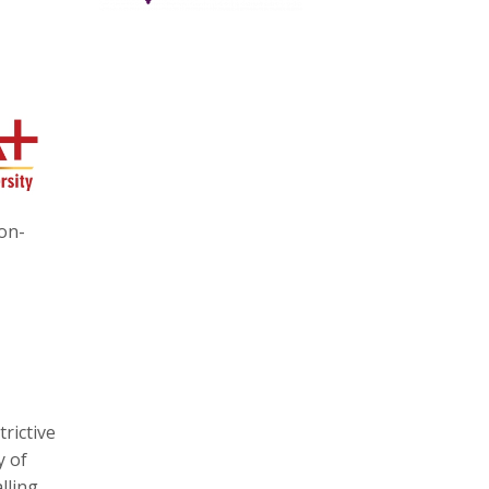
-on-
trictive
y of
lling