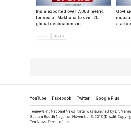
India exported over 7,000 metric
Govt si
tonnes of Makhana to over 20
indust
global destinations in…
startu
PREV
NEXT
YouTube
Facebook
Twitter
Google Plus
Tennews.in
: National News Portal was launched by Dr. Mah
Gautam Buddh Nagar on November 3, 2013 (Diwali). Copyright
Ten News.
Terms of use
.