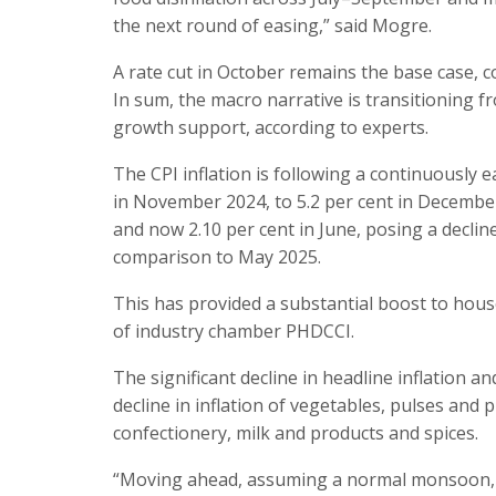
the next round of easing,” said Mogre.
A rate cut in October remains the base case, c
In sum, the macro narrative is transitioning f
growth support, according to experts.
The CPI inflation is following a continuously e
in November 2024, to 5.2 per cent in December
and now 2.10 per cent in June, posing a decline
comparison to May 2025.
This has provided a substantial boost to hous
of industry chamber PHDCCI.
The significant decline in headline inflation a
decline in inflation of vegetables, pulses and
confectionery, milk and products and spices.
“Moving ahead, assuming a normal monsoon, CPI