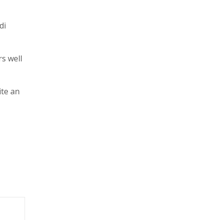
di
rs well
ite an