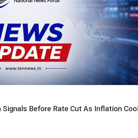
 Signals Before Rate Cut As Inflation Cool