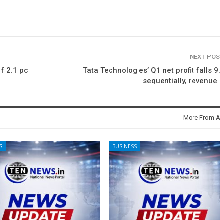
NEXT PO
of 2.1 pc
Tata Technologies’ Q1 net profit falls 9
sequentially, revenue 
More From A
S
BUSINESS