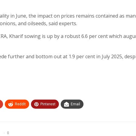
ity in June, the impact on prices remains contained as man
 onions, and oilseeds, said experts.
CRA, Kharif sowing is up by a robust 6.6 per cent which augu
ede further and bottom out at 1.9 per cent in July 2025, desp
ReddIt
Pinterest
Email
0