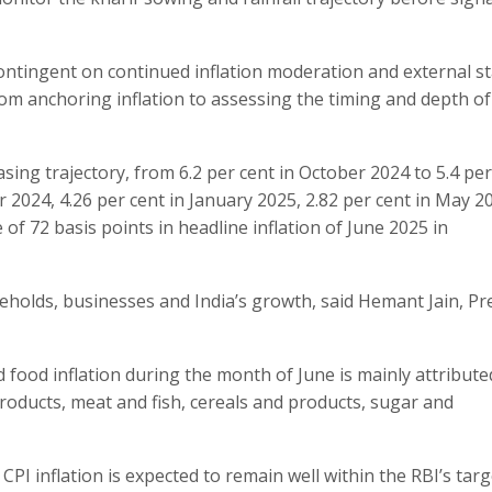
ontingent on continued inflation moderation and external sta
rom anchoring inflation to assessing the timing and depth of
asing trajectory, from 6.2 per cent in October 2024 to 5.4 per
 2024, 4.26 per cent in January 2025, 2.82 per cent in May 2
 of 72 basis points in headline inflation of June 2025 in
eholds, businesses and India’s growth, said Hemant Jain, Pr
nd food inflation during the month of June is mainly attribute
 products, meat and fish, cereals and products, sugar and
 inflation is expected to remain well within the RBI’s targ