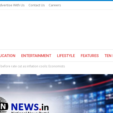
dvertise With Us
Contact Us
Careers
UCATION
ENTERTAINMENT
LIFESTYLE
FEATURES
TEN 
 before rate cut as inflation cools: Economists