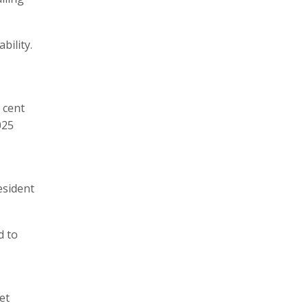
bility.
 cent
025
esident
d to
et