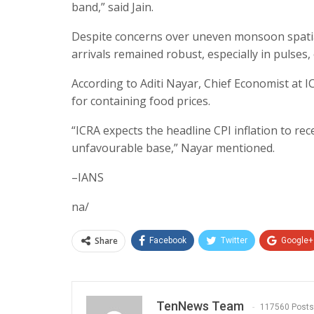
band,” said Jain.
Despite concerns over uneven monsoon spatial
arrivals remained robust, especially in pulses,
According to Aditi Nayar, Chief Economist at I
for containing food prices.
“ICRA expects the headline CPI inflation to rec
unfavourable base,” Nayar mentioned.
–IANS
na/
Share
Facebook
Twitter
Google+
TenNews Team
117560 Posts