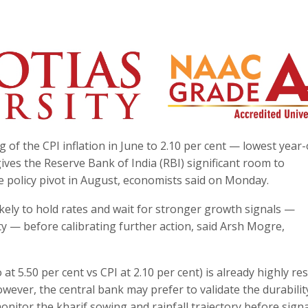
 of the CPI inflation in June to 2.10 per cent — lowest year
ives the Reserve Bank of India (RBI) significant room to
policy pivot in August, economists said on Monday.
kely to hold rates and wait for stronger growth signals —
ty — before calibrating further action, said Arsh Mogre,
at 5.50 per cent vs CPI at 2.10 per cent) is already highly res
wever, the central bank may prefer to validate the durabilit
nitor the kharif sowing and rainfall trajectory before signa