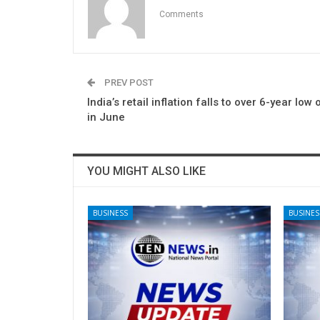
Comments
PREV POST
India’s retail inflation falls to over 6-year low 
in June
YOU MIGHT ALSO LIKE
BUSINESS
BUSINES