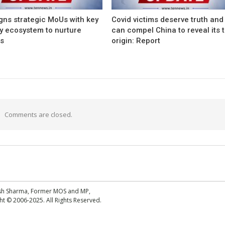
gns strategic MoUs with key
Covid victims deserve truth and
ry ecosystem to nurture
can compel China to reveal its 
ps
origin: Report
Comments are closed.
esh Sharma, Former MOS and MP,
 © 2006-2025. All Rights Reserved.