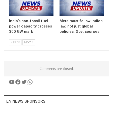
India’s non-fossil fuel
Meta must follow Indian
power capacity crosses
law, not just global
300 GW mark
policies: Govt sources
PREV
NEXT
Comments are closed.
YouTube
Facebook
Twitter
WhatsApp
TEN NEWS SPONSORS