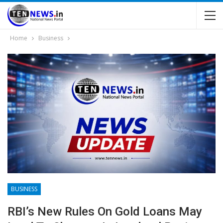
Home
Business
BUSINESS
RBI’s New Rules On Gold Loans May