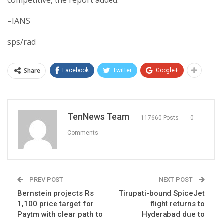
competitive, the report added.
–IANS
sps/rad
Share
Facebook
Twitter
Google+
TenNews Team
117660 Posts
0
Comments
PREV POST
NEXT POST
Bernstein projects Rs
Tirupati-bound SpiceJet
1,100 price target for
flight returns to
Paytm with clear path to
Hyderabad due to