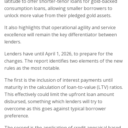
latitude to offer shorter-tenor loans for gold-backed
consumption loans, allowing smaller borrowers to
unlock more value from their pledged gold assets.
It also highlights that operational agility and service
excellence will remain the key differentiator between
lenders.
Lenders have until April 1, 2026, to prepare for the
changes. The report identifies two elements of the new
rules as the most notable.
The first is the inclusion of interest payments until
maturity in the calculation of loan-to-value (LTV) ratios.
This effectively could limit the upfront loan amount
disbursed, something which lenders will try to
overcome as this goes against typical borrower
preference.
The second is the application of credit appraisal based