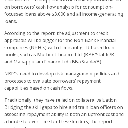
on borrowers’ cash flow analysis for consumption-
focussed loans above $3,000 and all income-generating
loans.
According to the report, the adjustment to credit
appraisals will be bigger for the Non-Bank Financial
Companies (NBFCs) with dominant gold-based loan
books, such as Muthoot Finance Ltd. (BB+/Stable/B)
and Manappuram Finance Ltd. (BB-/Stable/B).
NBFCs need to develop risk management policies and
processes to evaluate borrowers’ repayment
capabilities based on cash flows.
Traditionally, they have relied on collateral valuation.
Bridging the skill gaps to hire and train loan officers on
assessing repayment ability is both an upfront cost and
a hurdle to overcome for these lenders, the report