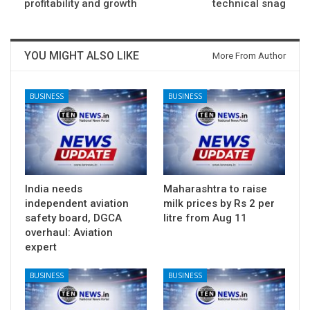
profitability and growth
technical snag
YOU MIGHT ALSO LIKE
More From Author
BUSINESS
BUSINESS
India needs
Maharashtra to raise
independent aviation
milk prices by Rs 2 per
safety board, DGCA
litre from Aug 11
overhaul: Aviation
expert
BUSINESS
BUSINESS