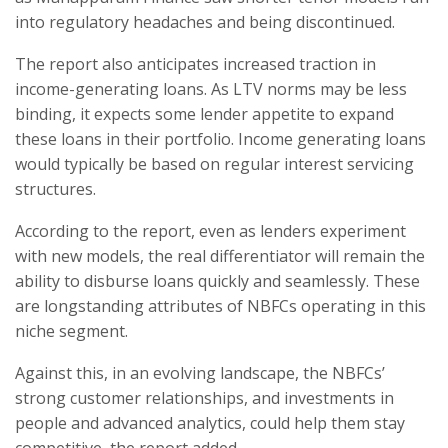
into regulatory headaches and being discontinued.
The report also anticipates increased traction in
income-generating loans. As LTV norms may be less
binding, it expects some lender appetite to expand
these loans in their portfolio. Income generating loans
would typically be based on regular interest servicing
structures.
According to the report, even as lenders experiment
with new models, the real differentiator will remain the
ability to disburse loans quickly and seamlessly. These
are longstanding attributes of NBFCs operating in this
niche segment.
Against this, in an evolving landscape, the NBFCs’
strong customer relationships, and investments in
people and advanced analytics, could help them stay