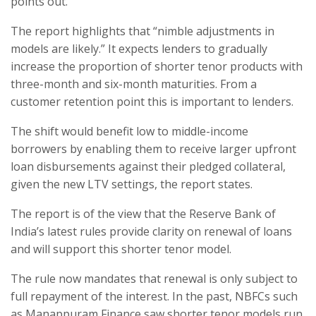
points out.
The report highlights that “nimble adjustments in
models are likely.” It expects lenders to gradually
increase the proportion of shorter tenor products with
three-month and six-month maturities. From a
customer retention point this is important to lenders.
The shift would benefit low to middle-income
borrowers by enabling them to receive larger upfront
loan disbursements against their pledged collateral,
given the new LTV settings, the report states.
The report is of the view that the Reserve Bank of
India’s latest rules provide clarity on renewal of loans
and will support this shorter tenor model.
The rule now mandates that renewal is only subject to
full repayment of the interest. In the past, NBFCs such
as Manappuram Finance saw shorter tenor models run