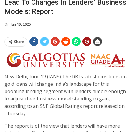
Lead To Changes In Lenders’ Business
Models: Report
On
Jun 19, 2025
Share
New Delhi, June 19 (IANS) The RBI’s latest directions on
gold loans will change India’s landscape for this
booming lending segment with lenders nimble enough
to adjust their business model standing to gain,
according to an S&P Global Ratings report released on
Thursday.
The report is of the view that lenders will have more