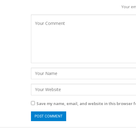
Your em
Save my name, email, and website in this browser f