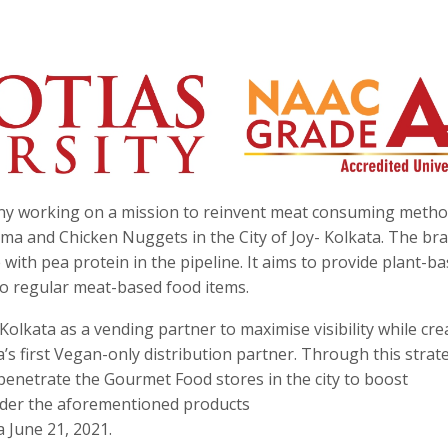
any working on a mission to reinvent meat consuming method
ma and Chicken Nuggets in the City of Joy- Kolkata. The br
ith pea protein in the pipeline. It aims to provide plant-b
 to regular meat-based food items.
lkata as a vending partner to maximise visibility while cre
’s first Vegan-only distribution partner. Through this strat
 penetrate the Gourmet Food stores in the city to boost
order the aforementioned products
 June 21, 2021.