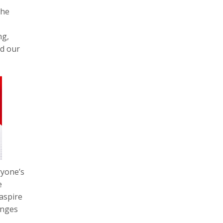
the
ng,
nd our
ryone’s
e
aspire
anges