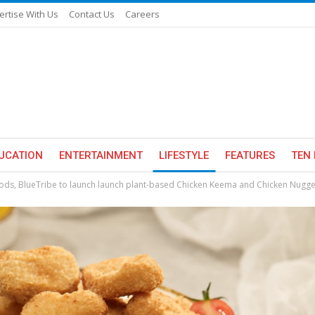
ertise With Us
Contact Us
Careers
UCATION
ENTERTAINMENT
LIFESTYLE
FEATURES
TEN 
ds, BlueTribe to launch launch plant-based Chicken Keema and Chicken Nugge