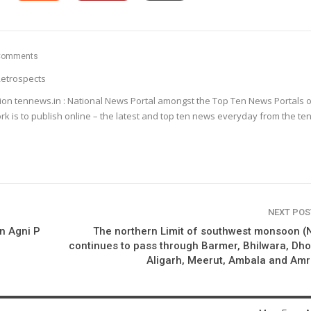
Comments
etrospects
ion tennews.in : National News Portal amongst the Top Ten News Portals o
k is to publish online – the latest and top ten news everyday from the te
NEXT PO
n Agni P
The northern Limit of southwest monsoon 
continues to pass through Barmer, Bhilwara, Dho
Aligarh, Meerut, Ambala and Amr