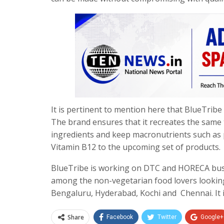
It is pertinent to mention here that BlueTribe 
The brand ensures that it recreates the same 
ingredients and keep macronutrients such as 
Vitamin B12 to the upcoming set of products.
BlueTribe is working on DTC and HORECA busi
among the non-vegetarian food lovers looking
Bengaluru, Hyderabad, Kochi and Chennai. It i
Share
Facebook
Twitter
Google+