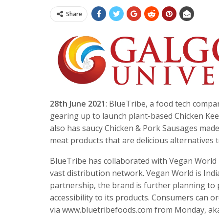
Share
28th June 2021
: BlueTribe, a food tech comp
gearing up to launch plant-based Chicken Kee
also has saucy Chicken & Pork Sausages made w
meat products that are delicious alternatives
BlueTribe has collaborated with Vegan World Ko
vast distribution network. Vegan World is India
partnership, the brand is further planning to
accessibility to its products. Consumers can 
via www.bluetribefoods.com from Monday, aka