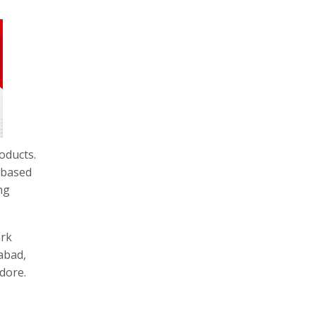
roducts.
-based
ng
ark
abad,
dore.