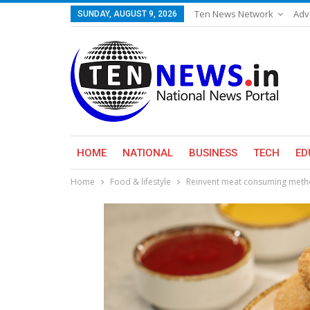
Ten News Network
Adv
SUNDAY, AUGUST 9, 2026
HOME
NATIONAL
BUSINESS
TECH
ED
Home
Food & lifestyle
Reinvent meat consuming metho