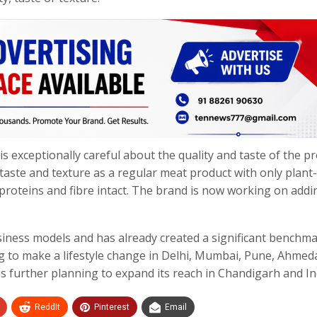
is exceptionally careful about the quality and taste of the p
taste and texture as a regular meat product with only plant
proteins and fibre intact. The brand is now working on addi
ness models and has already created a significant benchm
 to make a lifestyle change in Delhi, Mumbai, Pune, Ahmed
s further planning to expand its reach in Chandigarh and In
ReddIt
Pinterest
Email