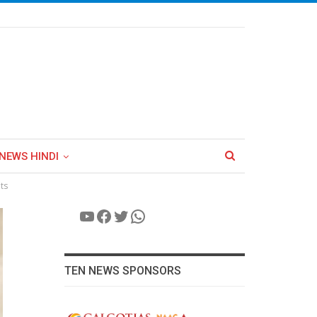
NEWS HINDI
ts
YouTube
Facebook
Twitter
WhatsApp
TEN NEWS SPONSORS