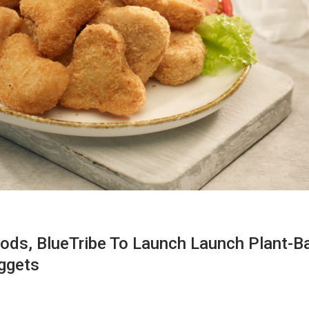
ds, BlueTribe To Launch Launch Plant-B
ggets