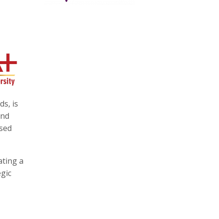
s, is
and
ased
ating a
egic