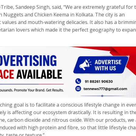
Tribe, Sandeep Singh, said, “We are extremely grateful for 
n Nuggets and Chicken Keema in Kolkata. The city is an
c values and mouth-watering delicacies. It also has a brimmi
etarian lovers which made it the perfect geography to expa
ing goal is to facilitate a conscious lifestyle change in eve
 is affecting our ecosystem drastically. It is resulting in th
, carbon dioxide and nitrous oxide. With our products, we 
uced with high protein and fibre, so that little lifestyle ch
, taste or texture.”