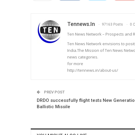
Tennews.in
97163 Posts
0 
Ten News Network – Prospects and R
Ten News Network envisions to posit
India.The Mission of Ten News Networ
news categories.
for more
http://tennews.in/about-us/
PREV POST
DRDO successfully flight tests New Generatio
Ballistic Missile