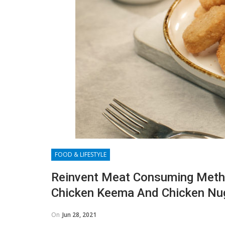
FOOD & LIFESTYLE
Reinvent Meat Consuming Metho
Chicken Keema And Chicken Nu
On
Jun 28, 2021