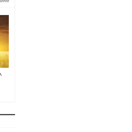
uthor
n,