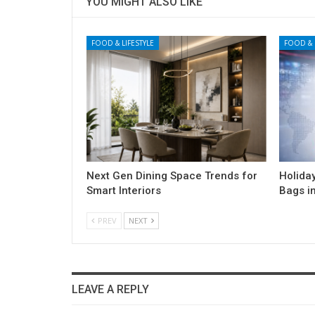
YOU MIGHT ALSO LIKE
FOOD & LIFESTYLE
FOOD & 
Next Gen Dining Space Trends for
Holida
Smart Interiors
Bags i
PREV
NEXT
LEAVE A REPLY