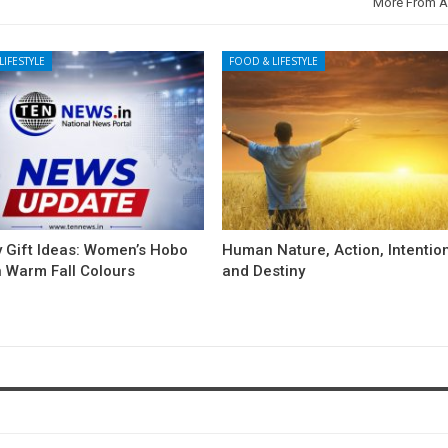
More From A
LIFESTYLE
FOOD & LIFESTYLE
y Gift Ideas: Women’s Hobo
Human Nature, Action, Intentio
n Warm Fall Colours
and Destiny