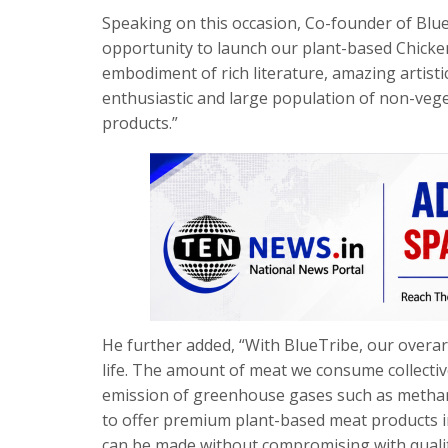
Speaking on this occasion, Co-founder of Blue
opportunity to launch our plant-based Chicke
embodiment of rich literature, amazing artisti
enthusiastic and large population of non-veg
products.”
He further added, “With BlueTribe, our overarch
life. The amount of meat we consume collectively
emission of greenhouse gases such as methane
to offer premium plant-based meat products ind
can be made without compromising with quality