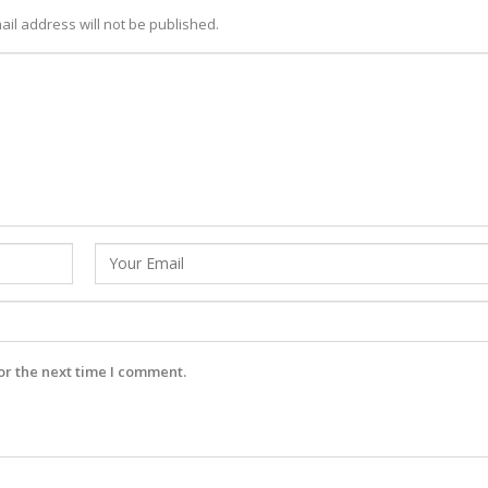
ail address will not be published.
or the next time I comment.