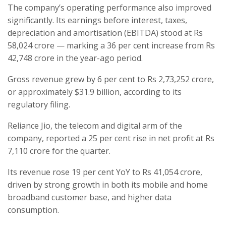
The company’s operating performance also improved
significantly. Its earnings before interest, taxes,
depreciation and amortisation (EBITDA) stood at Rs
58,024 crore — marking a 36 per cent increase from Rs
42,748 crore in the year-ago period.
Gross revenue grew by 6 per cent to Rs 2,73,252 crore,
or approximately $31.9 billion, according to its
regulatory filing.
Reliance Jio, the telecom and digital arm of the
company, reported a 25 per cent rise in net profit at Rs
7,110 crore for the quarter.
Its revenue rose 19 per cent YoY to Rs 41,054 crore,
driven by strong growth in both its mobile and home
broadband customer base, and higher data
consumption.