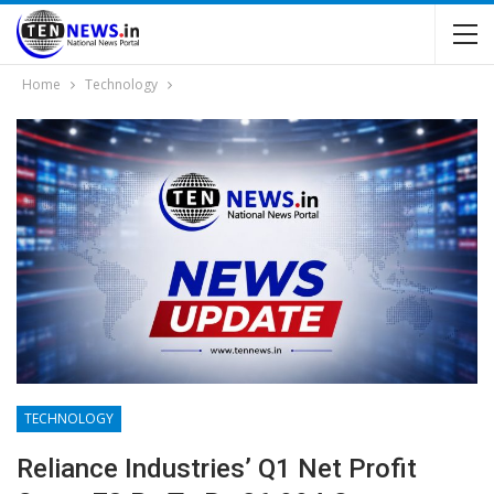
Home
Technology
TECHNOLOGY
Reliance Industries’ Q1 Net Profit