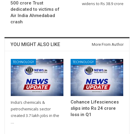
500 crore Trust
widens to Rs 38.9 crore
dedicated to victims of
Air India Ahmedabad
crash
YOU MIGHT ALSO LIKE
More From Author
TECHNOLOGY
TECHNOLOGY
Cohance Lifesciences
India’s chemicals &
slips into Rs 24 crore
petrochemicals sector
loss in Q1
created 3.7 lakh jobs in the
…