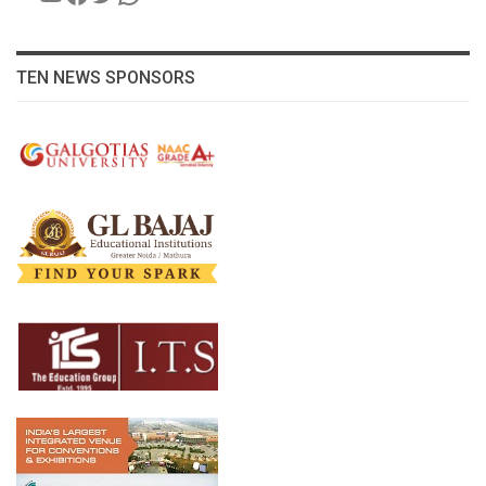
TEN NEWS SPONSORS