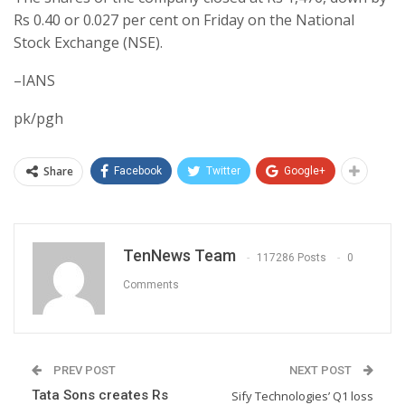
Rs 0.40 or 0.027 per cent on Friday on the National
Stock Exchange (NSE).
–IANS
pk/pgh
Share
Facebook
Twitter
Google+
TenNews Team
117286 Posts
0
Comments
PREV POST
NEXT POST
Tata Sons creates Rs
Sify Technologies’ Q1 loss