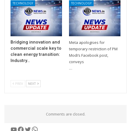
TECHNOLOGY
TECHNOLOGY
Bridging innovation and
Meta apologises for
commercial scale key to
temporary restriction of PM
clean energy transition:
Modi’s Facebook post,
Industry…
conveys
…
PREV
NEXT
Comments are closed.
YouTube
Facebook
Twitter
WhatsApp