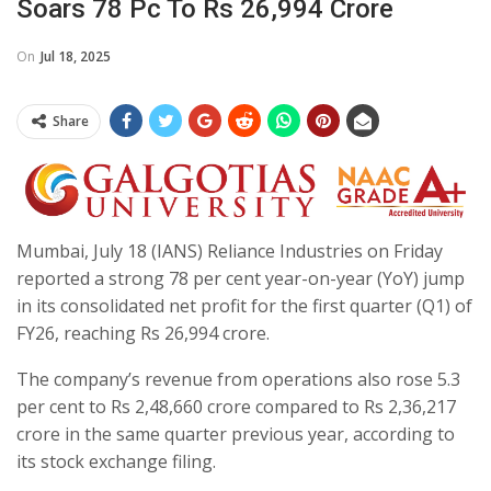
Soars 78 Pc To Rs 26,994 Crore
On
Jul 18, 2025
Share
Mumbai, July 18 (IANS) Reliance Industries on Friday
reported a strong 78 per cent year-on-year (YoY) jump
in its consolidated net profit for the first quarter (Q1) of
FY26, reaching Rs 26,994 crore.
The company’s revenue from operations also rose 5.3
per cent to Rs 2,48,660 crore compared to Rs 2,36,217
crore in the same quarter previous year, according to
its stock exchange filing.