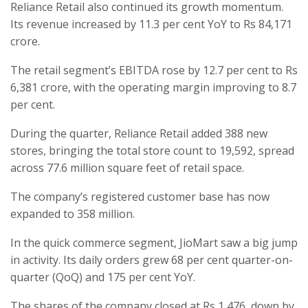
Reliance Retail also continued its growth momentum.
Its revenue increased by 11.3 per cent YoY to Rs 84,171
crore.
The retail segment’s EBITDA rose by 12.7 per cent to Rs
6,381 crore, with the operating margin improving to 8.7
per cent.
During the quarter, Reliance Retail added 388 new
stores, bringing the total store count to 19,592, spread
across 77.6 million square feet of retail space.
The company’s registered customer base has now
expanded to 358 million.
In the quick commerce segment, JioMart saw a big jump
in activity. Its daily orders grew 68 per cent quarter-on-
quarter (QoQ) and 175 per cent YoY.
The shares of the company closed at Rs 1,476, down by