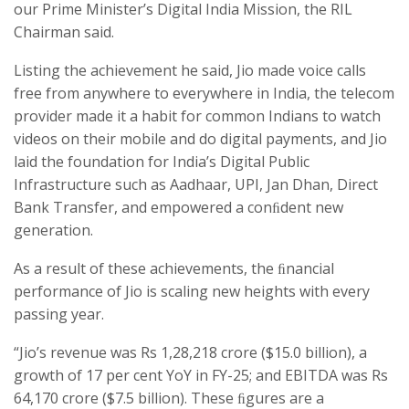
our Prime Minister’s Digital India Mission, the RIL
Chairman said.
Listing the achievement he said, Jio made voice calls
free from anywhere to everywhere in India, the telecom
provider made it a habit for common Indians to watch
videos on their mobile and do digital payments, and Jio
laid the foundation for India’s Digital Public
Infrastructure such as Aadhaar, UPI, Jan Dhan, Direct
Bank Transfer, and empowered a conﬁdent new
generation.
As a result of these achievements, the ﬁnancial
performance of Jio is scaling new heights with every
passing year.
“Jio’s revenue was Rs 1,28,218 crore ($15.0 billion), a
growth of 17 per cent YoY in FY-25; and EBITDA was Rs
64,170 crore ($7.5 billion). These ﬁgures are a