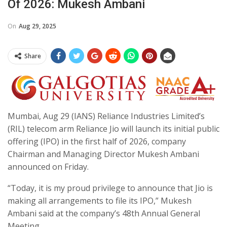
Of 2026: Mukesh Ambani
On
Aug 29, 2025
Share
Mumbai, Aug 29 (IANS) Reliance Industries Limited’s
(RIL) telecom arm Reliance Jio will launch its initial public
offering (IPO) in the first half of 2026, company
Chairman and Managing Director Mukesh Ambani
announced on Friday.
“Today, it is my proud privilege to announce that Jio is
making all arrangements to file its IPO,” Mukesh
Ambani said at the company’s 48th Annual General
Meeting.