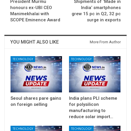
President Murmu
Shipments of ‘Made in
honours ex-UBI CEO
India’ smartphones
Manimekhalai with
grew 15 pc in Q2, 32 pc
SCOPE Eminence Award
surge in exports
YOU MIGHT ALSO LIKE
More From Author
TECHNOLOGY
TECHNOLOGY
Seoul shares pare gains
India plans PLI scheme
on foreign selling
for polysilicon
manufacturing to
reduce solar import…
TECHNOLOGY
TECHNOLOGY