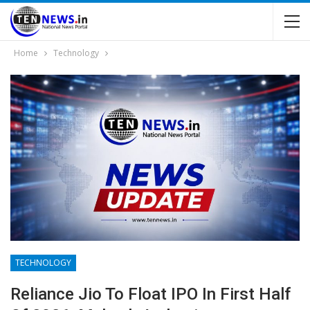
Home
Technology
TECHNOLOGY
Reliance Jio To Float IPO In First Half