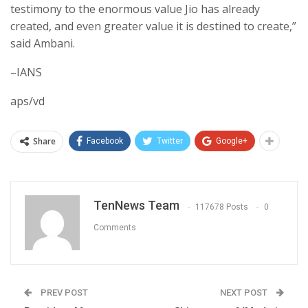
testimony to the enormous value Jio has already
created, and even greater value it is destined to create,”
said Ambani.
–IANS
aps/vd
Share
Facebook
Twitter
Google+
TenNews Team
117678 Posts
0
Comments
PREV POST
NEXT POST