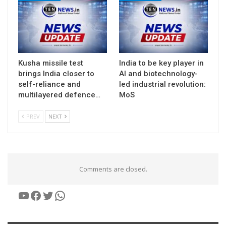
Kusha missile test
India to be key player in
brings India closer to
AI and biotechnology-
self-reliance and
led industrial revolution:
multilayered defence…
MoS
PREV
NEXT
Comments are closed.
YouTube
Facebook
Twitter
WhatsApp