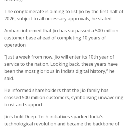
The conglomerate is aiming to list Jio by the first half of
2026, subject to all necessary approvals, he stated.
Ambani informed that Jio has surpassed a 500 million
customer base ahead of completing 10 years of
operation.
“Just a week from now, Jio will enter its 10th year of
service to the nation. Looking back, these years have
been the most glorious in India’s digital history,” he
said.
He informed shareholders that the Jio family has
crossed 500 million customers, symbolising unwavering
trust and support.
Jio’s bold Deep-Tech initiatives sparked India’s
technological revolution and became the backbone of