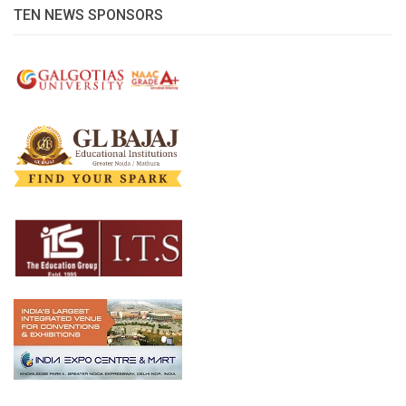
TEN NEWS SPONSORS