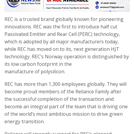
REC is a trusted brand globally known for pioneering
innovations. REC was the first to introduce half cut
Passivated Emitter and Rear Cell (PERC) technology,
which is adopted by all major manufacturers today,
while REC has moved on to its, next generation HJT
technology. REC’s Norway operation is distinguished by
its low carbon footprint in the
manufacture of polysilicon.
REC has more than 1,300 employees globally. They will
become proud members of the Reliance Family after
the successful completion of the transaction and
become an integral part of the team that is driving one
of the world’s most ambitious mission to drive green
energy transition.
Reliance will strongly support for REC’s planned