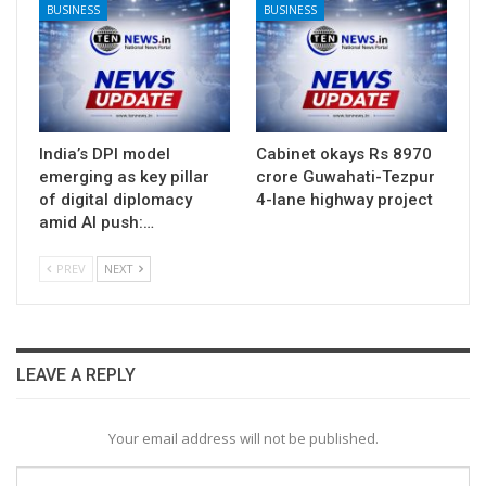
BUSINESS
BUSINESS
India’s DPI model
Cabinet okays Rs 8970
emerging as key pillar
crore Guwahati-Tezpur
of digital diplomacy
4-lane highway project
amid AI push:…
PREV
NEXT
LEAVE A REPLY
Your email address will not be published.