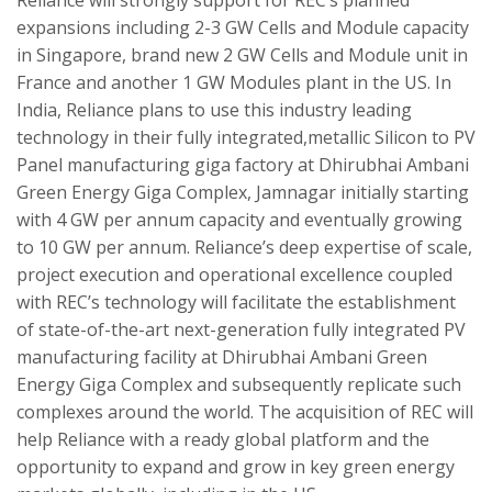
expansions including 2-3 GW Cells and Module capacity
in Singapore, brand new 2 GW Cells and Module unit in
France and another 1 GW Modules plant in the US. In
India, Reliance plans to use this industry leading
technology in their fully integrated,metallic Silicon to PV
Panel manufacturing giga factory at Dhirubhai Ambani
Green Energy Giga Complex, Jamnagar initially starting
with 4 GW per annum capacity and eventually growing
to 10 GW per annum. Reliance’s deep expertise of scale,
project execution and operational excellence coupled
with REC’s technology will facilitate the establishment
of state-of-the-art next-generation fully integrated PV
manufacturing facility at Dhirubhai Ambani Green
Energy Giga Complex and subsequently replicate such
complexes around the world. The acquisition of REC will
help Reliance with a ready global platform and the
opportunity to expand and grow in key green energy