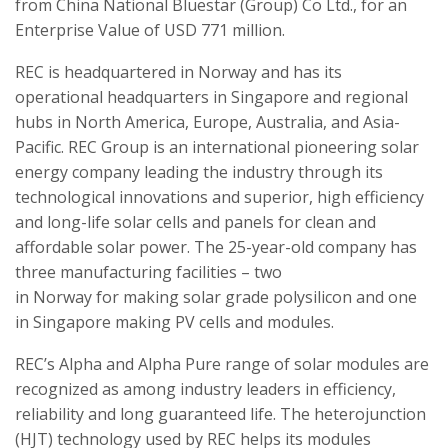
from China National Bluestar (Group) Co Ltd., for an
Enterprise Value of USD 771 million.
REC is headquartered in Norway and has its
operational headquarters in Singapore and regional
hubs in North America, Europe, Australia, and Asia-
Pacific. REC Group is an international pioneering solar
energy company leading the industry through its
technological innovations and superior, high efficiency
and long-life solar cells and panels for clean and
affordable solar power. The 25-year-old company has
three manufacturing facilities – two
in Norway for making solar grade polysilicon and one
in Singapore making PV cells and modules.
REC’s Alpha and Alpha Pure range of solar modules are
recognized as among industry leaders in efficiency,
reliability and long guaranteed life. The heterojunction
(HJT) technology used by REC helps its modules