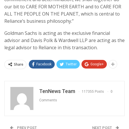
our bit to CARE FOR MOTHER EARTH and to CARE FOR
ALL THE PEOPLE ON THE PLANET, which is central to
Reliance’s business philosophy.”
Goldman Sachs is acting as the exclusive financial
advisor and Davis Polk & Wardwell LLP are acting as the
legal advisor to Reliance in this transaction.
Share
Facebook
Twitter
Google+
TenNews Team
117355 Posts
0
Comments
PREV POST
NEXT POST