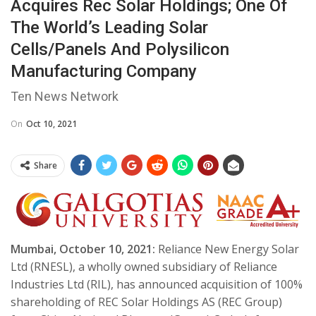
Acquires Rec Solar Holdings; One Of
The World’s Leading Solar
Cells/Panels And Polysilicon
Manufacturing Company
Ten News Network
On
Oct 10, 2021
Share
Mumbai, October 10, 2021:
Reliance New Energy Solar
Ltd (RNESL), a wholly owned subsidiary of Reliance
Industries Ltd (RIL), has announced acquisition of 100%
shareholding of REC Solar Holdings AS (REC Group)