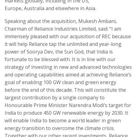
markets globally, including in the US,
Europe, Australia and elsewhere in Asia.
Speaking about the acquisition, Mukesh Ambani,
Chairman of Reliance Industries Limited, said: “I am
immensely pleased with our acquisition of REC because
it will help Reliance tap the unlimited and year-long
power of Soorya Dev, the Sun God, that India is
fortunate to be blessed with. It is in line with our
strategy of investing in new and advanced technologies
and operating capabilities aimed at achieving Reliance’s
goal of enabling 100 GW clean and green energy
before the end of this decade. This will constitute the
largest contribution by a single company to
Honourable Prime Minister Narendra Modi’s target for
India to produce 450 GW renewable energy by 2030. It
will enable India to become a world leader in green
energy transition to overcome the climate crisis.
Together with our other recent investments, Reliance