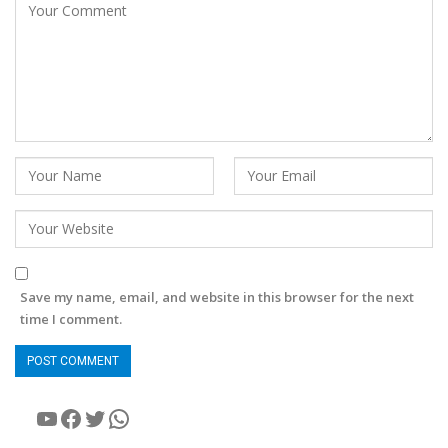
Save my name, email, and website in this browser for the next
time I comment.
YouTube
Facebook
Twitter
WhatsApp