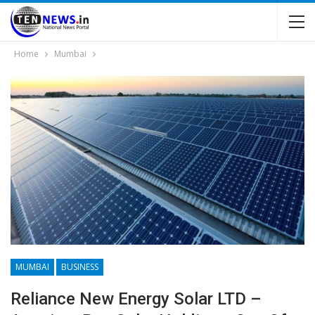
Home
Mumbai
MUMBAI
BUSINESS
Reliance New Energy Solar LTD –