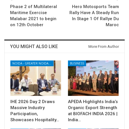
Phase 2 of Multilateral
Hero Motosports Team
Maritime Exercise
Rally Have A Steady Run
Malabar 2021 to begin
In Stage 1 Of Rallye Du
on 12th October
Maroc
YOU MIGHT ALSO LIKE
More From Author
NOIDA - GREATER NOIDA - YAMUNA EXPRESSWAY
BUSINESS
IHE 2026 Day 2 Draws
APEDA Highlights India’s
Massive Industry
Organic Export Strength
Participation,
at BIOFACH INDIA 2026 |
Showcases Hospitality…
India…