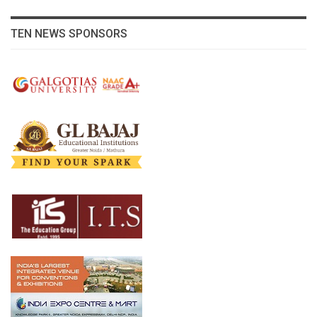
TEN NEWS SPONSORS