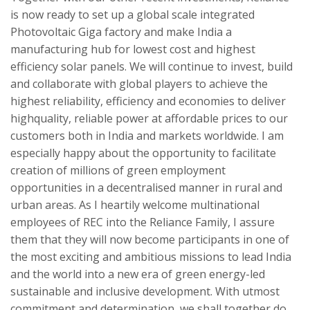
is now ready to set up a global scale integrated
Photovoltaic Giga factory and make India a
manufacturing hub for lowest cost and highest
efficiency solar panels. We will continue to invest, build
and collaborate with global players to achieve the
highest reliability, efficiency and economies to deliver
highquality, reliable power at affordable prices to our
customers both in India and markets worldwide. I am
especially happy about the opportunity to facilitate
creation of millions of green employment
opportunities in a decentralised manner in rural and
urban areas. As I heartily welcome multinational
employees of REC into the Reliance Family, I assure
them that they will now become participants in one of
the most exciting and ambitious missions to lead India
and the world into a new era of green energy-led
sustainable and inclusive development. With utmost
commitment and determination, we shall together do