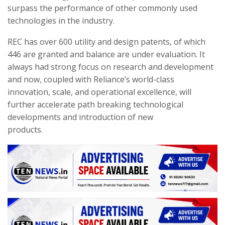
surpass the performance of other commonly used
technologies in the industry.
REC has over 600 utility and design patents, of which
446 are granted and balance are under evaluation. It
always had strong focus on research and development
and now, coupled with Reliance’s world-class
innovation, scale, and operational excellence, will
further accelerate path breaking technological
developments and introduction of new
products.