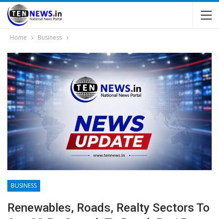
Home
Business
BUSINESS
Renewables, Roads, Realty Sectors To