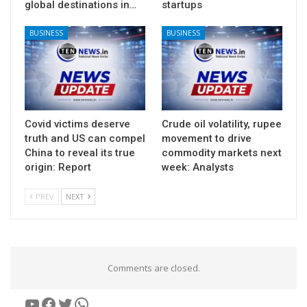
global destinations in…
startups
BUSINESS
BUSINESS
Covid victims deserve
Crude oil volatility, rupee
truth and US can compel
movement to drive
China to reveal its true
commodity markets next
origin: Report
week: Analysts
PREV
NEXT
Comments are closed.
YouTube
Facebook
Twitter
WhatsApp