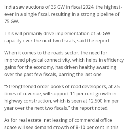
India saw auctions of 35 GW in fiscal 2024, the highest-
ever in a single fiscal, resulting in a strong pipeline of
75 GW.
This will primarily drive implementation of 50 GW
capacity over the next two fiscals, said the report.
When it comes to the roads sector, the need for
improved physical connectivity, which helps in efficiency
gains for the economy, has driven healthy awarding
over the past few fiscals, barring the last one.
“Strengthened order books of road developers, at 2.5
times of revenue, will support 11 per cent growth in
highway construction, which is seen at 12,500 km per
year over the next two fiscals,” the report noted.
As for real estate, net leasing of commercial office
space will see demand growth of 8-10 per cent in this