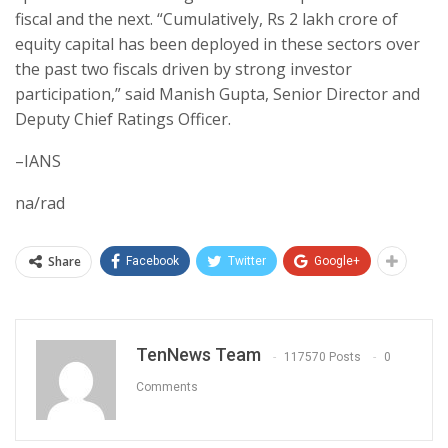
fiscal and the next. “Cumulatively, Rs 2 lakh crore of
equity capital has been deployed in these sectors over
the past two fiscals driven by strong investor
participation,” said Manish Gupta, Senior Director and
Deputy Chief Ratings Officer.
–IANS
na/rad
Share
Facebook
Twitter
Google+
TenNews Team
117570 Posts
0
Comments