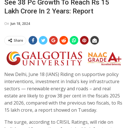
See 38 Pc Growth To Reach Rs 15
Lakh Crore In 2 Years: Report
On
Jun 18, 2024
Share
New Delhi, June 18 (IANS) Riding on supportive policy
interventions, investment in India’s key infrastructure
sectors — renewable energy and roads – and real
estate are likely to grow 38 per cent in the fiscals 2025
and 2026, compared with the previous two fiscals, to Rs
15 lakh crore, a report showed on Tuesday.
The surge, according to CRISIL Ratings, will ride on