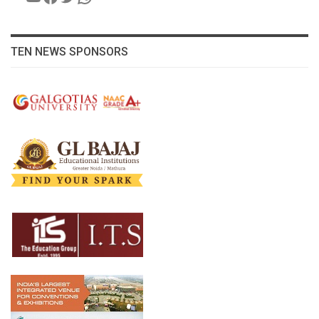
TEN NEWS SPONSORS