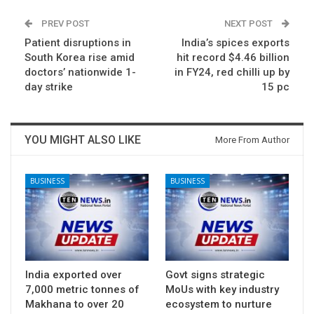
PREV POST
NEXT POST
Patient disruptions in
India’s spices exports
South Korea rise amid
hit record $4.46 billion
doctors’ nationwide 1-
in FY24, red chilli up by
day strike
15 pc
YOU MIGHT ALSO LIKE
More From Author
BUSINESS
BUSINESS
India exported over
Govt signs strategic
7,000 metric tonnes of
MoUs with key industry
Makhana to over 20
ecosystem to nurture