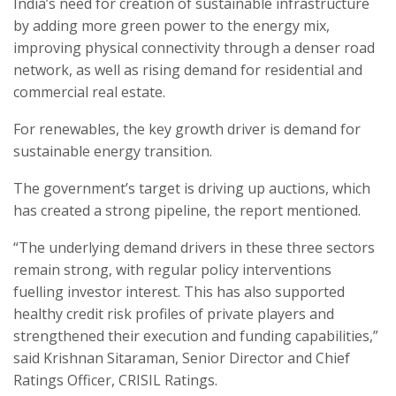
India’s need for creation of sustainable infrastructure
by adding more green power to the energy mix,
improving physical connectivity through a denser road
network, as well as rising demand for residential and
commercial real estate.
For renewables, the key growth driver is demand for
sustainable energy transition.
The government’s target is driving up auctions, which
has created a strong pipeline, the report mentioned.
“The underlying demand drivers in these three sectors
remain strong, with regular policy interventions
fuelling investor interest. This has also supported
healthy credit risk profiles of private players and
strengthened their execution and funding capabilities,”
said Krishnan Sitaraman, Senior Director and Chief
Ratings Officer, CRISIL Ratings.