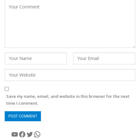
Save my name, email, and website in this browser for the next
time I comment.
YouTube
Facebook
Twitter
WhatsApp