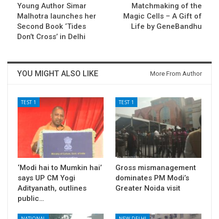
Young Author Simar
Matchmaking of the
Malhotra launches her
Magic Cells – A Gift of
Second Book ‘Tides
Life by GeneBandhu
Don’t Cross’ in Delhi
YOU MIGHT ALSO LIKE
More From Author
TEST 1
TEST 1
‘Modi hai to Mumkin hai’
Gross mismanagement
says UP CM Yogi
dominates PM Modi’s
Adityanath, outlines
Greater Noida visit
public…
NATIONAL
NEW DELHI