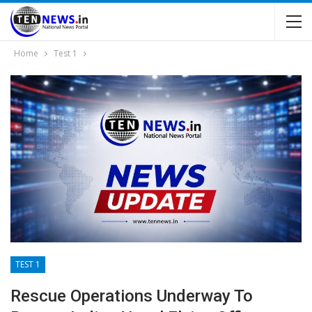
Home
Test 1
TEST 1
Rescue Operations Underway To