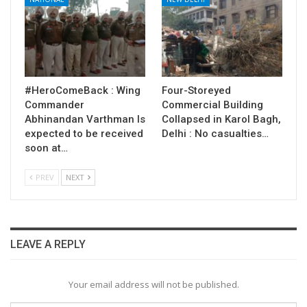
#HeroComeBack : Wing
Four-Storeyed
Commander
Commercial Building
Abhinandan Varthman Is
Collapsed in Karol Bagh,
expected to be received
Delhi : No casualties…
soon at…
PREV
NEXT
LEAVE A REPLY
Your email address will not be published.