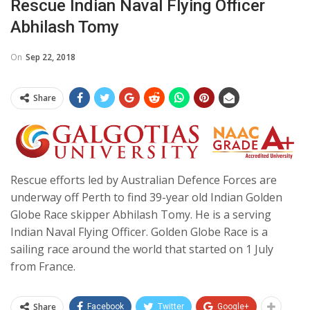
Rescue Indian Naval Flying Officer
Abhilash Tomy
On
Sep 22, 2018
Share
Rescue efforts led by Australian Defence Forces are
underway off Perth to find 39-year old Indian Golden
Globe Race skipper Abhilash Tomy. He is a serving
Indian Naval Flying Officer. Golden Globe Race is a
sailing race around the world that started on 1 July
from France.
Share
Facebook
Twitter
Google+