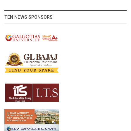
TEN NEWS SPONSORS