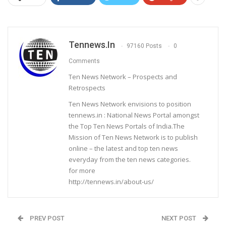
Tennews.in
97160 Posts
0
Comments
Ten News Network – Prospects and
Retrospects
Ten News Network envisions to position
tennews.in : National News Portal amongst
the Top Ten News Portals of India.The
Mission of Ten News Network is to publish
online – the latest and top ten news
everyday from the ten news categories.
for more
http://tennews.in/about-us/
PREV POST
NEXT POST