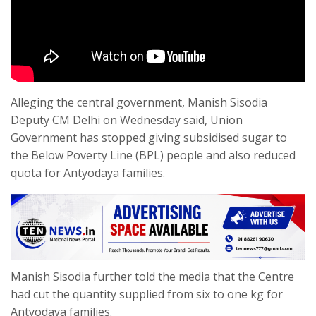
Alleging the central government, Manish Sisodia
Deputy CM Delhi on Wednesday said, Union
Government has stopped giving subsidised sugar to
the Below Poverty Line (BPL) people and also reduced
quota for Antyodaya families.
Manish Sisodia further told the media that the Centre
had cut the quantity supplied from six to one kg for
Antyodaya families.