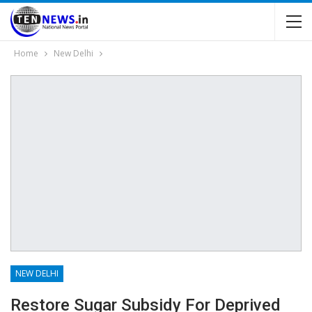
Home
New Delhi
NEW DELHI
Restore Sugar Subsidy For Deprived