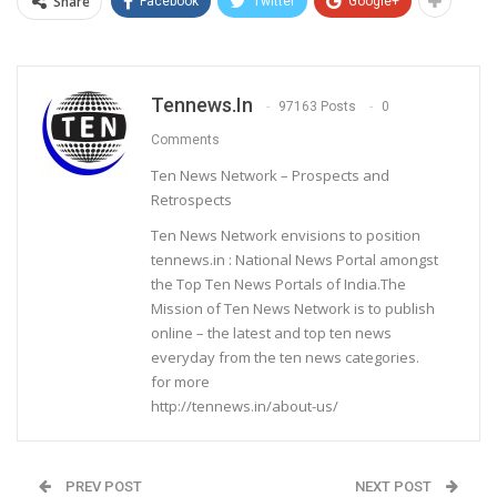
Share
Facebook
Twitter
Google+
Tennews.in
97163 Posts
0
Comments
Ten News Network – Prospects and
Retrospects
Ten News Network envisions to position
tennews.in : National News Portal amongst
the Top Ten News Portals of India.The
Mission of Ten News Network is to publish
online – the latest and top ten news
everyday from the ten news categories.
for more
http://tennews.in/about-us/
PREV POST
NEXT POST