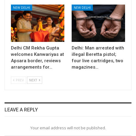
NEW DELHI
NEW DELHI
Delhi CM Rekha Gupta
Delhi: Man arrested with
welcomes Kanwariyas at
illegal Beretta pistol;
Apsara border, reviews
four live cartridges, two
arrangements for…
magazines…
PREV
NEXT
LEAVE A REPLY
Your email address will not be published.