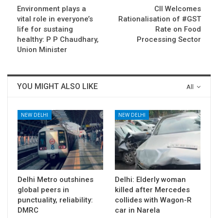
Environment plays a
CII Welcomes
vital role in everyone’s
Rationalisation of #GST
life for sustaing
Rate on Food
healthy: P P Chaudhary,
Processing Sector
Union Minister
YOU MIGHT ALSO LIKE
All
NEW DELHI
NEW DELHI
Delhi Metro outshines
Delhi: Elderly woman
global peers in
killed after Mercedes
punctuality, reliability:
collides with Wagon-R
DMRC
car in Narela