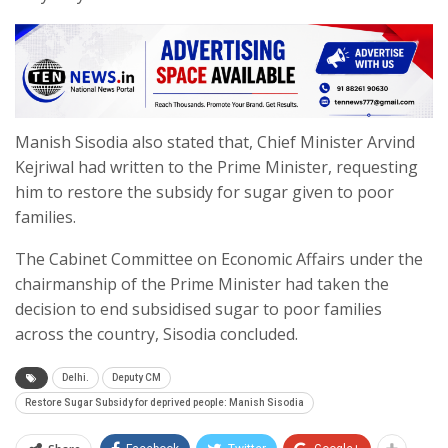
Manish Sisodia also stated that, Chief Minister Arvind
Kejriwal had written to the Prime Minister, requesting
him to restore the subsidy for sugar given to poor
families.
The Cabinet Committee on Economic Affairs under the
chairmanship of the Prime Minister had taken the
decision to end subsidised sugar to poor families
across the country, Sisodia concluded.
Delhi.
Deputy CM
Restore Sugar Subsidy for deprived people: Manish Sisodia