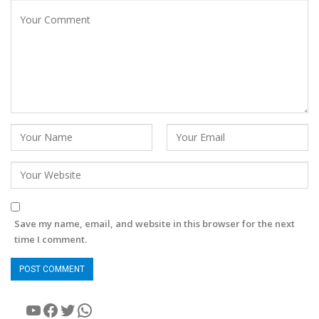
Save my name, email, and website in this browser for the next
time I comment.
YouTube
Facebook
Twitter
WhatsApp