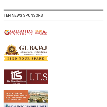
TEN NEWS SPONSORS