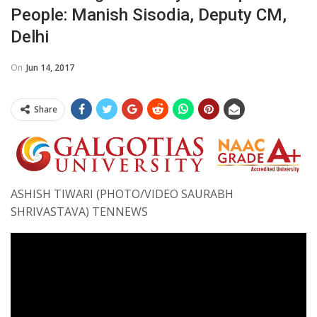
People: Manish Sisodia, Deputy CM,
Delhi
On
Jun 14, 2017
Share
ASHISH TIWARI (PHOTO/VIDEO SAURABH
SHRIVASTAVA) TENNEWS