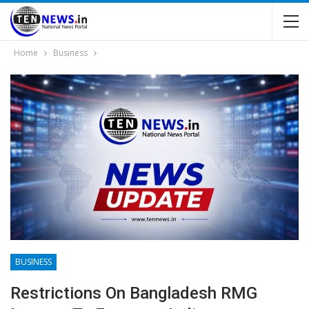
Home
Business
BUSINESS
Restrictions On Bangladesh RMG