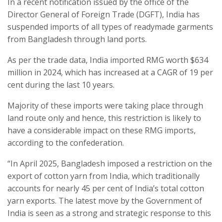
In a recent notification issued by the office of the
Director General of Foreign Trade (DGFT), India has
suspended imports of all types of readymade garments
from Bangladesh through land ports.
As per the trade data, India imported RMG worth $634
million in 2024, which has increased at a CAGR of 19 per
cent during the last 10 years.
Majority of these imports were taking place through
land route only and hence, this restriction is likely to
have a considerable impact on these RMG imports,
according to the confederation.
“In April 2025, Bangladesh imposed a restriction on the
export of cotton yarn from India, which traditionally
accounts for nearly 45 per cent of India’s total cotton
yarn exports. The latest move by the Government of
India is seen as a strong and strategic response to this