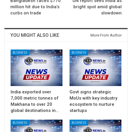
Bangladesh faces $770
UN report sees India as
million hit due to India’s
bright spot amid global
curbs on trade
slowdown
YOU MIGHT ALSO LIKE
More From Author
BUSINESS
BUSINESS
India exported over
Govt signs strategic
7,000 metric tonnes of
MoUs with key industry
Makhana to over 20
ecosystem to nurture
global destinations in…
startups
BUSINESS
BUSINESS