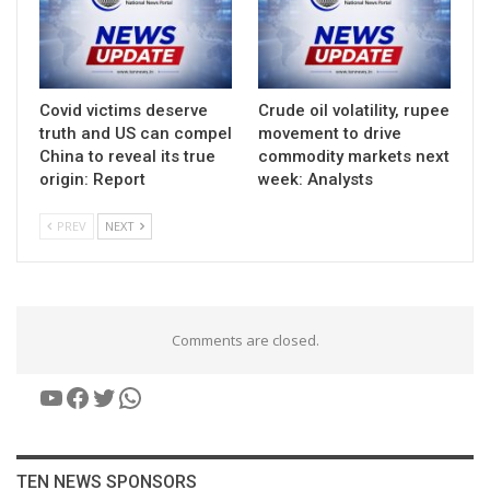
Covid victims deserve
Crude oil volatility, rupee
truth and US can compel
movement to drive
China to reveal its true
commodity markets next
origin: Report
week: Analysts
PREV
NEXT
Comments are closed.
YouTube
Facebook
Twitter
WhatsApp
TEN NEWS SPONSORS