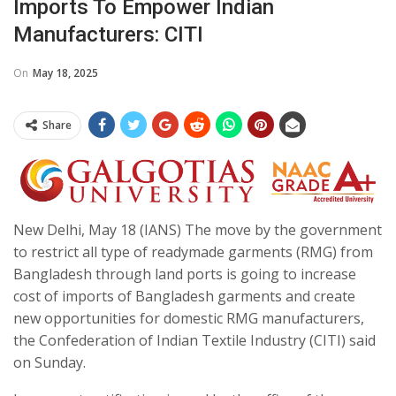
Imports To Empower Indian
Manufacturers: CITI
On
May 18, 2025
Share
New Delhi, May 18 (IANS) The move by the government
to restrict all type of readymade garments (RMG) from
Bangladesh through land ports is going to increase
cost of imports of Bangladesh garments and create
new opportunities for domestic RMG manufacturers,
the Confederation of Indian Textile Industry (CITI) said
on Sunday.