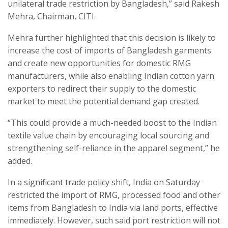
unilateral trade restriction by Bangladesh,” said Rakesh
Mehra, Chairman, CITI.
Mehra further highlighted that this decision is likely to
increase the cost of imports of Bangladesh garments
and create new opportunities for domestic RMG
manufacturers, while also enabling Indian cotton yarn
exporters to redirect their supply to the domestic
market to meet the potential demand gap created.
“This could provide a much-needed boost to the Indian
textile value chain by encouraging local sourcing and
strengthening self-reliance in the apparel segment,” he
added.
In a significant trade policy shift, India on Saturday
restricted the import of RMG, processed food and other
items from Bangladesh to India via land ports, effective
immediately. However, such said port restriction will not