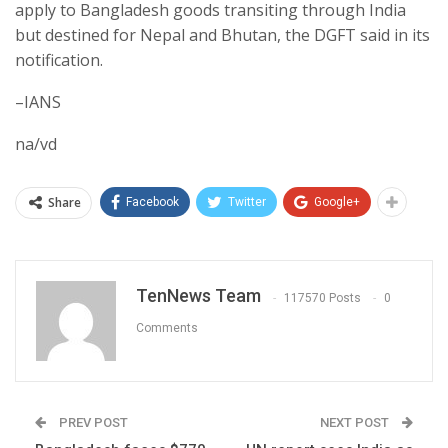
apply to Bangladesh goods transiting through India
but destined for Nepal and Bhutan, the DGFT said in its
notification.
–IANS
na/vd
Share
Facebook
Twitter
Google+
TenNews Team
117570 Posts
0
Comments
PREV POST
NEXT POST