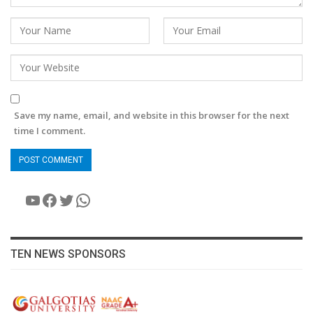
Save my name, email, and website in this browser for the next
time I comment.
YouTube
Facebook
Twitter
WhatsApp
TEN NEWS SPONSORS