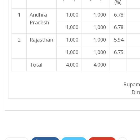
(%)
1
Andhra
1,000
1,000
6.78
Pradesh
1,000
1,000
6.78
2
Rajasthan
1,000
1,000
5.94
1,000
1,000
6.75
Total
4,000
4,000
Rupam
Dir