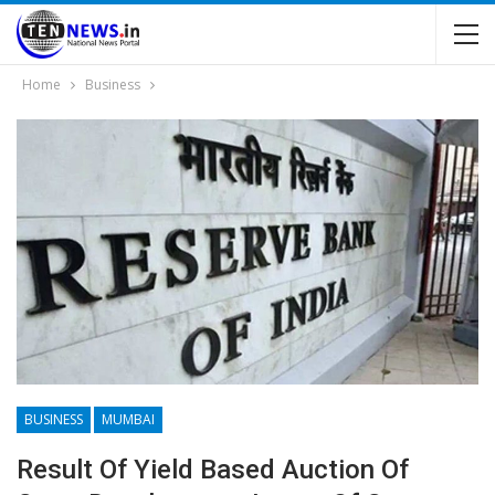
Home
Business
BUSINESS
MUMBAI
Result Of Yield Based Auction Of