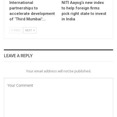
International
NITI Aayog’s new index
partnerships to
to help foreign firms
accelerate development
pick right state to invest
of ‘Third Mumbai’:…
in India
PREV
NEXT
LEAVE A REPLY
Your email address will not be published.