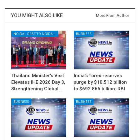
YOU MIGHT ALSO LIKE
More From Author
NOIDA - GREATER NOIDA - YAMUNA EXPRESSWAY
BUSINESS
Thailand Minister’s Visit
India’s forex reserves
Elevates IHE 2026 Day 3,
surge by $10.512 billion
Strengthening Global…
to $692.866 billion: RBI
BUSINESS
BUSINESS