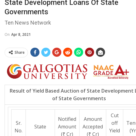
State Development Loans Of State
Governments
Ten News Network
On
Apr 8, 2021
Share
Result of Yield Based Auction of State Development 
of State Governments
Cut
Notified
Amount
Sr.
off
Ten
State
Amount
Accepted
No.
Yield
(Yr
(₹ Cr)
(₹ Cr)