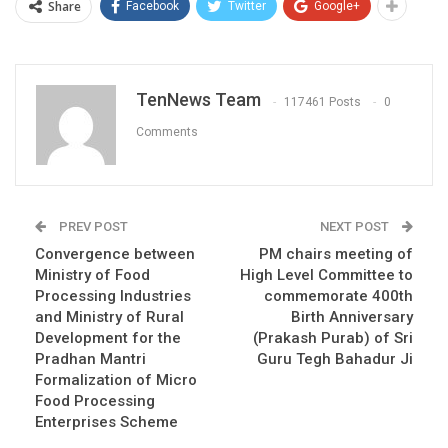
Share
Facebook
Twitter
Google+
TenNews Team
117461 Posts
0
Comments
PREV POST
NEXT POST
Convergence between
PM chairs meeting of
Ministry of Food
High Level Committee to
Processing Industries
commemorate 400th
and Ministry of Rural
Birth Anniversary
Development for the
(Prakash Purab) of Sri
Pradhan Mantri
Guru Tegh Bahadur Ji
Formalization of Micro
Food Processing
Enterprises Scheme