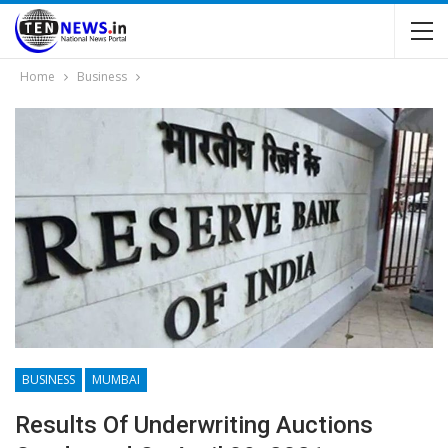
Home
Business
BUSINESS
MUMBAI
Results Of Underwriting Auctions