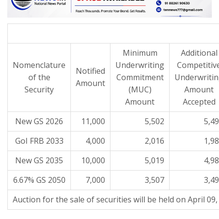
Minimum
Additional
Nomenclature
Underwriting
Competitiv
Notified
of the
Commitment
Underwriti
Amount
Security
(MUC)
Amount
Amount
Accepted
New GS 2026
11,000
5,502
5,4
GoI FRB 2033
4,000
2,016
1,9
New GS 2035
10,000
5,019
4,9
6.67% GS 2050
7,000
3,507
3,4
Auction for the sale of securities will be held on April 09,