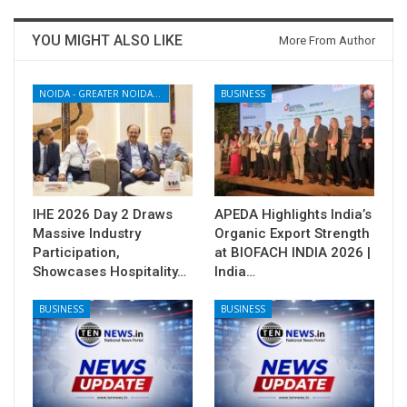
YOU MIGHT ALSO LIKE
More From Author
NOIDA - GREATER NOIDA - YAMUNA EXPRESSWAY
BUSINESS
IHE 2026 Day 2 Draws
APEDA Highlights India’s
Massive Industry
Organic Export Strength
Participation,
at BIOFACH INDIA 2026 |
Showcases Hospitality…
India…
BUSINESS
BUSINESS