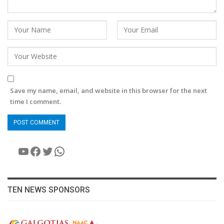
Save my name, email, and website in this browser for the next
time I comment.
YouTube
Facebook
Twitter
WhatsApp
TEN NEWS SPONSORS