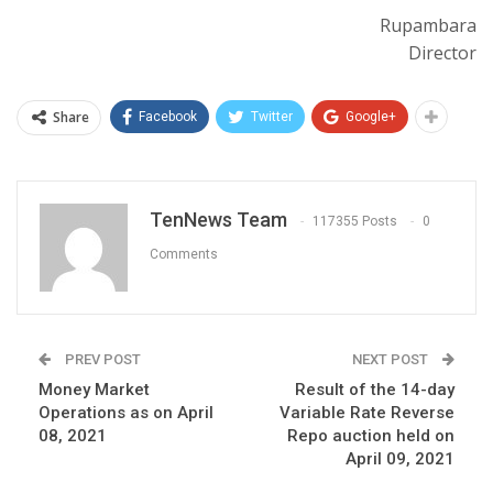
Rupambara
Director
Share
Facebook
Twitter
Google+
TenNews Team
117355 Posts
0
Comments
PREV POST
NEXT POST
Money Market
Result of the 14-day
Operations as on April
Variable Rate Reverse
08, 2021
Repo auction held on
April 09, 2021