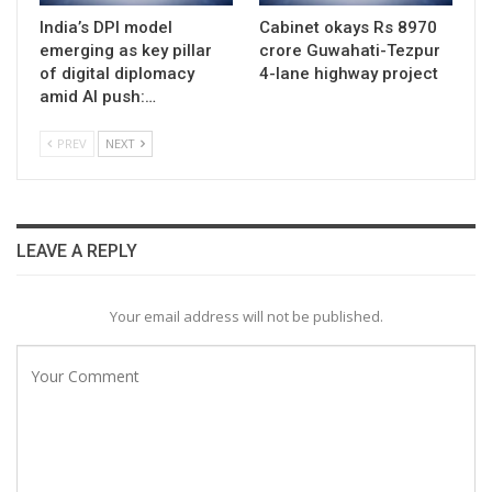
India’s DPI model
Cabinet okays Rs 8970
emerging as key pillar
crore Guwahati-Tezpur
of digital diplomacy
4-lane highway project
amid AI push:…
PREV
NEXT
LEAVE A REPLY
Your email address will not be published.