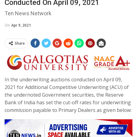
Conducted On April 09, 2021
Ten News Network
On
Apr 9, 2021
Share
In the underwriting auctions conducted on April 09,
2021 for Additional Competitive Underwriting (ACU) of
the undernoted Government securities, the Reserve
Bank of India has set the cut-off rates for underwriting
commission payable to Primary Dealers as given below: