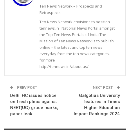
Ten News Network – Prospects and
Retrospects
Ten News Network envisions to position
tennews.in : National News Portal amongst
the Top Ten News Portals of India.The
Mission of Ten News Network is to publish
online – the latest and top ten news
everyday from the ten news categories.
for more
http://tennews.in/about-us/
PREV POST
NEXT POST
Delhi HC issues notice
Galgotias University
on fresh pleas against
features in Times
NEET(UG) grace marks,
Higher Education
paper leak
Impact Rankings 2024