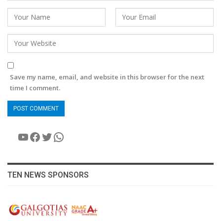
Save my name, email, and website in this browser for the next
time I comment.
YouTube
Facebook
Twitter
WhatsApp
TEN NEWS SPONSORS