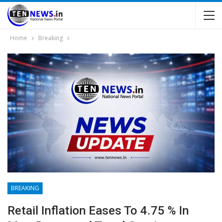
Home
Breaking
BREAKING
Retail Inflation Eases To 4.75 % In