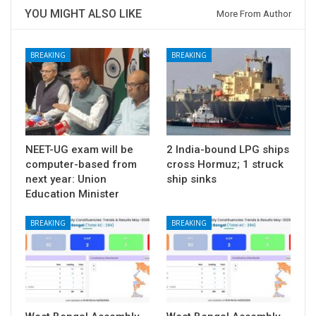
YOU MIGHT ALSO LIKE
More From Author
BREAKING
BREAKING
NEET-UG exam will be
2 India-bound LPG ships
computer-based from
cross Hormuz; 1 struck
next year: Union
ship sinks
Education Minister
BREAKING
BREAKING