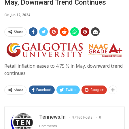
May, Downward Trend Continues
On
Jun 12, 2024
Share
Retail inflation eases to 4.75 % in May, downward trend
continues
Share
Facebook
Twitter
Google+
Tennews.in
97160 Posts
0
Comments