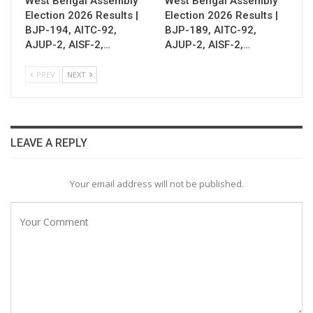
West Bengal Assembly
West Bengal Assembly
Election 2026 Results |
Election 2026 Results |
BJP-194, AITC-92,
BJP-189, AITC-92,
AJUP-2, AISF-2,…
AJUP-2, AISF-2,…
PREV
NEXT
LEAVE A REPLY
Your email address will not be published.