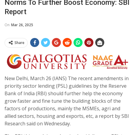
Norms To Further Boost Economy: SBI
Report
On
Mar 26, 2025
Share
New Delhi, March 26 (IANS) The recent amendments in
priority sector lending (PSL) guidelines by the Reserve
Bank of India (RBI) should further help the economy
grow faster and fine tune the building blocks of the
factors of productions, mainly the MSMEs, agri and
allied sectors, housing and exports, etc, a report by SBI
Research said on Wednesday.