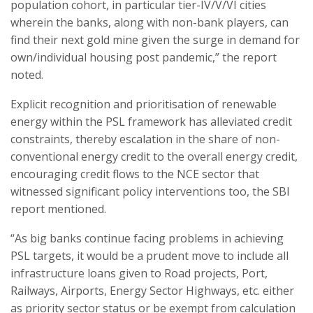
population cohort, in particular tier-IV/V/VI cities
wherein the banks, along with non-bank players, can
find their next gold mine given the surge in demand for
own/individual housing post pandemic,” the report
noted.
Explicit recognition and prioritisation of renewable
energy within the PSL framework has alleviated credit
constraints, thereby escalation in the share of non-
conventional energy credit to the overall energy credit,
encouraging credit flows to the NCE sector that
witnessed significant policy interventions too, the SBI
report mentioned.
“As big banks continue facing problems in achieving
PSL targets, it would be a prudent move to include all
infrastructure loans given to Road projects, Port,
Railways, Airports, Energy Sector Highways, etc. either
as priority sector status or be exempt from calculation