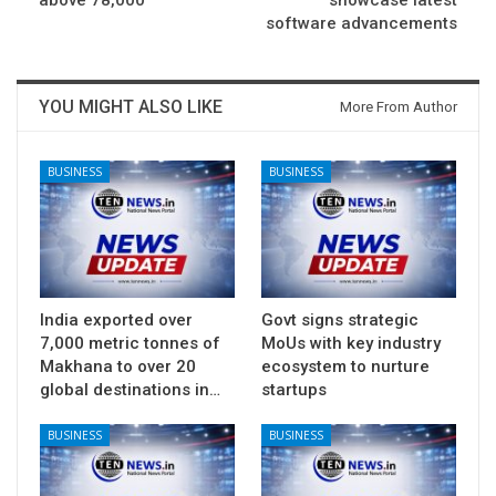
above 78,000
showcase latest
software advancements
YOU MIGHT ALSO LIKE
More From Author
BUSINESS
BUSINESS
India exported over
Govt signs strategic
7,000 metric tonnes of
MoUs with key industry
Makhana to over 20
ecosystem to nurture
global destinations in…
startups
BUSINESS
BUSINESS