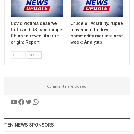
Covid victims deserve
Crude oil volatility, rupee
truth and US can compel
movement to drive
China to reveal its true
commodity markets next
origin: Report
week: Analysts
PREV
NEXT
Comments are closed.
YouTube
Facebook
Twitter
WhatsApp
TEN NEWS SPONSORS