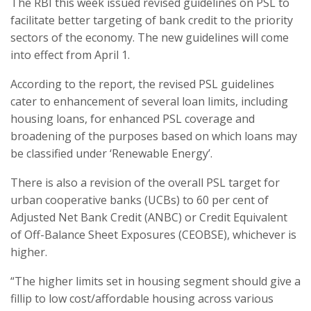
The RBI this week issued revised guidelines on PSL to
facilitate better targeting of bank credit to the priority
sectors of the economy. The new guidelines will come
into effect from April 1.
According to the report, the revised PSL guidelines
cater to enhancement of several loan limits, including
housing loans, for enhanced PSL coverage and
broadening of the purposes based on which loans may
be classified under ‘Renewable Energy’.
There is also a revision of the overall PSL target for
urban cooperative banks (UCBs) to 60 per cent of
Adjusted Net Bank Credit (ANBC) or Credit Equivalent
of Off-Balance Sheet Exposures (CEOBSE), whichever is
higher.
“The higher limits set in housing segment should give a
fillip to low cost/affordable housing across various