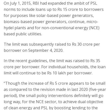
On July 1, 2015, RBI had expanded the ambit of PSL
norms to include loans up to Rs 15 crore to borrowers
for purposes like solar-based power generators,
biomass-based power generators, continue, micro-
hydel plants and for non-conventional energy (NCE)
based public utilities.
The limit was subsequently raised to Rs 30 crore per
borrower on September 4, 2020.
In the recent guidelines, the limit was raised to Rs 35
crore per borrower. For individual households, the loan
limit will continue to be Rs 10 lakh per borrower.
“Though the increase of Rs 5 crore appears to be small
as compared to the revision made in last 2020 (five-year
period), the small policy interventions definitely will go
long way, for the NCE sector, to achieve dual objective
of clean energy and PSL by boosting lending to the