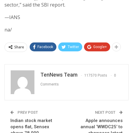
sector,” said the SBI report.
—IANS
na/
Share
Facebook
Twitter
Google+
TenNews Team
117570 Posts
0
Comments
PREV POST
NEXT POST
Indian stock market
Apple announces
opens flat, Sensex
annual ‘WWDC25’ to