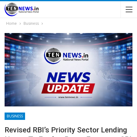
Home
Business
BUSINESS
Revised RBI’s Priority Sector Lending