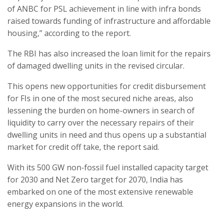
of ANBC for PSL achievement in line with infra bonds
raised towards funding of infrastructure and affordable
housing,” according to the report.
The RBI has also increased the loan limit for the repairs
of damaged dwelling units in the revised circular.
This opens new opportunities for credit disbursement
for FIs in one of the most secured niche areas, also
lessening the burden on home-owners in search of
liquidity to carry over the necessary repairs of their
dwelling units in need and thus opens up a substantial
market for credit off take, the report said.
With its 500 GW non-fossil fuel installed capacity target
for 2030 and Net Zero target for 2070, India has
embarked on one of the most extensive renewable
energy expansions in the world.