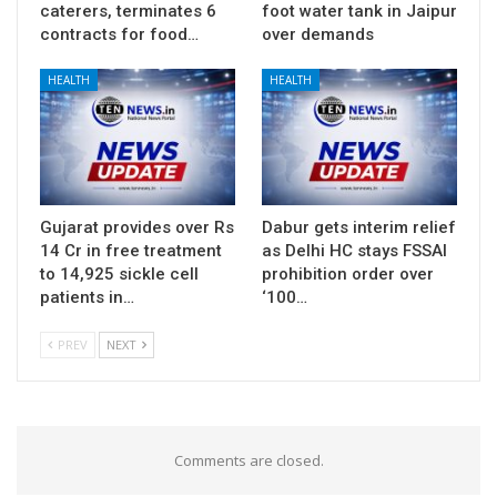
caterers, terminates 6
foot water tank in Jaipur
contracts for food…
over demands
HEALTH
HEALTH
Gujarat provides over Rs
Dabur gets interim relief
14 Cr in free treatment
as Delhi HC stays FSSAI
to 14,925 sickle cell
prohibition order over
patients in…
‘100…
PREV
NEXT
Comments are closed.