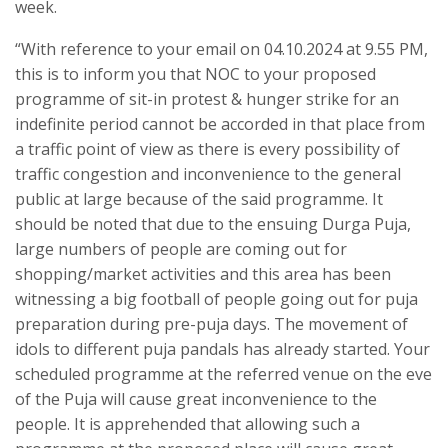
week.
“With reference to your email on 04.10.2024 at 9.55 PM,
this is to inform you that NOC to your proposed
programme of sit-in protest & hunger strike for an
indefinite period cannot be accorded in that place from
a traffic point of view as there is every possibility of
traffic congestion and inconvenience to the general
public at large because of the said programme. It
should be noted that due to the ensuing Durga Puja,
large numbers of people are coming out for
shopping/market activities and this area has been
witnessing a big football of people going out for puja
preparation during pre-puja days. The movement of
idols to different puja pandals has already started. Your
scheduled programme at the referred venue on the eve
of the Puja will cause great inconvenience to the
people. It is apprehended that allowing such a