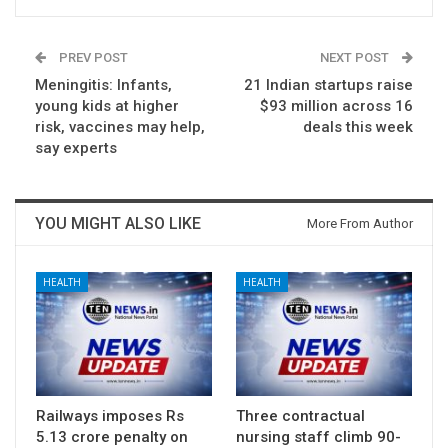
PREV POST
NEXT POST
Meningitis: Infants,
21 Indian startups raise
young kids at higher
$93 million across 16
risk, vaccines may help,
deals this week
say experts
YOU MIGHT ALSO LIKE
More From Author
HEALTH
HEALTH
Railways imposes Rs
Three contractual
5.13 crore penalty on
nursing staff climb 90-