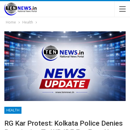
Home
Health
HEALTH
RG Kar Protest: Kolkata Police Denies