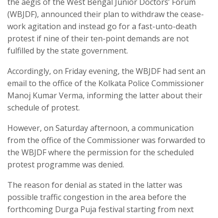
the aegis of the West Bengal Junior Doctors’ Forum
(WBJDF), announced their plan to withdraw the cease-
work agitation and instead go for a fast-unto-death
protest if nine of their ten-point demands are not
fulfilled by the state government.
Accordingly, on Friday evening, the WBJDF had sent an
email to the office of the Kolkata Police Commissioner
Manoj Kumar Verma, informing the latter about their
schedule of protest.
However, on Saturday afternoon, a communication
from the office of the Commissioner was forwarded to
the WBJDF where the permission for the scheduled
protest programme was denied.
The reason for denial as stated in the latter was
possible traffic congestion in the area before the
forthcoming Durga Puja festival starting from next