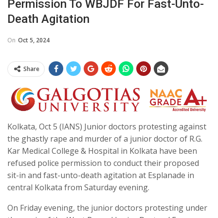
Permission To WBJDF For Fast-Unto-
Death Agitation
On
Oct 5, 2024
Share
Kolkata, Oct 5 (IANS) Junior doctors protesting against
the ghastly rape and murder of a junior doctor of R.G.
Kar Medical College & Hospital in Kolkata have been
refused police permission to conduct their proposed
sit-in and fast-unto-death agitation at Esplanade in
central Kolkata from Saturday evening.
On Friday evening, the junior doctors protesting under