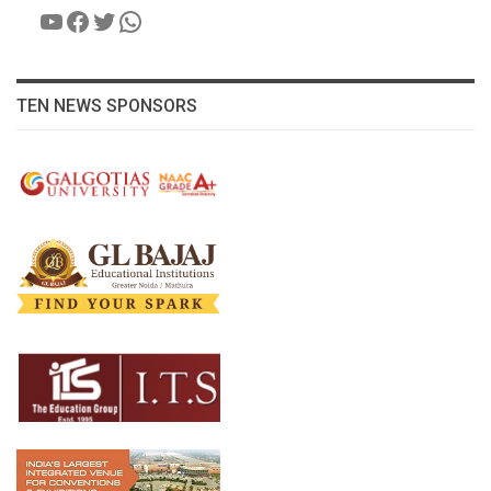
YouTube
Facebook
Twitter
WhatsApp
TEN NEWS SPONSORS