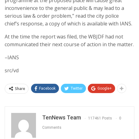
programme at the proposed place will cause great
inconvenience to the general public & may lead to a
serious law & order problem,” read the city police
chief’s response, a copy of which is available with IANS.
At the time the report was filed, the WBJDF had not
communicated their next course of action in the matter.
–IANS
src/vd
Share
Facebook
Twitter
Google+
TenNews Team
117461 Posts
0
Comments